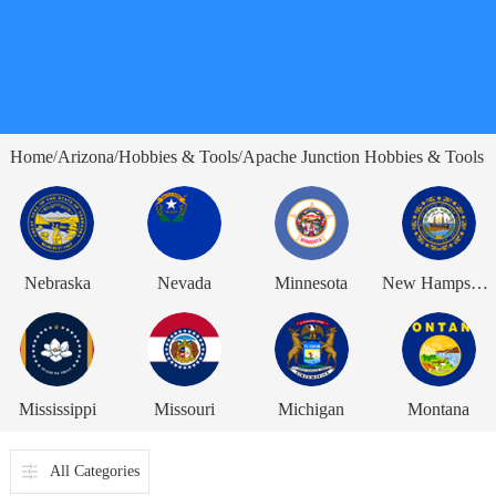
Home
Arizona
Hobbies & Tools
Apache Junction Hobbies & Tools
/
/
/
Nebraska
Nevada
Minnesota
New Hampshire
Mississippi
Missouri
Michigan
Montana
All Categories