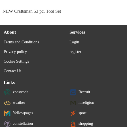
NEW Craftsman 53 pc. Tool Set
About
Services
Terms and Conditions
Login
Privacy policy
register
Cookie Settings
Contact Us
Links
zpostcode
Recruit
weather
mreligion
Yellowpages
sport
constellation
shopping