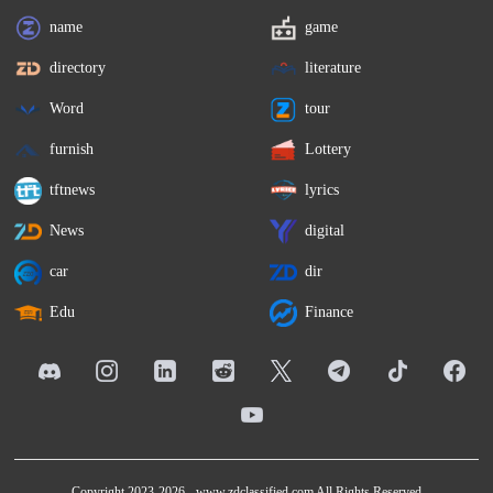
name
game
directory
literature
Word
tour
furnish
Lottery
tftnews
lyrics
News
digital
car
dir
Edu
Finance
Copyright 2023-2026 -
www.zdclassified.com
All Rights Reserved