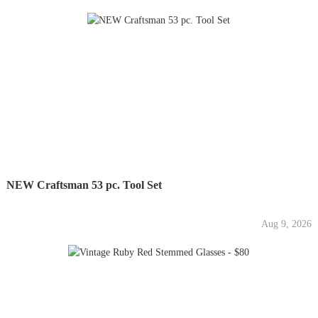
NEW Craftsman 53 pc. Tool Set
Aug 9, 2026