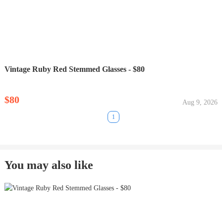
Vintage Ruby Red Stemmed Glasses - $80
$80
Aug 9, 2026
1
You may also like