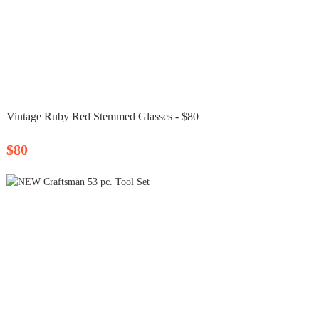
Vintage Ruby Red Stemmed Glasses - $80
$80