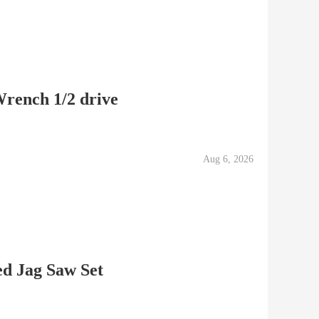
rench 1/2 drive
Aug 6, 2026
d Jag Saw Set