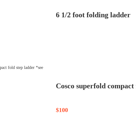
6 1/2 foot folding ladder
Cosco superfold compact f
$100