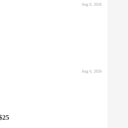
Aug 6, 2026
Aug 6, 2026
 $25