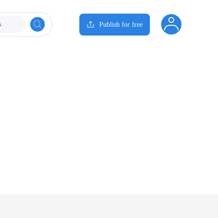
s
Publish for free