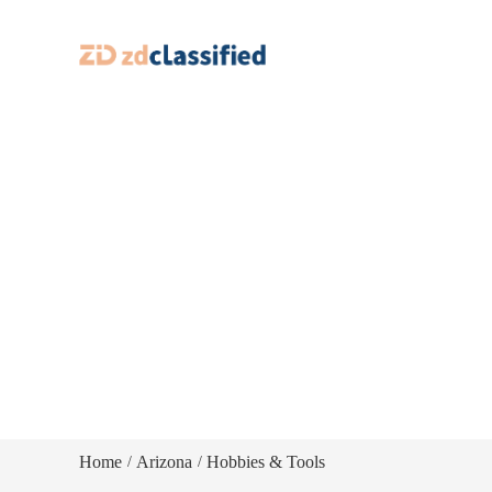
Home
Arizona
Hobbies & Tools
/
/