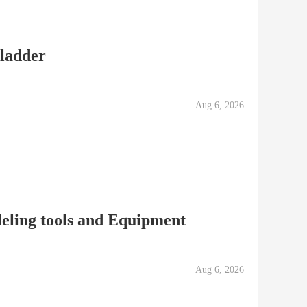
 ladder
Aug 6, 2026
eling tools and Equipment
Aug 6, 2026