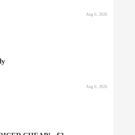
Aug 6, 2026
dy
Aug 6, 2026