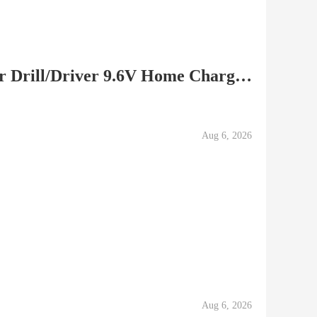
Metabo Cordless Hammer Drill/Driver 9.6V Home Charger,...
Aug 6, 2026
Aug 6, 2026