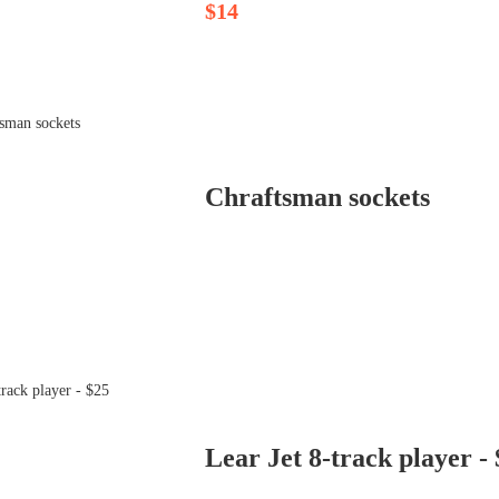
$14
Chraftsman sockets
Lear Jet 8-track player -