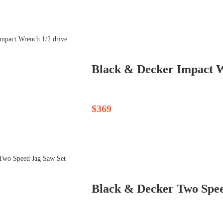
Black & Decker Impact W
$369
Black & Decker Two Spee