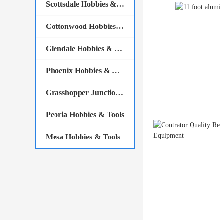
Scottsdale Hobbies & Tools
Cottonwood Hobbies & Tools
Glendale Hobbies & Tools
Phoenix Hobbies & Tools
Grasshopper Junction Hobbies & Tools
Peoria Hobbies & Tools
Mesa Hobbies & Tools