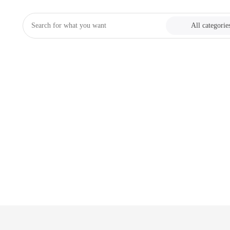
All categorie