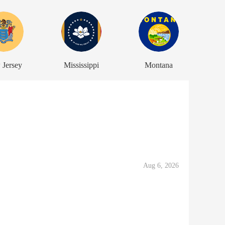
 Jersey
Mississippi
Montana
Aug 6, 2026