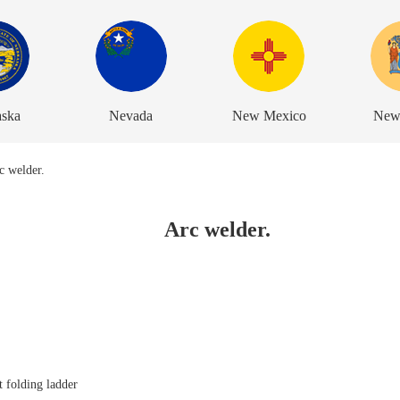
aska
Nevada
New Mexico
New
Arc welder.