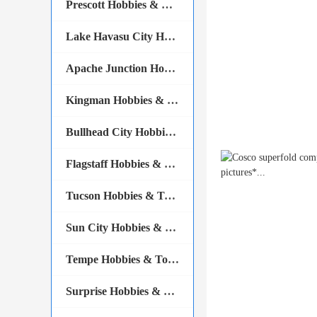
Prescott Hobbies & Tools
Lake Havasu City Hobbies & Tools
Apache Junction Hobbies & Tools
Kingman Hobbies & Tools
Bullhead City Hobbies & Tools
Flagstaff Hobbies & Tools
Tucson Hobbies & Tools
Sun City Hobbies & Tools
Tempe Hobbies & Tools
Surprise Hobbies & Tools