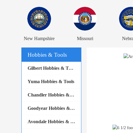
New Hampshire
Missouri
Nebr
Hobbies & Tools
Gilbert Hobbies & Tools
Yuma Hobbies & Tools
Chandler Hobbies & Tools
Goodyear Hobbies & Tools
Avondale Hobbies & Tools