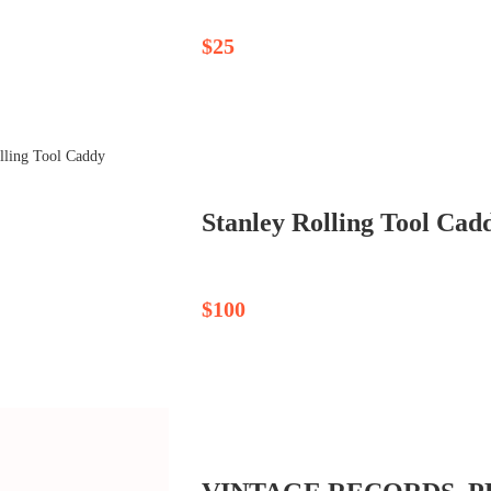
$25
Stanley Rolling Tool Cad
$100