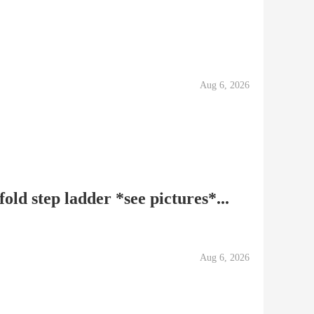
Aug 6, 2026
old step ladder *see pictures*...
Aug 6, 2026