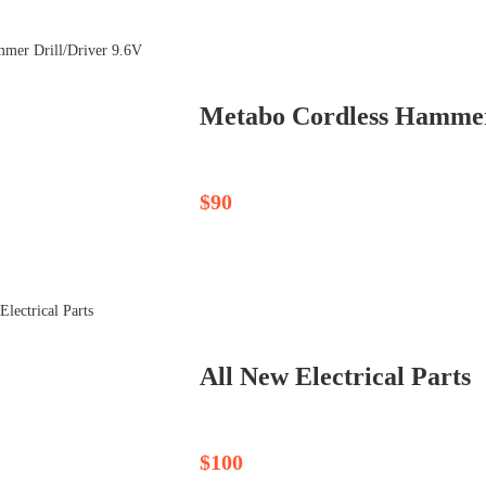
$90
All New Electrical Parts
$100