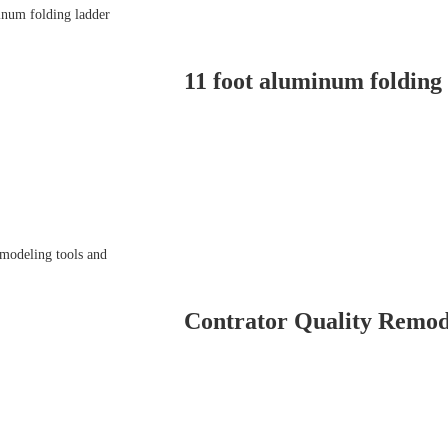
11 foot aluminum folding
Contrator Quality Remod