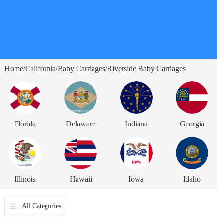
Home
California
Baby Carriages
Riverside Baby Carriages
/
/
/
Florida
Delaware
Indiana
Georgia
Illinois
Hawaii
Iowa
Idaho
All Categories