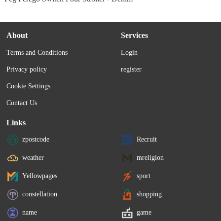
About
Services
Terms and Conditions
Login
Privacy policy
register
Cookie Settings
Contact Us
Links
zpostcode
Recruit
weather
mreligion
Yellowpages
sport
constellation
shopping
name
game