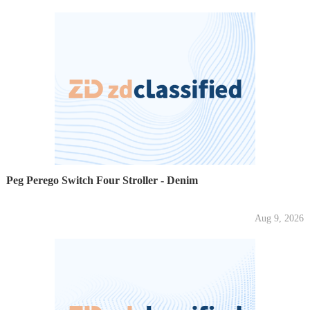
Peg Perego Switch Four Stroller - Denim
Aug 9, 2026