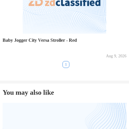
Baby Jogger City Versa Stroller - Red
Aug 9, 2026
1
You may also like