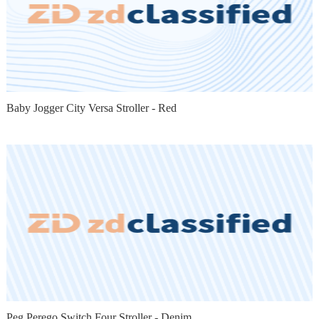
Baby Jogger City Versa Stroller - Red
Peg Perego Switch Four Stroller - Denim