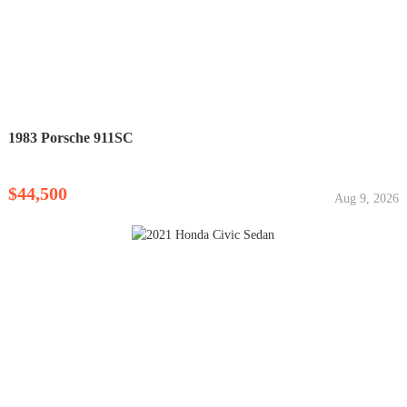
1983 Porsche 911SC
$44,500
Aug 9, 2026