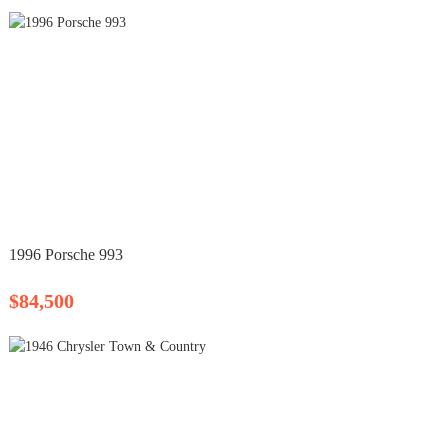
1996 Porsche 993
$84,500