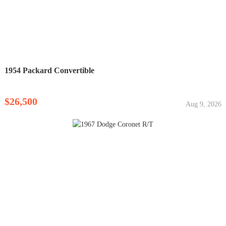
1954 Packard Convertible
$26,500
Aug 9, 2026