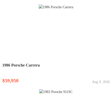
1986 Porsche Carrera
$59,950
Aug 9, 2026