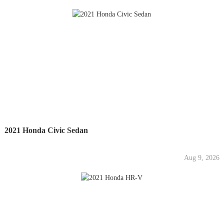
2021 Honda Civic Sedan
Aug 9, 2026