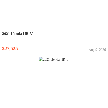
2021 Honda HR-V
$27,525
Aug 9, 2026