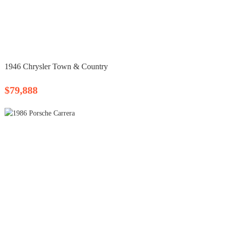
1946 Chrysler Town & Country
$79,888