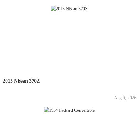
2013 Nissan 370Z
Aug 9, 2026