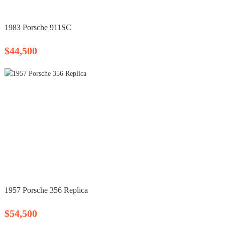
1983 Porsche 911SC
$44,500
1957 Porsche 356 Replica
$54,500