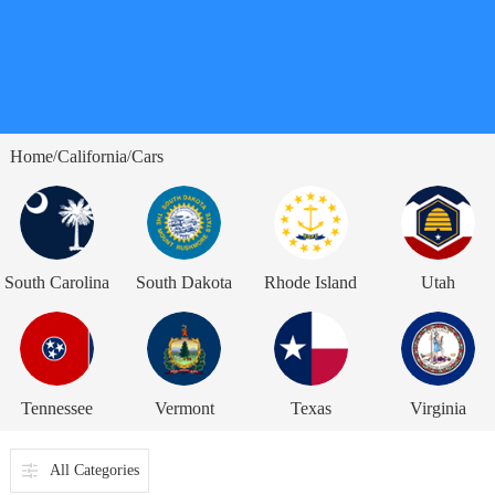
Home
California
Cars
/
/
South Carolina
South Dakota
Rhode Island
Utah
Tennessee
Vermont
Texas
Virginia
All Categories