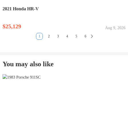
2021 Honda HR-V
$25,129
Aug 9, 2026
1
2
3
4
5
6
You may also like