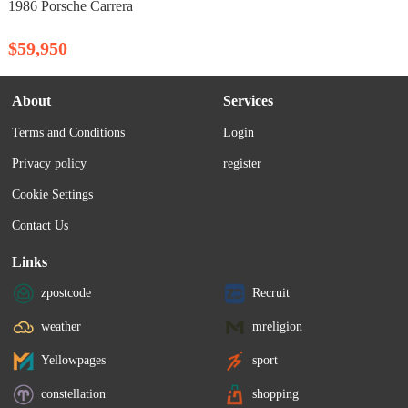
1986 Porsche Carrera
$59,950
About
Services
Terms and Conditions
Login
Privacy policy
register
Cookie Settings
Contact Us
Links
zpostcode
Recruit
weather
mreligion
Yellowpages
sport
constellation
shopping