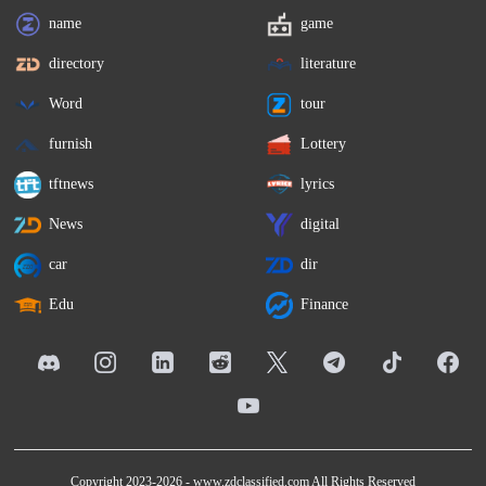
name
game
directory
literature
Word
tour
furnish
Lottery
tftnews
lyrics
News
digital
car
dir
Edu
Finance
Copyright 2023-2026 -
www.zdclassified.com
All Rights Reserved