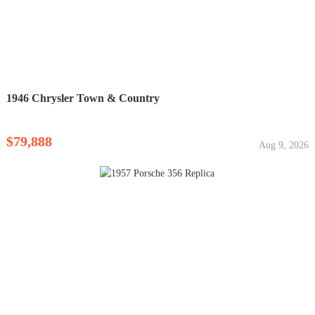
1946 Chrysler Town & Country
$79,888
Aug 9, 2026