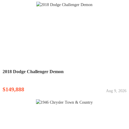
2018 Dodge Challenger Demon
$149,888
Aug 9, 2026