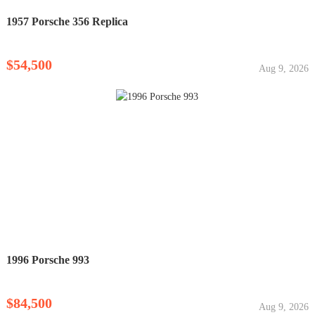
1957 Porsche 356 Replica
$54,500
Aug 9, 2026
1996 Porsche 993
$84,500
Aug 9, 2026