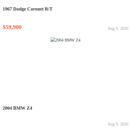
1967 Dodge Coronet R/T
$59,900
Aug 9, 2026
2004 BMW Z4
Aug 9, 2026