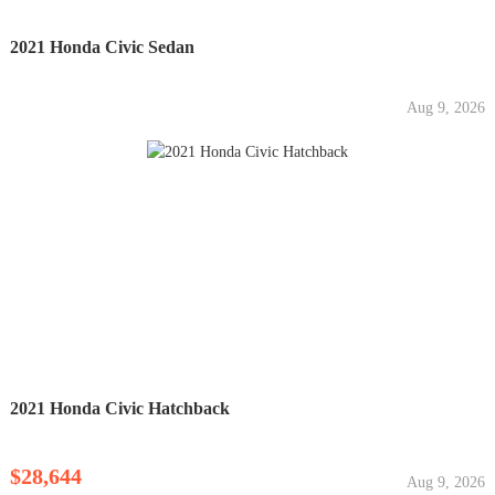
2021 Honda Civic Sedan
Aug 9, 2026
2021 Honda Civic Hatchback
$28,644
Aug 9, 2026