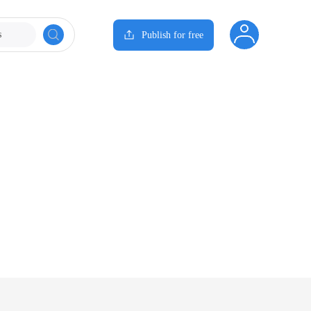
s
Publish for free