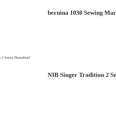
bernina 1030 Sewing Mac
NIB Singer Tradition 2 Se