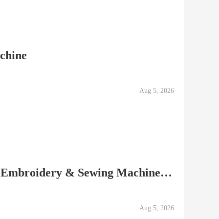
achine
Aug 5, 2026
Baby Lock Ellisimo Gold Embroidery & Sewing Machine Low...
Aug 5, 2026