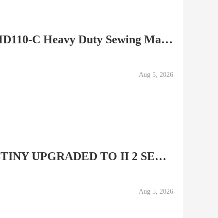
Singer The Professional HD110-C Heavy Duty Sewing Machine...
Aug 5, 2026
MINT BABY LOCK DESTINY UPGRADED TO II 2 SEWING QUILTING &...
Aug 5, 2026