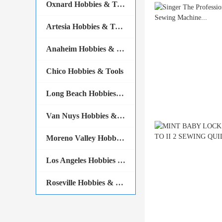
Oxnard Hobbies & Tools
Artesia Hobbies & Tools
Anaheim Hobbies & Tools
Chico Hobbies & Tools
Long Beach Hobbies & Tools
Van Nuys Hobbies & Tools
Moreno Valley Hobbies & Tools
Los Angeles Hobbies & Tools
Roseville Hobbies & Tools