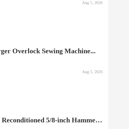
Aug 5, 2026
rger Overlock Sewing Machine...
Aug 5, 2026
Makita HP1621F Factory Reconditioned 5/8-inch Hammer...