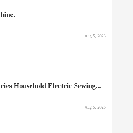
hine.
Aug 5, 2026
ries Household Electric Sewing...
Aug 5, 2026