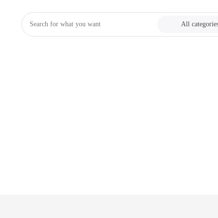
All categorie