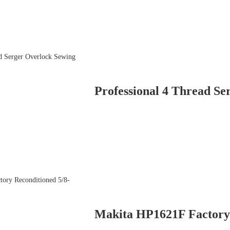
Professional 4 Thread Se