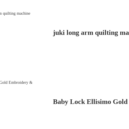
juki long arm quilting m