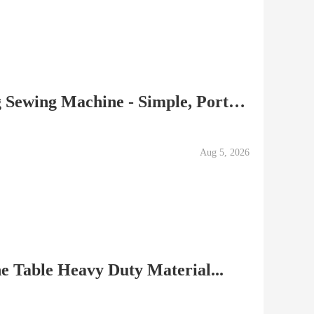
SINGER M1000 Mending Sewing Machine - Simple, Portable,...
Aug 5, 2026
e Table Heavy Duty Material...