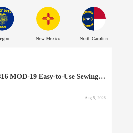
egon
New Mexico
North Carolina
DEFECTIVE Janome 50816 MOD-19 Easy-to-Use Sewing Machine,...
Aug 5, 2026