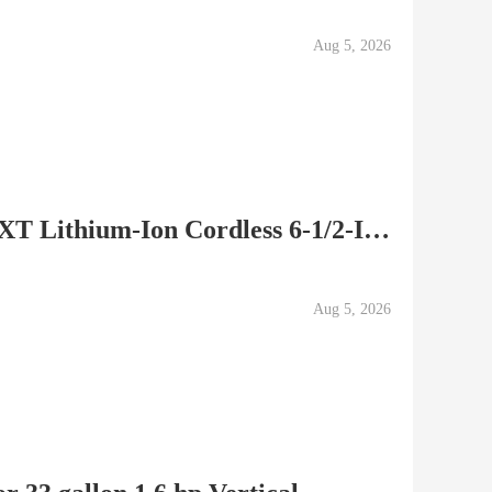
Aug 5, 2026
Makita BSS610 18-Volt LXT Lithium-Ion Cordless 6-1/2-Inch...
Aug 5, 2026