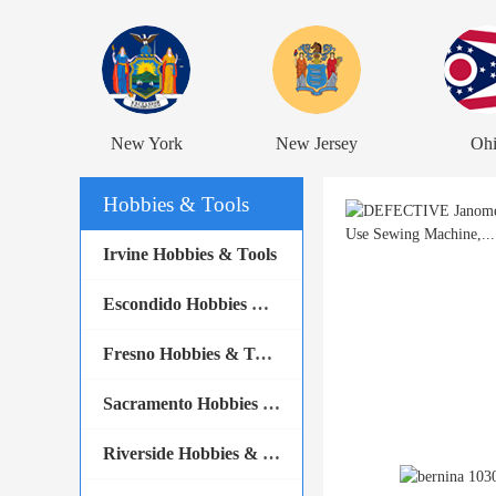
New York
New Jersey
Oh
Hobbies & Tools
Irvine Hobbies & Tools
Escondido Hobbies & Tools
Fresno Hobbies & Tools
Sacramento Hobbies & Tools
Riverside Hobbies & Tools