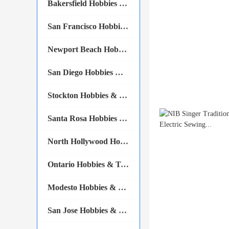
Bakersfield Hobbies & Tools
San Francisco Hobbies & Tools
Newport Beach Hobbies & Tools
San Diego Hobbies & Tools
Stockton Hobbies & Tools
Santa Rosa Hobbies & Tools
North Hollywood Hobbies & Tools
Ontario Hobbies & Tools
Modesto Hobbies & Tools
San Jose Hobbies & Tools