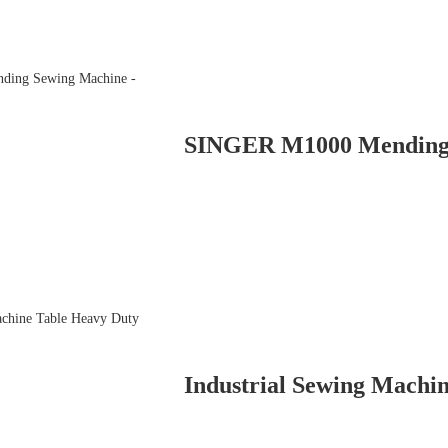
Industrial Sewing Machin