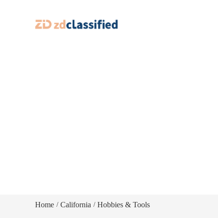
Home
California
Hobbies & Tools
/
/