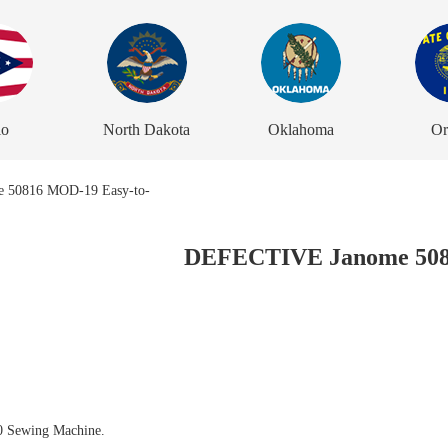
io
North Dakota
Oklahoma
Or