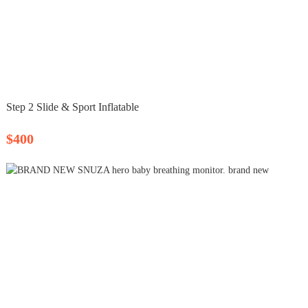
Step 2 Slide & Sport Inflatable
$400