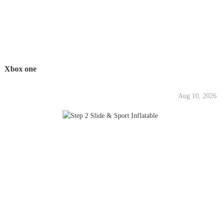
Xbox one
Aug 10, 2026