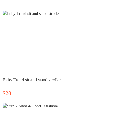
Baby Trend sit and stand stroller.
$20