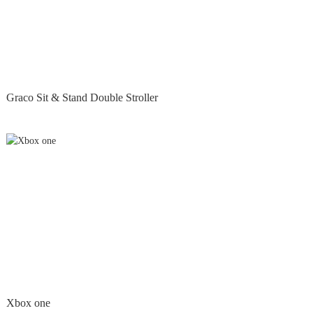
Graco Sit & Stand Double Stroller
Xbox one