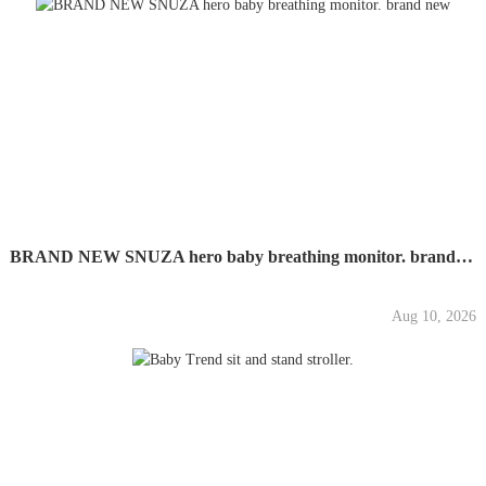
BRAND NEW SNUZA hero baby breathing monitor. brand new
Aug 10, 2026