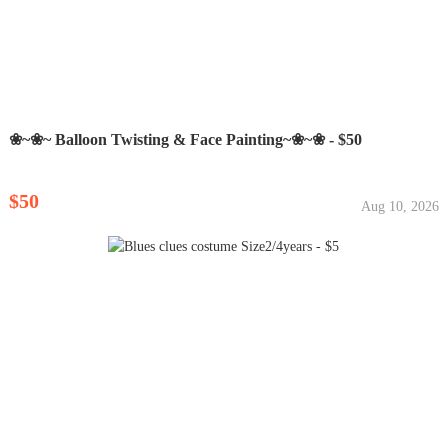
❀~❀~ Balloon Twisting & Face Painting~❀~❀ - $50
$50
Aug 10, 2026