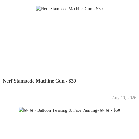
Nerf Stampede Machine Gun - $30
Aug 10, 2026