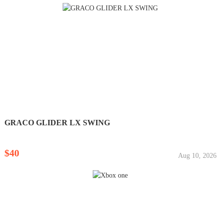
GRACO GLIDER LX SWING
$40
Aug 10, 2026