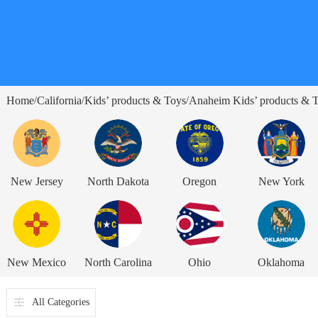
Home
California
Kids’ products & Toys
Anaheim Kids’ products & 
/
/
/
New Jersey
North Dakota
Oregon
New York
New Mexico
North Carolina
Ohio
Oklahoma
All Categories