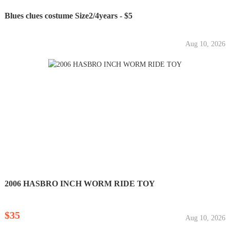
Blues clues costume Size2/4years - $5
Aug 10, 2026
2006 HASBRO INCH WORM RIDE TOY
$35
Aug 10, 2026