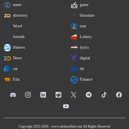
name
game
directory
literature
Word
tour
furnish
Lottery
tftnews
lyrics
News
digital
car
dir
Edu
Finance
Copyright 2023-2026 -
www.zdclassified.com
All Rights Reserved