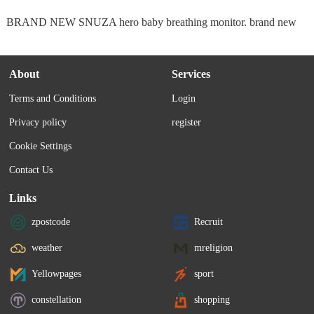
BRAND NEW SNUZA hero baby breathing monitor. brand new
About
Services
Terms and Conditions
Login
Privacy policy
register
Cookie Settings
Contact Us
Links
zpostcode
Recruit
weather
mreligion
Yellowpages
sport
constellation
shopping