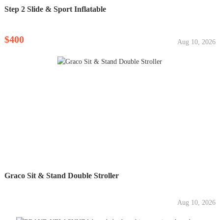
Step 2 Slide & Sport Inflatable
$400
Aug 10, 2026
Graco Sit & Stand Double Stroller
Aug 10, 2026