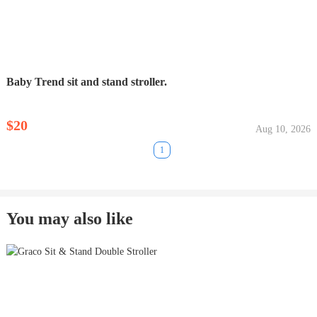
Baby Trend sit and stand stroller.
$20
Aug 10, 2026
1
You may also like