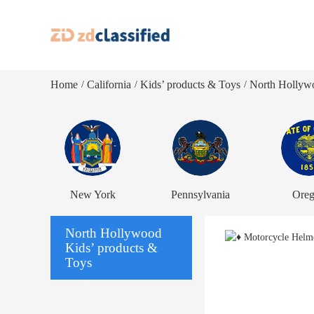
Home
California
Kids’ products & Toys
North Hollywo
/
/
/
New York
Pennsylvania
Ore
North Hollywood
Kids’ products &
Toys