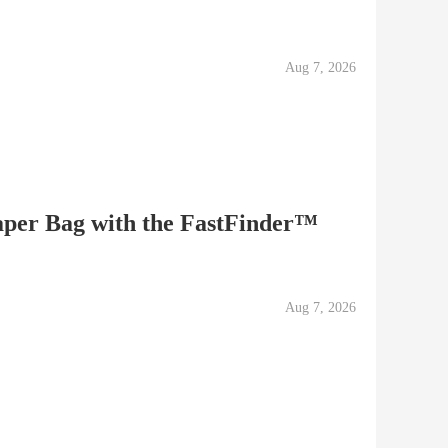
Aug 7, 2026
per Bag with the FastFinder™
Aug 7, 2026