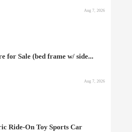
Aug 7, 2026
 for Sale (bed frame w/ side...
Aug 7, 2026
ric Ride-On Toy Sports Car