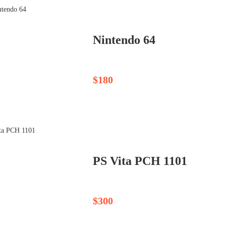
Nintendo 64
$180
PS Vita PCH 1101
$300