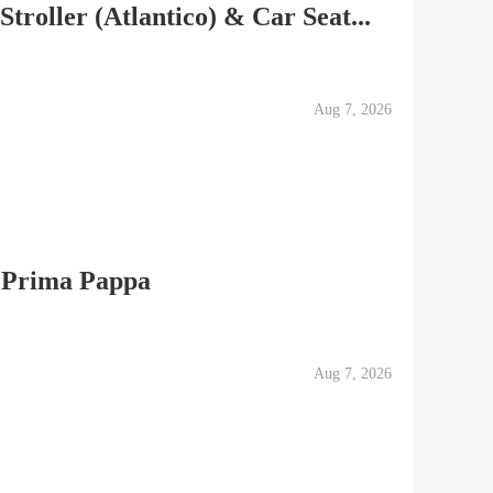
roller (Atlantico) & Car Seat...
Aug 7, 2026
 Prima Pappa
Aug 7, 2026