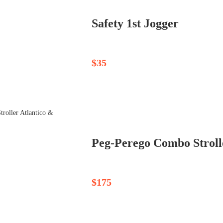
Safety 1st Jogger
$35
$175