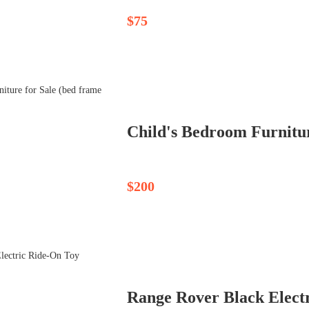
$75
Child's Bedroom Furniture
$200
Range Rover Black Elect