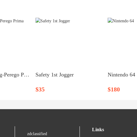
High Chair – Peg-Perego Prima Pappa
Safety 1st Jogger
Nintendo 64
$35
$180
Links
zdclassified