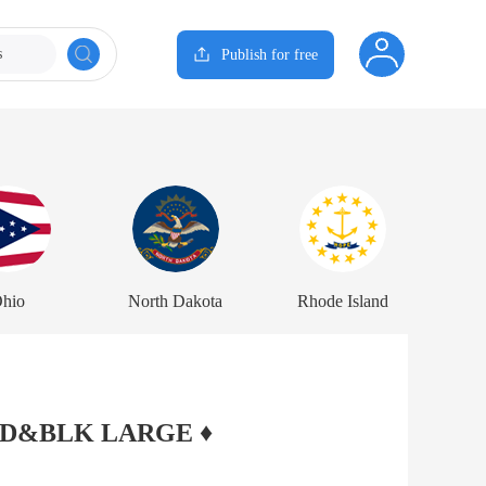
s
Publish for free
hio
North Dakota
Rhode Island
 RED&BLK LARGE ♦