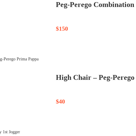
Peg-Perego Combination St
$150
High Chair – Peg-Perego
$40