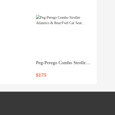
Peg-Perego Combo Stroller Atlantico & Rear/Fwd Car Seat...
$175