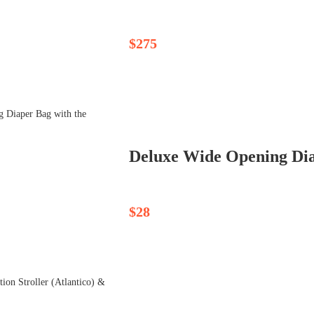
$275
Deluxe Wide Opening Dia
$28