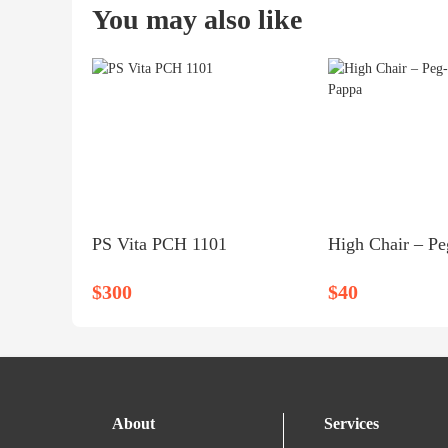
You may also like
PS Vita PCH 1101
$300
$40
About
Services