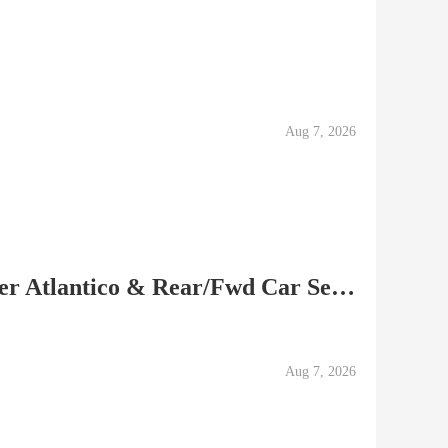
Aug 7, 2026
Peg-Perego Combo Stroller Atlantico & Rear/Fwd Car Seat...
Aug 7, 2026