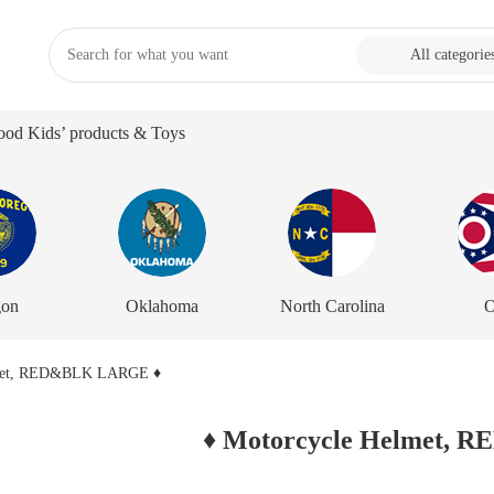
All categorie
od Kids’ products & Toys
gon
Oklahoma
North Carolina
O
♦ Motorcycle Helmet,