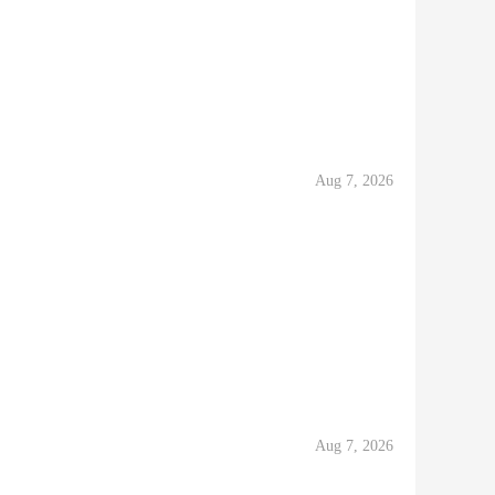
Aug 7, 2026
Aug 7, 2026