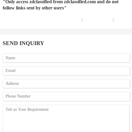
"Only access zdclassified from zdclassified.com and do not
follow links sent by other users"
SEND INQUIRY