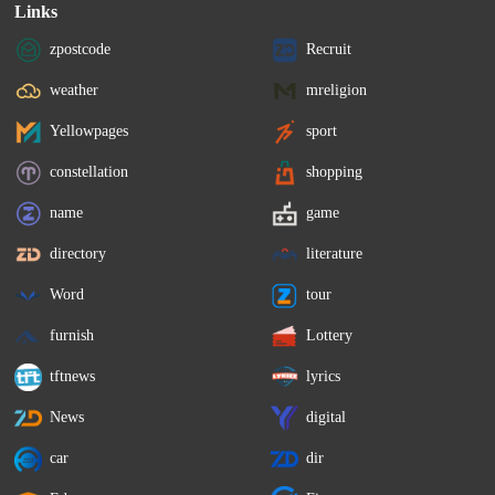
Links
zpostcode
Recruit
weather
mreligion
Yellowpages
sport
constellation
shopping
name
game
directory
literature
Word
tour
furnish
Lottery
tftnews
lyrics
News
digital
car
dir