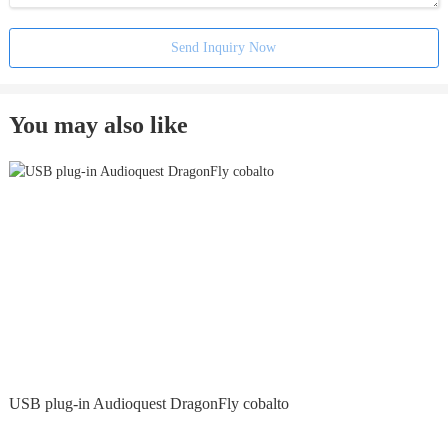
Send Inquiry Now
You may also like
USB plug-in Audioquest DragonFly cobalto