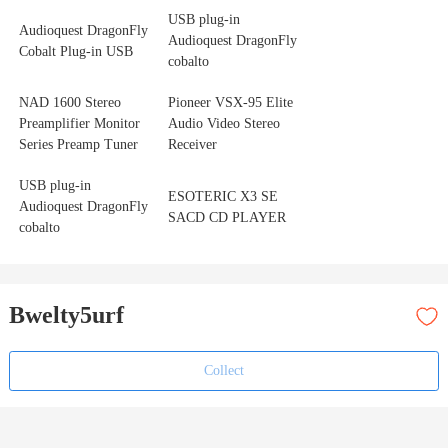
USB plug-in
Audioquest DragonFly
Audioquest DragonFly
Cobalt Plug-in USB
cobalto
NAD 1600 Stereo
Pioneer VSX-95 Elite
Preamplifier Monitor
Audio Video Stereo
Series Preamp Tuner
Receiver
USB plug-in
ESOTERIC X3 SE
Audioquest DragonFly
SACD CD PLAYER
cobalto
Bwelty5urf
Collect