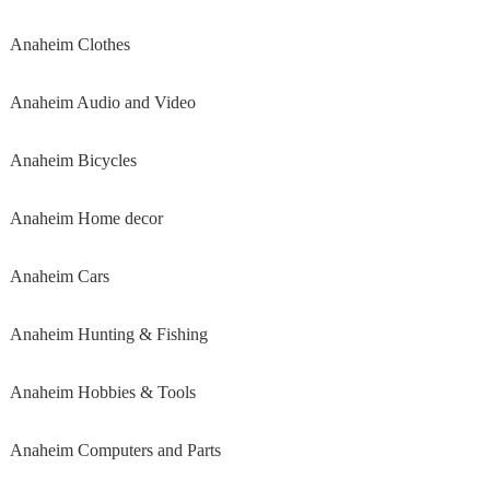
Anaheim Clothes
Anaheim Audio and Video
Anaheim Bicycles
Anaheim Home decor
Anaheim Cars
Anaheim Hunting & Fishing
Anaheim Hobbies & Tools
Anaheim Computers and Parts