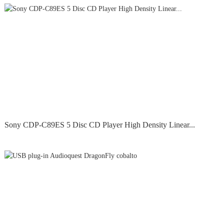
Sony CDP-C89ES 5 Disc CD Player High Density Linear...