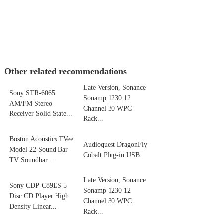
Other related recommendations
Late Version, Sonance
Sony STR-6065
Sonamp 1230 12
AM/FM Stereo
Channel 30 WPC
Receiver Solid State...
Rack...
Boston Acoustics TVee
Audioquest DragonFly
Model 22 Sound Bar
Cobalt Plug-in USB
TV Soundbar...
Late Version, Sonance
Sony CDP-C89ES 5
Sonamp 1230 12
Disc CD Player High
Channel 30 WPC
Density Linear...
Rack...