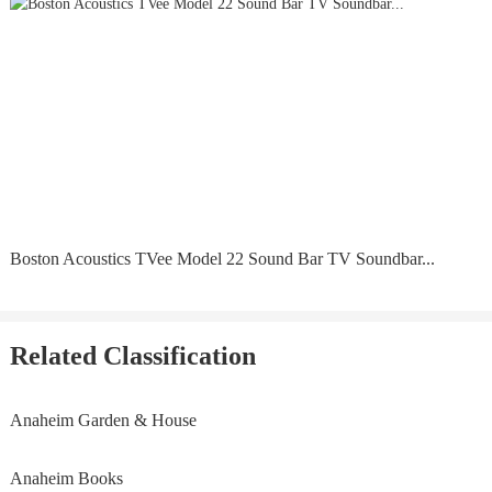
Boston Acoustics TVee Model 22 Sound Bar TV Soundbar...
Related Classification
Anaheim Garden & House
Anaheim Books