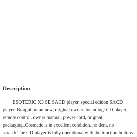
Description
ESOTERIC X3 SE SACD player, special edition SACD
player. Bought brand new, original owner. Including: CD player,
remote control, owner manual, power cord, original
packaging..Cosmetic is in excellent condition, no dent, no
scratch.The CD player is fully operational with the function buttons