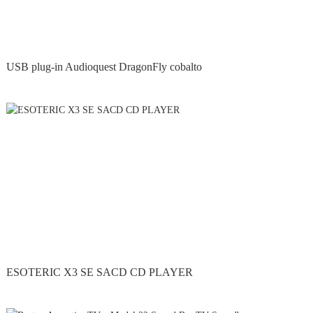
USB plug-in Audioquest DragonFly cobalto
ESOTERIC X3 SE SACD CD PLAYER