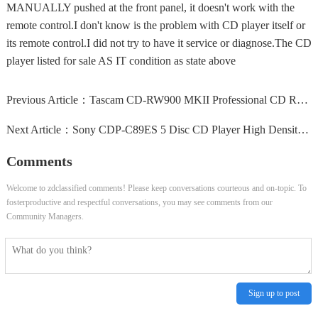
MANUALLY pushed at the front panel, it doesn't work with the
remote control.I don't know is the problem with CD player itself or
its remote control.I did not try to have it service or diagnose.The CD
player listed for sale AS IT condition as state above
Previous Article：
Tascam CD-RW900 MKII Professional CD Rewritable Recorder...
Next Article：
Sony CDP-C89ES 5 Disc CD Player High Density Linear...
Comments
Welcome to zdclassified comments! Please keep conversations courteous and on-topic. To
fosterproductive and respectful conversations, you may see comments from our
Community Managers.
Sign up to post