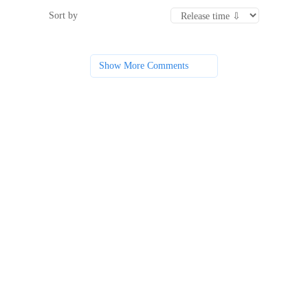
Sort by
Show More Comments