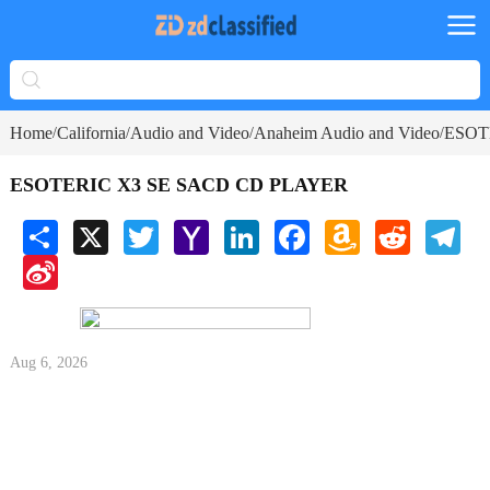
Home
California
Audio and Video
Anaheim Audio and Video
ESOT
/
/
/
/
ESOTERIC X3 SE SACD CD PLAYER
Share
X
Twitter
Yahoo
LinkedIn
Facebook
Amazon
Reddit
Tele
Mail
Wish
Sina
List
Weibo
Aug 6, 2026