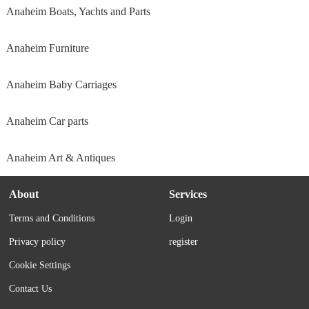
Anaheim Boats, Yachts and Parts
Anaheim Furniture
Anaheim Baby Carriages
Anaheim Car parts
Anaheim Art & Antiques
About
Services
Terms and Conditions
Login
Privacy policy
register
Cookie Settings
Contact Us