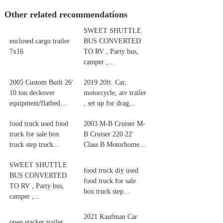
Other related recommendations
SWEET SHUTTLE
enclosed cargo trailer
BUS CONVERTED
7x16
TO RV , Party bus,
camper ,...
2005 Custom Built 26'
2019 20ft. Car,
10 ton deckover
motorcycle, atv trailer
equipment/flatbed...
, set up for drag...
food truck used food
2003 M-B Cruiser M-
truck for sale box
B Cruiser 220 22'
truck step truck...
Class B Motorhome...
SWEET SHUTTLE
food truck diy used
BUS CONVERTED
food truck for sale
TO RV , Party bus,
box truck step...
camper ,...
2021 Kaufman Car
open stacker trailer