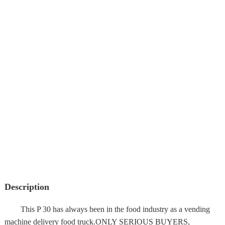
Description
This P 30 has always been in the food industry as a vending
machine delivery food truck.ONLY SERIOUS BUYERS,