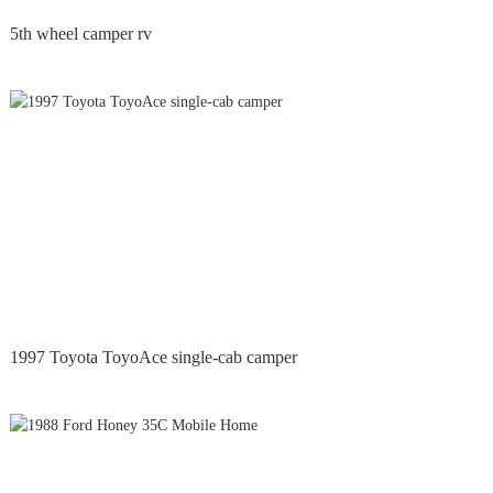
5th wheel camper rv
1997 Toyota ToyoAce single-cab camper