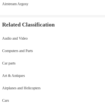
Airstream Argosy
Related Classification
Audio and Video
Computers and Parts
Car parts
Art & Antiques
Airplanes and Helicopters
Cars