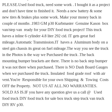
PLEASE.Used food truck, need some work . I bought it as a project
and don't have time to finished it. Needs a new battery & some
new tires & brakes plus some work. Make your money back in
couple of months .1983 GM p30 Kurbmaster Genuine Kason box
van/step van ready for your DIY food truck project! This truck
haves a inline 6 cylinder 4.8 liter 292 cid. IT gets great fuel
mileage.Automatic Transmission.IT haves a Aluminum body on a
steel gm chassis its great on fuel mileage.The way you see the truck
in the Photos is the way we Purchased the truck .The back
mounting bumper brackets are there. There is no back step bumper
it was not there when purchased. There is NO Dash Board Gauges
when we purchased the truck. Insulated food grade roof with air
vent.You're Responsible for your own Shipping & Towing Costs
OFF the Property. NOT US AT ALL.NO WARRANTIES.
SOLD AS IS.IF you have any question give us a call @ Used
food truck DIY food truck for sale box truck step truck van truck
DIY RV p30.