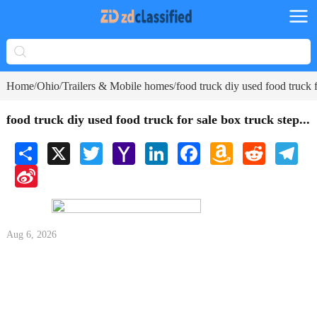
Home
Ohio
Trailers & Mobile homes
food truck diy used food truck f
/
/
/
food truck diy used food truck for sale box truck step...
Share
X
Twitter
Yahoo
LinkedIn
Facebook
Amazon
Reddit
Tele
Mail
Wish
Sina
List
Weibo
Aug 6, 2026