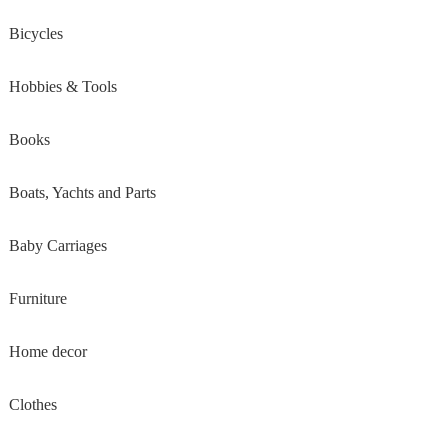
Bicycles
Hobbies & Tools
Books
Boats, Yachts and Parts
Baby Carriages
Furniture
Home decor
Clothes