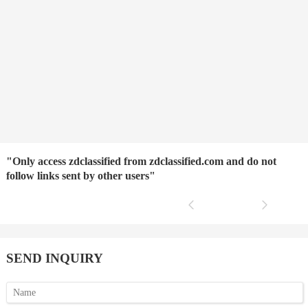
"Only access zdclassified from zdclassified.com and do not
follow links sent by other users"
SEND INQUIRY