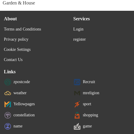
Garden & House
About
Services
Terms and Conditions
Login
Privacy policy
register
Cookie Settings
Contact Us
Links
zpostcode
Recruit
weather
mreligion
Yellowpages
sport
constellation
shopping
name
game