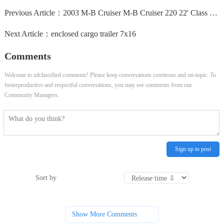
Previous Article：
2003 M-B Cruiser M-B Cruiser 220 22' Class B Motorhome...
Next Article：
enclosed cargo trailer 7x16
Comments
Welcome to zdclassified comments! Please keep conversations courteous and on-topic. To
fosterproductive and respectful conversations, you may see comments from our
Community Managers.
Sign up to post
Sort by
Show More Comments