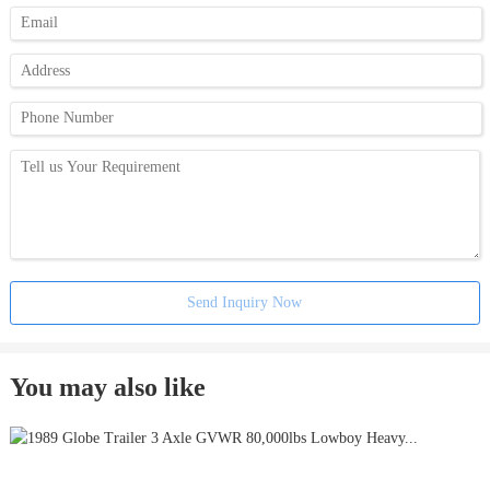
Send Inquiry Now
You may also like