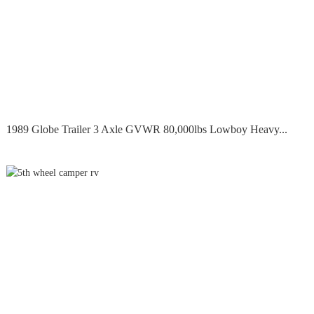
1989 Globe Trailer 3 Axle GVWR 80,000lbs Lowboy Heavy...