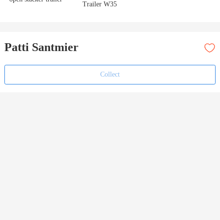
Trailer W35
Patti Santmier
Collect