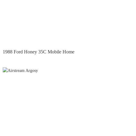
1988 Ford Honey 35C Mobile Home