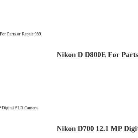
Nikon D D800E For Parts