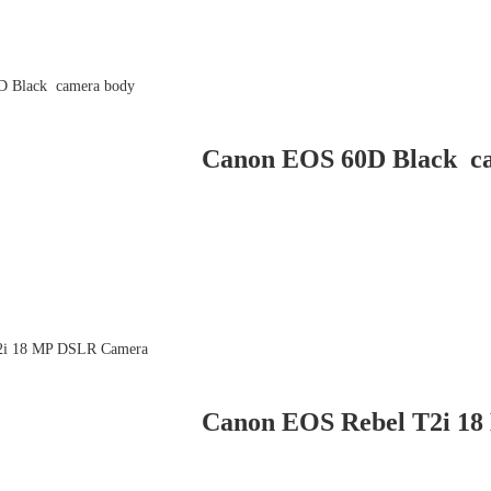
Canon EOS 60D Black c