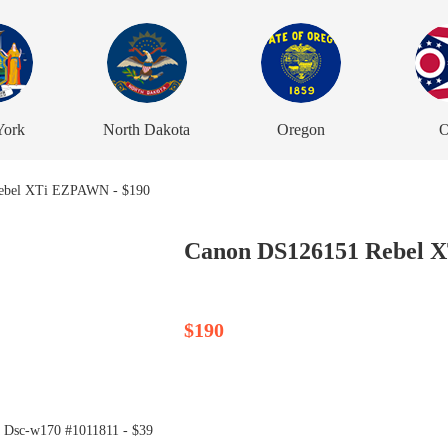
York
North Dakota
Oregon
O
Canon DS126151 Rebel 
$190