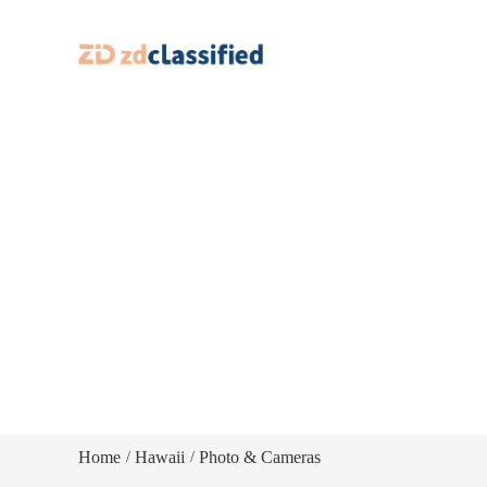
Home
Hawaii
Photo & Cameras
/
/