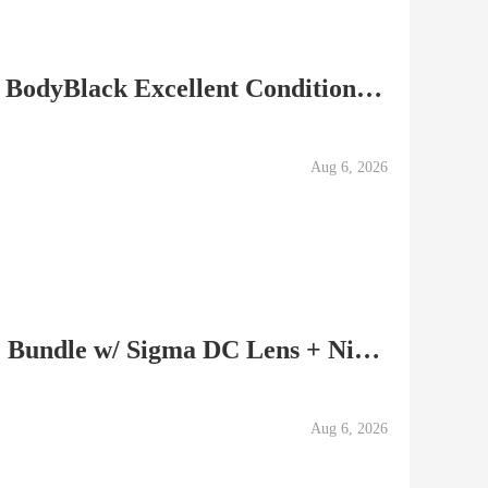
PENTAX K-5 IIs Camera BodyBlack Excellent Condition 20753
Aug 6, 2026
Nikon D5500 DSLR (Red) Bundle w/ Sigma DC Lens + Nikkor...
Aug 6, 2026