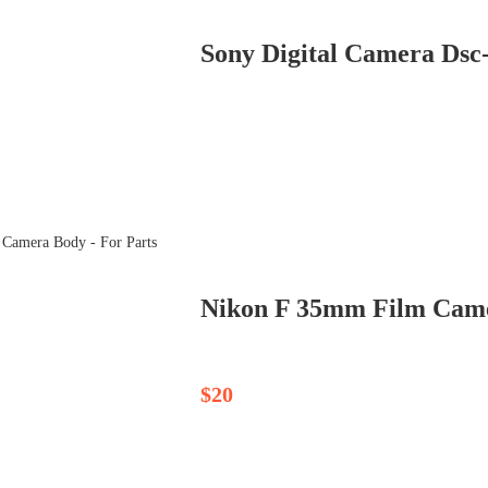
Sony Digital Camera Dsc
$20