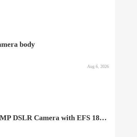
amera body
Aug 6, 2026
Canon EOS Rebel T2i 18 MP DSLR Camera with EFS 18-55mm...