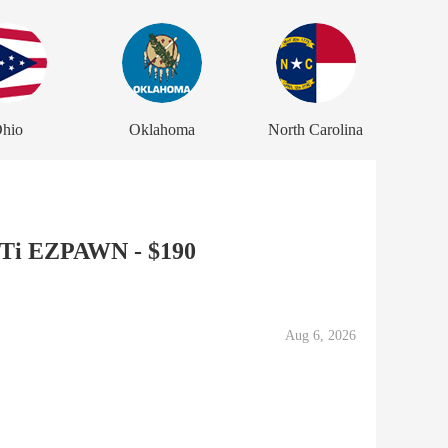
hio
Oklahoma
North Carolina
XTi EZPAWN - $190
Aug 6, 2026