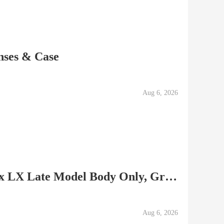
ses & Case
Aug 6, 2026
Please Read!! Used Pentax LX Late Model Body Only, Grip...
Aug 6, 2026