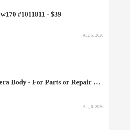
-w170 #1011811 - $39
Aug 6, 2026
Nikon F 35mm Film Camera Body - For Parts or Repair 68xxxxx
Aug 6, 2026