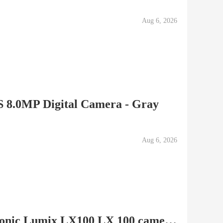
Aug 6, 2026
 8.0MP Digital Camera - Gray
Aug 6, 2026
LIKE NEW/MINT Panasonic Lumix LX100 LX 100 camera (black)...