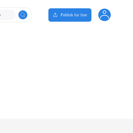
s
Publish for free