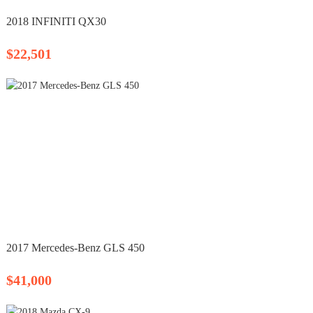
2018 INFINITI QX30
$22,501
2017 Mercedes-Benz GLS 450
$41,000