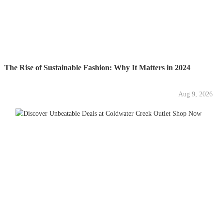
The Rise of Sustainable Fashion: Why It Matters in 2024
Aug 9, 2026