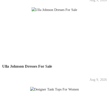
Aug 9, 2026
Ulla Johnson Dresses For Sale
Aug 9, 2026