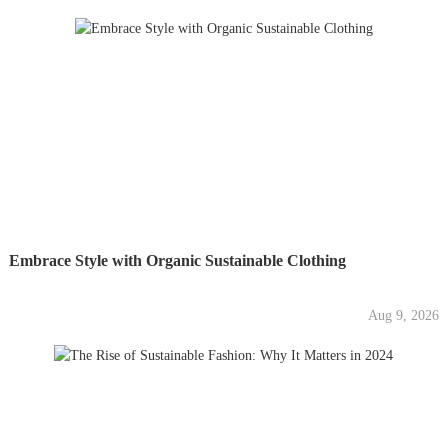
Embrace Style with Organic Sustainable Clothing
Aug 9, 2026