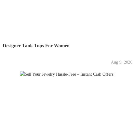
Designer Tank Tops For Women
Aug 9, 2026