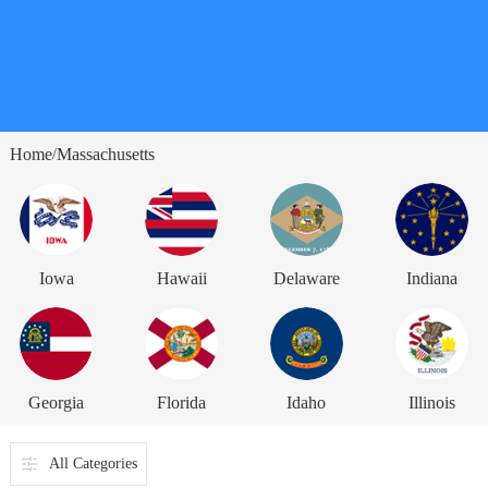
Home
Massachusetts
/
Iowa
Hawaii
Delaware
Indiana
Georgia
Florida
Idaho
Illinois
All Categories