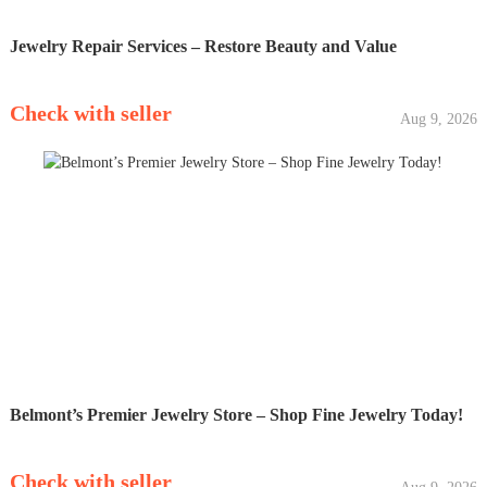
Jewelry Repair Services – Restore Beauty and Value
Check with seller
Aug 9, 2026
Belmont’s Premier Jewelry Store – Shop Fine Jewelry Today!
Check with seller