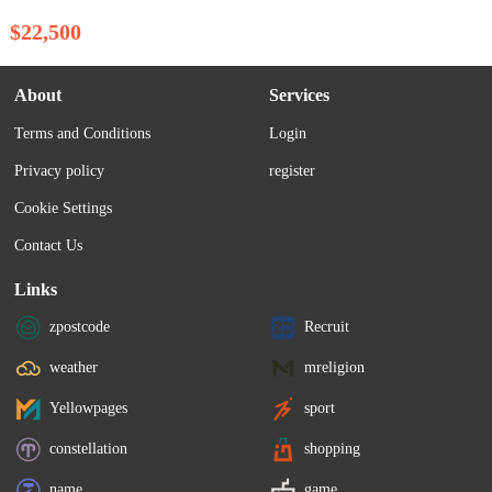
$22,500
About
Services
Terms and Conditions
Login
Privacy policy
register
Cookie Settings
Contact Us
Links
zpostcode
Recruit
weather
mreligion
Yellowpages
sport
constellation
shopping
name
game