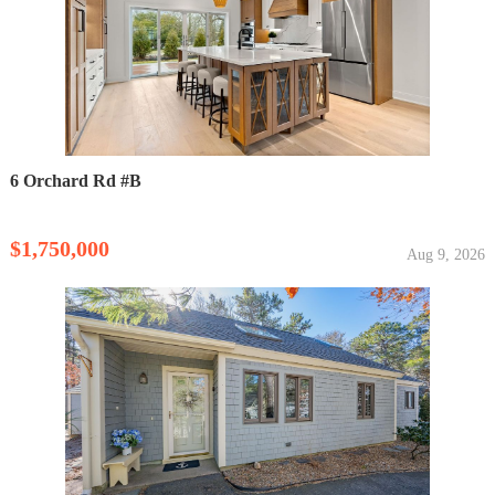
6 Orchard Rd #B
$1,750,000
Aug 9, 2026