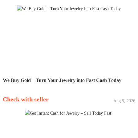
We Buy Gold – Turn Your Jewelry into Fast Cash Today
Check with seller
Aug 9, 2026