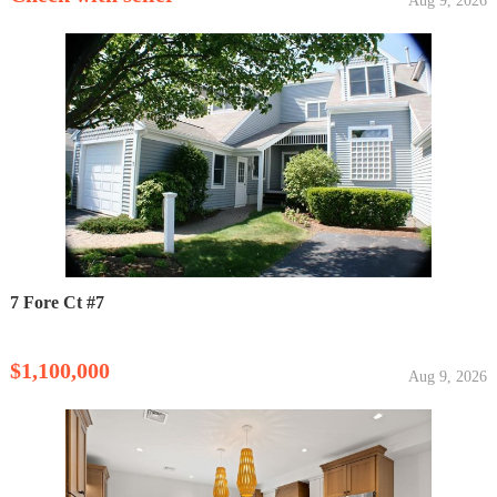
Aug 9, 2026
7 Fore Ct #7
$1,100,000
Aug 9, 2026