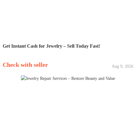
Get Instant Cash for Jewelry – Sell Today Fast!
Check with seller
Aug 9, 2026