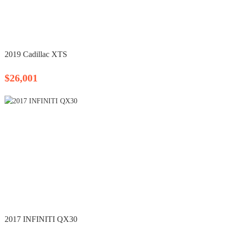
2019 Cadillac XTS
$26,001
2017 INFINITI QX30