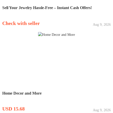
Sell Your Jewelry Hassle-Free – Instant Cash Offers!
Check with seller
Aug 9, 2026
Home Decor and More
USD 15.68
Aug 9, 2026