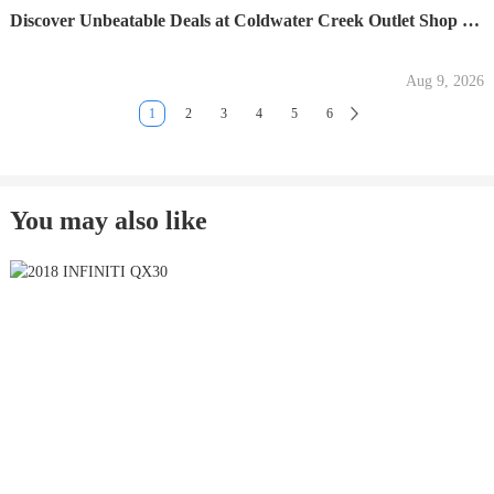
Discover Unbeatable Deals at Coldwater Creek Outlet Shop Now
Aug 9, 2026
1
2
3
4
5
6
You may also like