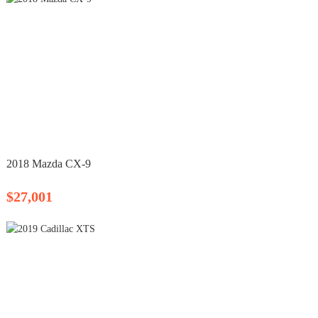
2018 Mazda CX-9
$27,001