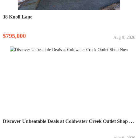
38 Knoll Lane
$795,000
Aug 9, 2026
Discover Unbeatable Deals at Coldwater Creek Outlet Shop Now