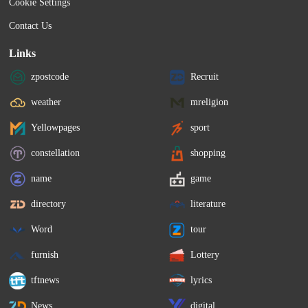
Cookie Settings
Contact Us
Links
zpostcode
Recruit
weather
mreligion
Yellowpages
sport
constellation
shopping
name
game
directory
literature
Word
tour
furnish
Lottery
tftnews
lyrics
News
digital