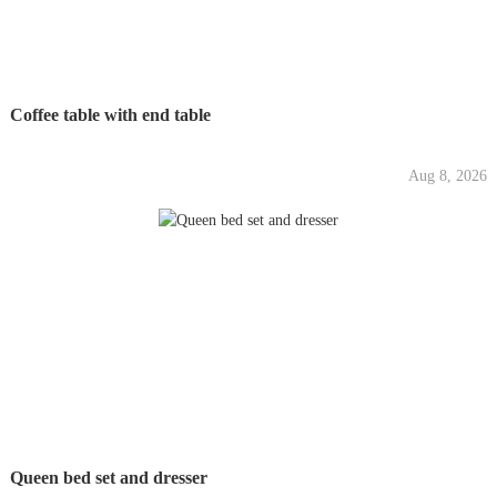
Coffee table with end table
Aug 8, 2026
Queen bed set and dresser