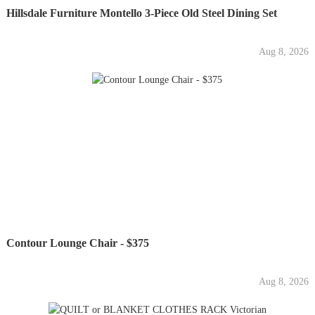
Hillsdale Furniture Montello 3-Piece Old Steel Dining Set
Aug 8, 2026
Contour Lounge Chair - $375
Aug 8, 2026