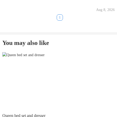
Aug 8, 2026
1
You may also like
Queen bed set and dresser