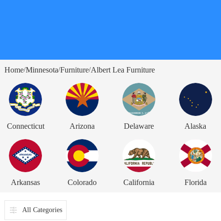
Home
Minnesota
Furniture
Albert Lea Furniture
/
/
/
Connecticut
Arizona
Delaware
Alaska
Arkansas
Colorado
California
Florida
All Categories