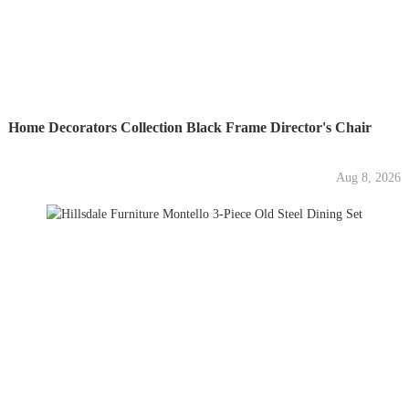
Home Decorators Collection Black Frame Director's Chair
Aug 8, 2026