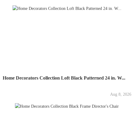
Home Decorators Collection Loft Black Patterned 24 in. W...
Aug 8, 2026