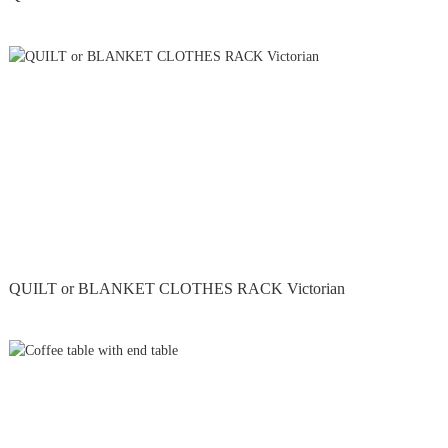
QUILT or BLANKET CLOTHES RACK Victorian