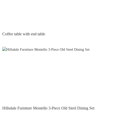
Coffee table with end table
Hillsdale Furniture Montello 3-Piece Old Steel Dining Set