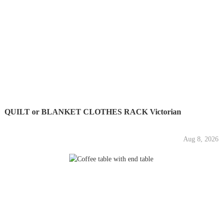
QUILT or BLANKET CLOTHES RACK Victorian
Aug 8, 2026