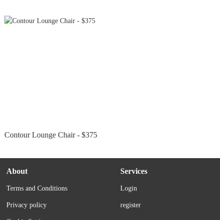
Contour Lounge Chair - $375
About
Services
Terms and Conditions
Login
Privacy policy
register