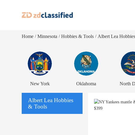
Home
Minnesota
Hobbies & Tools
Albert Lea Hobbie
/
/
/
New York
Oklahoma
North D
Albert Lea Hobbies
& Tools