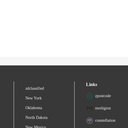
Links
zdclassified
zpostcode
New York
Oklahoma
mreligion
North Dakota
constellation
New Mexico