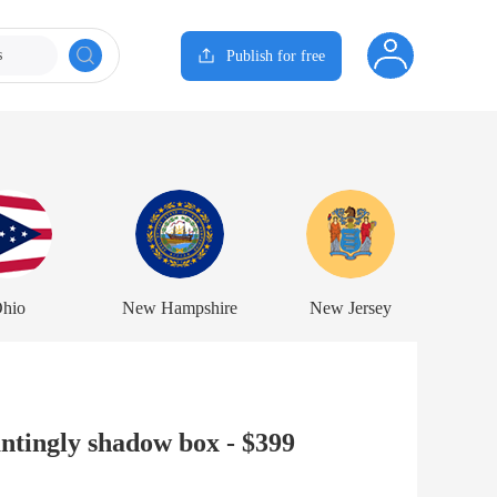
s
Publish for free
hio
New Hampshire
New Jersey
tingly shadow box - $399