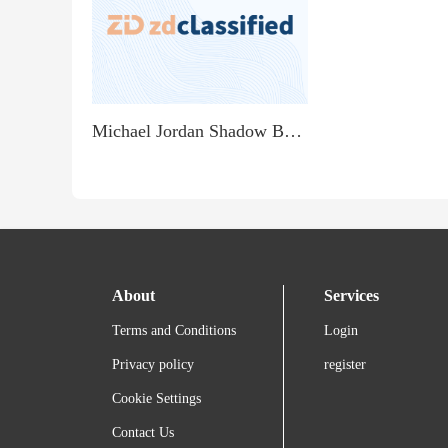
Michael Jordan Shadow Box - $99
About
Services
Terms and Conditions
Login
Privacy policy
register
Cookie Settings
Contact Us