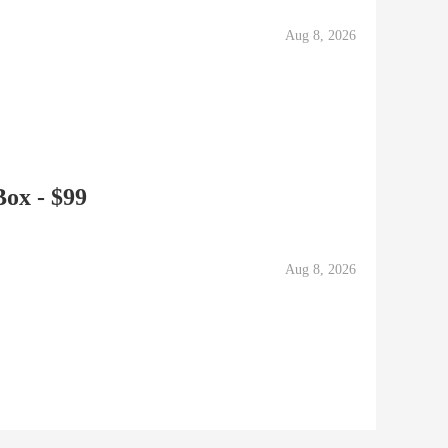
Aug 8, 2026
ox - $99
Aug 8, 2026