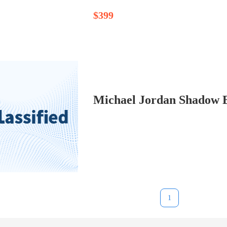
$399
Michael Jordan Shadow B
1