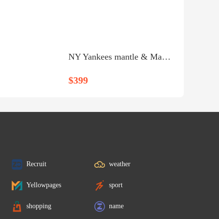
NY Yankees mantle & Mantingly shadow box - $399
$399
Recruit
weather
Yellowpages
sport
shopping
name