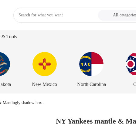
All categorie
s & Tools
akota
New Mexico
North Carolina
O
NY Yankees mantle & Man