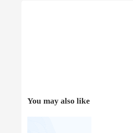
You may also like