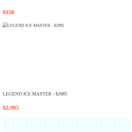
$350
LEGEND ICE MASTER - $2985
$2,985