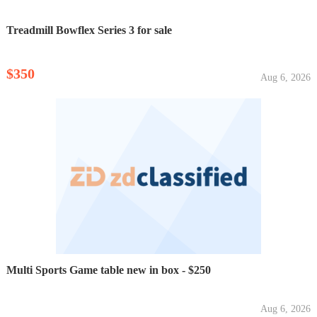
Treadmill Bowflex Series 3 for sale
$350
Aug 6, 2026
Multi Sports Game table new in box - $250
Aug 6, 2026