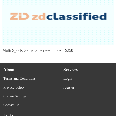
Multi Sports Game table new in box - $250
About
Services
Terms and Conditions
Login
Privacy policy
register
Cookie Settings
Contact Us
Links