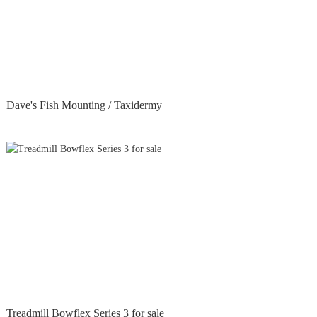
Dave's Fish Mounting / Taxidermy
Treadmill Bowflex Series 3 for sale