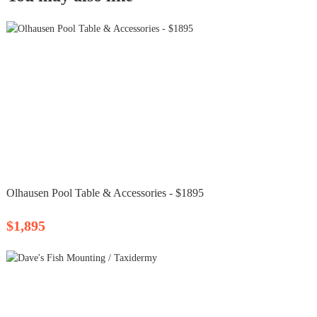
Olhausen Pool Table & Accessories - $1895
$1,895