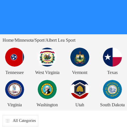
Home
Minnesota
Sport
Albert Lea Sport
/
/
/
Tennessee
West Virginia
Vermont
Texas
Virginia
Washington
Utah
South Dakota
All Categories