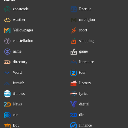
zpostcode
Recruit
weather
mreligion
Yellowpages
sport
constellation
shopping
name
game
directory
literature
Word
tour
furnish
Lottery
tftnews
lyrics
News
digital
car
dir
Edu
Finance