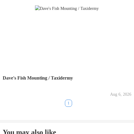
Dave's Fish Mounting / Taxidermy
Aug 6, 2026
1
You may also like