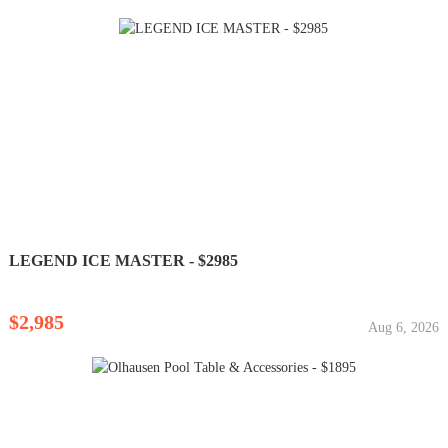
LEGEND ICE MASTER - $2985
$2,985
Aug 6, 2026