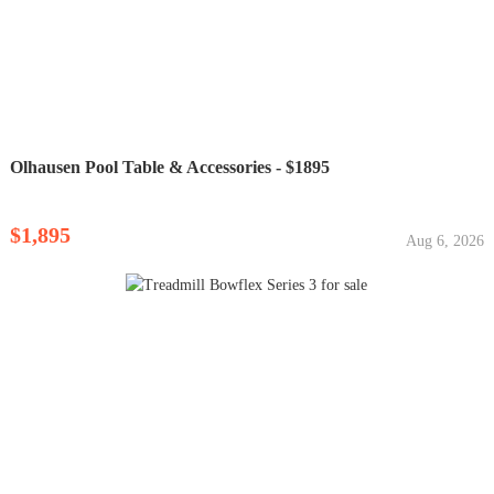
Olhausen Pool Table & Accessories - $1895
$1,895
Aug 6, 2026