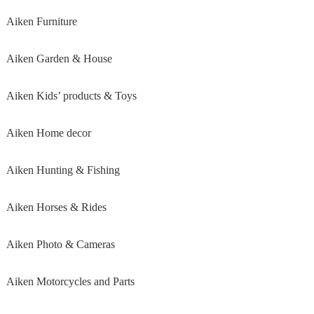
Aiken Furniture
Aiken Garden & House
Aiken Kids’ products & Toys
Aiken Home decor
Aiken Hunting & Fishing
Aiken Horses & Rides
Aiken Photo & Cameras
Aiken Motorcycles and Parts