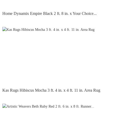
Home Dynamix Empire Black 2 ft. 8 in. x Your Choice...
Kas Rugs Hibiscus Mocha 3 ft. 4 in. x 4 ft. 11 in. Area Rug