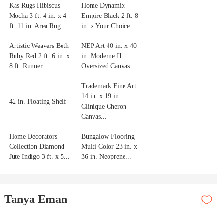
Kas Rugs Hibiscus
Home Dynamix
Mocha 3 ft. 4 in. x 4
Empire Black 2 ft. 8
ft. 11 in. Area Rug
in. x Your Choice...
Artistic Weavers Beth
NEP Art 40 in. x 40
Ruby Red 2 ft. 6 in. x
in. Moderne II
8 ft. Runner...
Oversized Canvas...
Trademark Fine Art
14 in. x 19 in.
42 in. Floating Shelf
Clinique Cheron
Canvas...
Home Decorators
Bungalow Flooring
Collection Diamond
Multi Color 23 in. x
Jute Indigo 3 ft. x 5...
36 in. Neoprene...
Tanya Eman