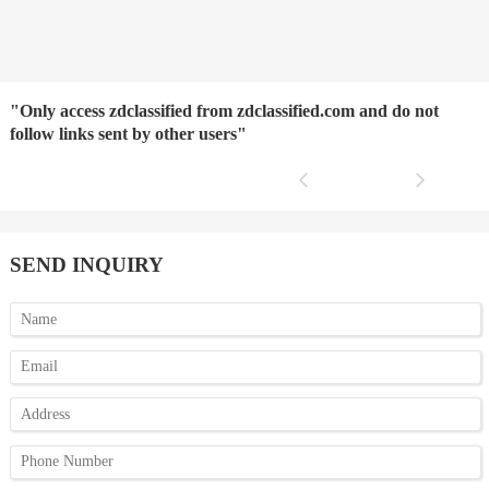
"Only access zdclassified from zdclassified.com and do not
follow links sent by other users"
SEND INQUIRY