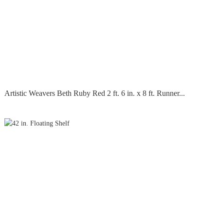
Artistic Weavers Beth Ruby Red 2 ft. 6 in. x 8 ft. Runner...