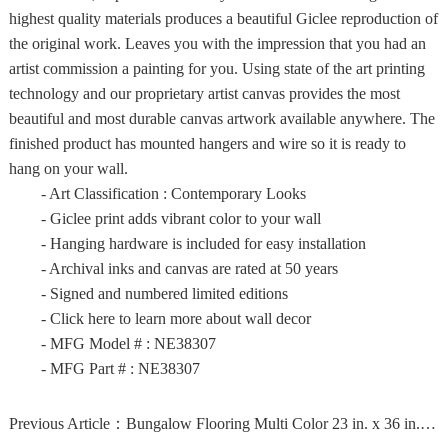
highest quality materials produces a beautiful Giclee reproduction of
the original work. Leaves you with the impression that you had an
artist commission a painting for you. Using state of the art printing
technology and our proprietary artist canvas provides the most
beautiful and most durable canvas artwork available anywhere. The
finished product has mounted hangers and wire so it is ready to
hang on your wall.
- Art Classification : Contemporary Looks
- Giclee print adds vibrant color to your wall
- Hanging hardware is included for easy installation
- Archival inks and canvas are rated at 50 years
- Signed and numbered limited editions
- Click here to learn more about wall decor
- MFG Model # : NE38307
- MFG Part # : NE38307
Previous Article：
Bungalow Flooring Multi Color 23 in. x 36 in. Neoprene...