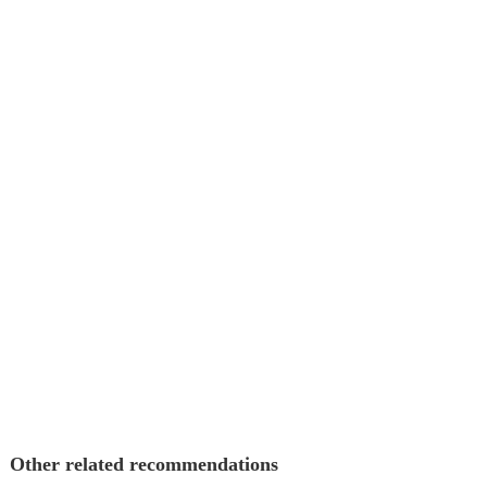
Other related recommendations