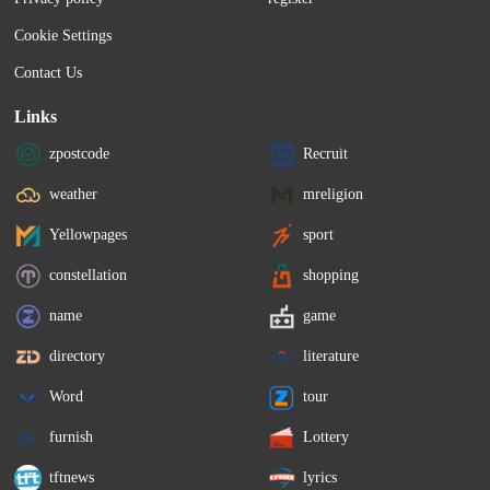
Cookie Settings
Contact Us
Links
zpostcode
Recruit
weather
mreligion
Yellowpages
sport
constellation
shopping
name
game
directory
literature
Word
tour
furnish
Lottery
tftnews
lyrics