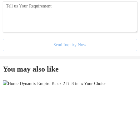
Send Inquiry Now
You may also like