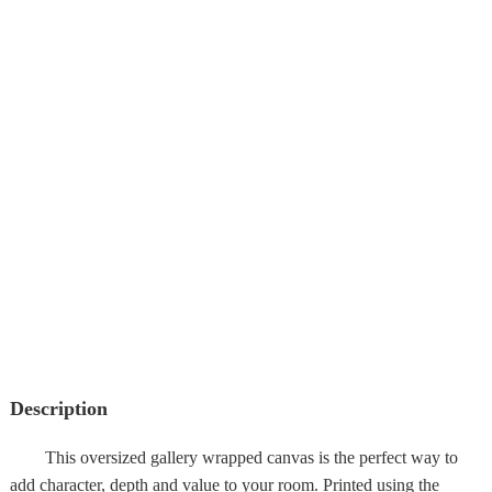
Description
This oversized gallery wrapped canvas is the perfect way to
add character, depth and value to your room. Printed using the