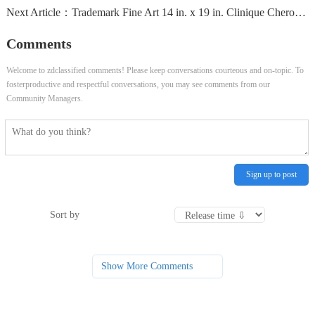
Next Article：
Trademark Fine Art 14 in. x 19 in. Clinique Cheron Canvas...
Comments
Welcome to zdclassified comments! Please keep conversations courteous and on-topic. To
fosterproductive and respectful conversations, you may see comments from our
Community Managers.
Sign up to post
Sort by
Show More Comments