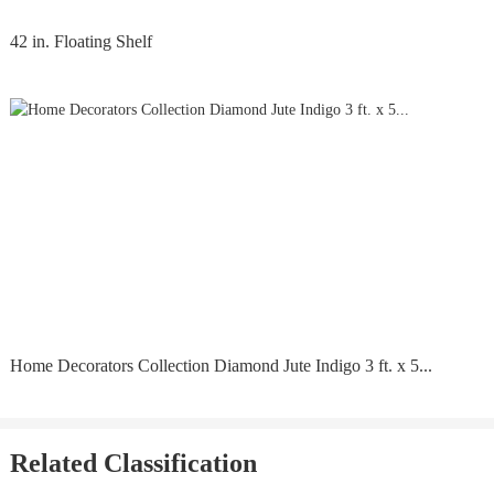
42 in. Floating Shelf
Home Decorators Collection Diamond Jute Indigo 3 ft. x 5...
Related Classification