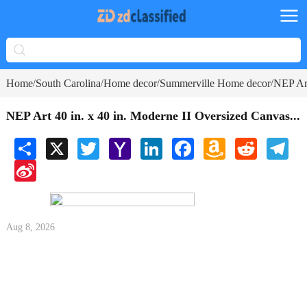
Home
South Carolina
Home decor
Summerville Home decor
NEP Art
/
/
/
/
NEP Art 40 in. x 40 in. Moderne II Oversized Canvas...
Share
X
Twitter
Yahoo
LinkedIn
Facebook
Amazon
Reddit
Tele
Mail
Wish
Sina
List
Weibo
Aug 8, 2026