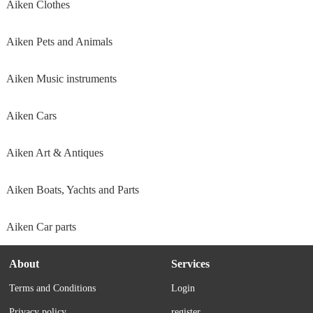
Aiken Clothes
Aiken Pets and Animals
Aiken Music instruments
Aiken Cars
Aiken Art & Antiques
Aiken Boats, Yachts and Parts
Aiken Car parts
About
Services
Terms and Conditions
Login
Privacy policy
register