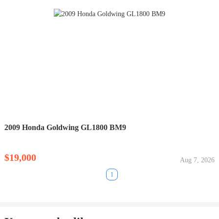
2009 Honda Goldwing GL1800 BM9
$19,000
Aug 7, 2026
1