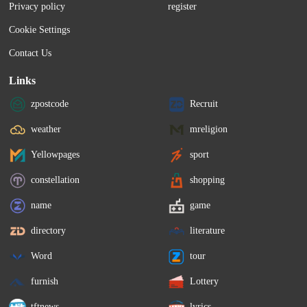
Privacy policy
register
Cookie Settings
Contact Us
Links
zpostcode
Recruit
weather
mreligion
Yellowpages
sport
constellation
shopping
name
game
directory
literature
Word
tour
furnish
Lottery
tftnews
lyrics