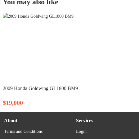
You may also like
2009 Honda Goldwing GL1800 BM9
$19,000
About
Services
Terms and Conditions
Login