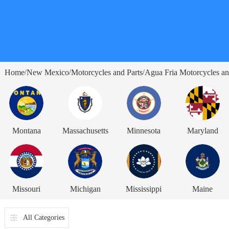
Home
New Mexico
Motorcycles and Parts
Agua Fria Motorcycles an
/
/
/
Montana
Massachusetts
Minnesota
Maryland
Missouri
Michigan
Mississippi
Maine
All Categories