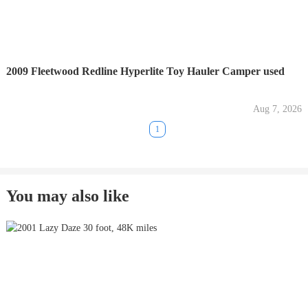
2009 Fleetwood Redline Hyperlite Toy Hauler Camper used
Aug 7, 2026
1
You may also like