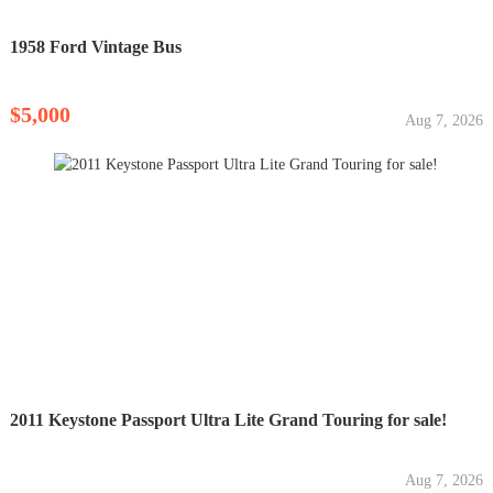
1958 Ford Vintage Bus
$5,000
Aug 7, 2026
2011 Keystone Passport Ultra Lite Grand Touring for sale!
Aug 7, 2026