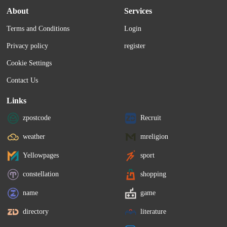
About
Services
Terms and Conditions
Login
Privacy policy
register
Cookie Settings
Contact Us
Links
zpostcode
Recruit
weather
mreligion
Yellowpages
sport
constellation
shopping
name
game
directory
literature