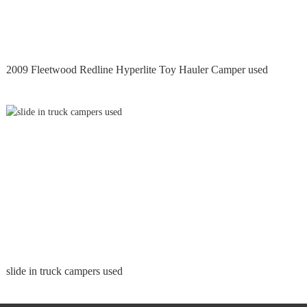
2009 Fleetwood Redline Hyperlite Toy Hauler Camper used
slide in truck campers used