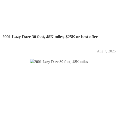
2001 Lazy Daze 30 foot, 48K miles, $25K or best offer
Aug 7, 2026