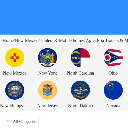
Home
New Mexico
Trailers & Mobile homes
Agua Fria Trailers & 
/
/
/
New Mexico
New York
North Carolina
Ohio
New Hampshire
New Jersey
North Dakota
Nevada
All Categories