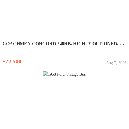
COACHMEN CONCORD 240RB. HIGHLY OPTIONED. LIKE NEW! LOW...
$72,500
Aug 7, 2026