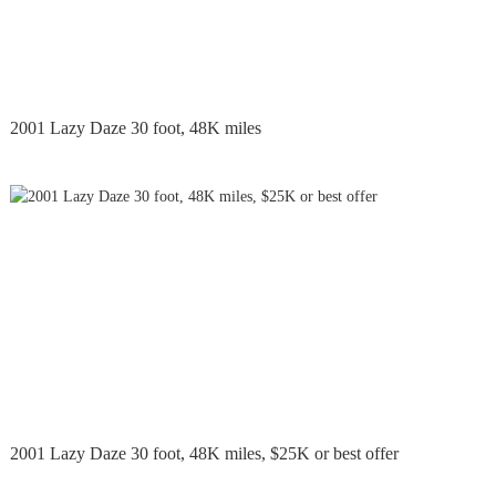
2001 Lazy Daze 30 foot, 48K miles
2001 Lazy Daze 30 foot, 48K miles, $25K or best offer