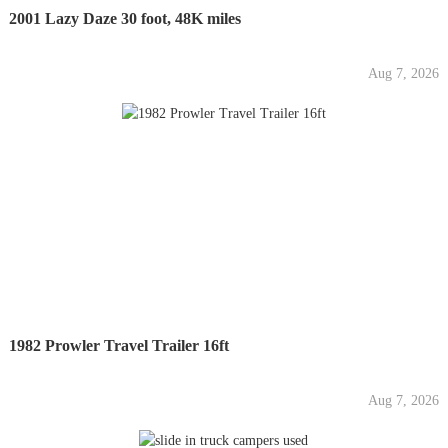
2001 Lazy Daze 30 foot, 48K miles
Aug 7, 2026
1982 Prowler Travel Trailer 16ft
Aug 7, 2026