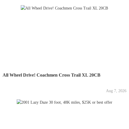
All Wheel Drive! Coachmen Cross Trail XL 20CB
Aug 7, 2026