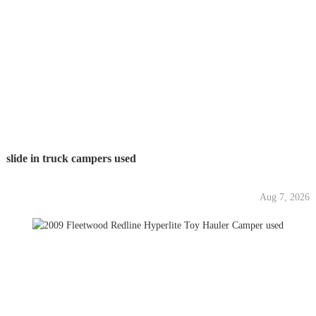
slide in truck campers used
Aug 7, 2026