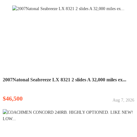
2007Natonal Seabreeze LX 8321 2 slides A 32,000 miles ex...
$46,500
Aug 7, 2026