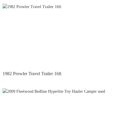
1982 Prowler Travel Trailer 16ft