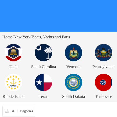
Home
New York
Boats, Yachts and Parts
/
/
Utah
South Carolina
Vermont
Pennsylvania
Rhode Island
Texas
South Dakota
Tennessee
All Categories