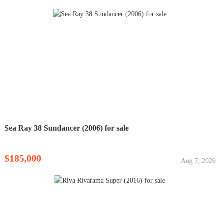
Sea Ray 38 Sundancer (2006) for sale
$185,000
Aug 7, 2026