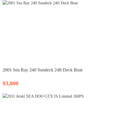
2001 Sea Ray 240 Sundeck 24ft Deck Boat
$3,800