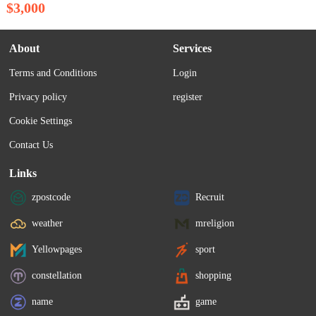
$3,000
About
Services
Terms and Conditions
Login
Privacy policy
register
Cookie Settings
Contact Us
Links
zpostcode
Recruit
weather
mreligion
Yellowpages
sport
constellation
shopping
name
game