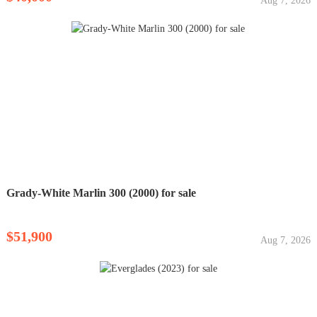
Aug 7, 2026
Grady-White Marlin 300 (2000) for sale
$51,900
Aug 7, 2026