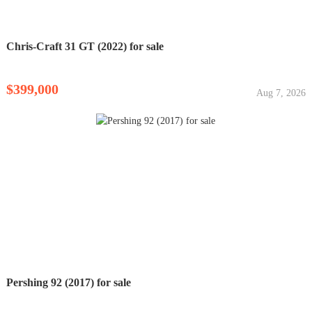
Chris-Craft 31 GT (2022) for sale
$399,000
Aug 7, 2026
Pershing 92 (2017) for sale