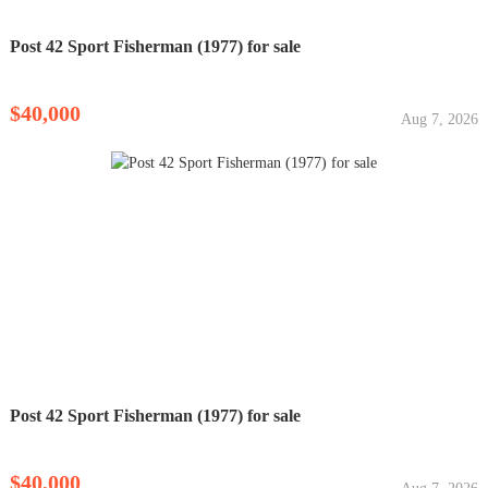
Post 42 Sport Fisherman (1977) for sale
$40,000
Aug 7, 2026
Post 42 Sport Fisherman (1977) for sale
$40,000