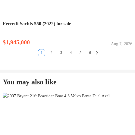
Ferretti Yachts 550 (2022) for sale
$1,945,000
Aug 7, 2026
1
2
3
4
5
6
You may also like