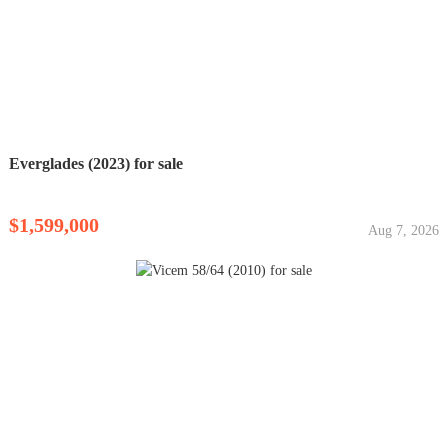
Everglades (2023) for sale
$1,599,000
Aug 7, 2026