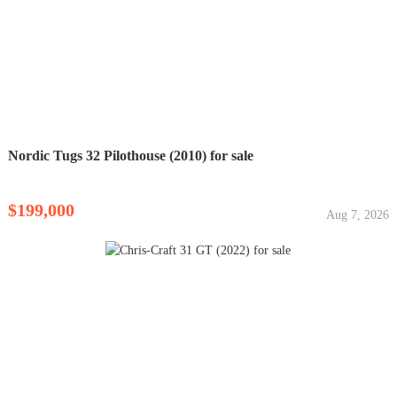
Nordic Tugs 32 Pilothouse (2010) for sale
$199,000
Aug 7, 2026