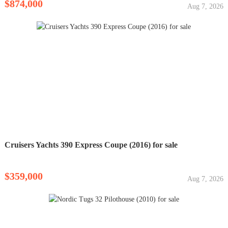
$874,000
Aug 7, 2026
Cruisers Yachts 390 Express Coupe (2016) for sale
$359,000
Aug 7, 2026