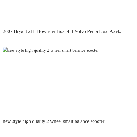
2007 Bryant 21ft Bowrider Boat 4.3 Volvo Penta Dual Axel...
new style high quality 2 wheel smart balance scooter