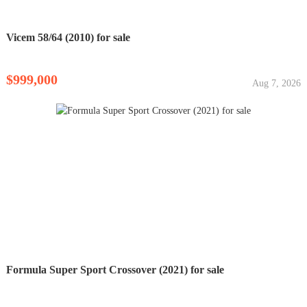
Vicem 58/64 (2010) for sale
$999,000
Aug 7, 2026
Formula Super Sport Crossover (2021) for sale