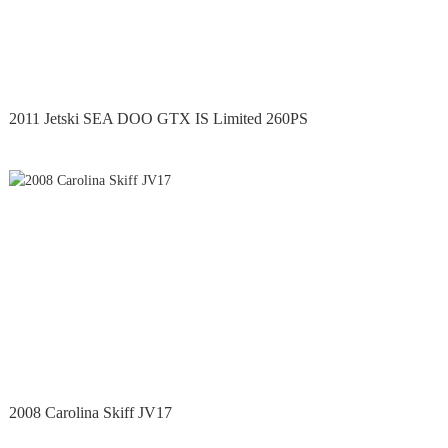
2011 Jetski SEA DOO GTX IS Limited 260PS
2008 Carolina Skiff JV17