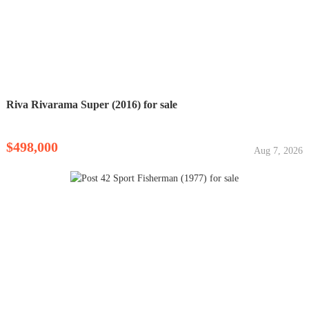
Riva Rivarama Super (2016) for sale
$498,000
Aug 7, 2026