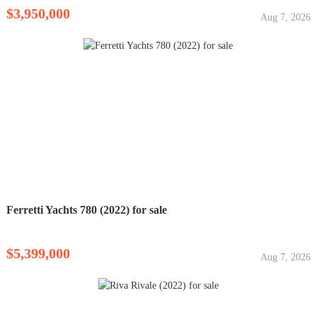
$3,950,000
Aug 7, 2026
Ferretti Yachts 780 (2022) for sale
$5,399,000
Aug 7, 2026