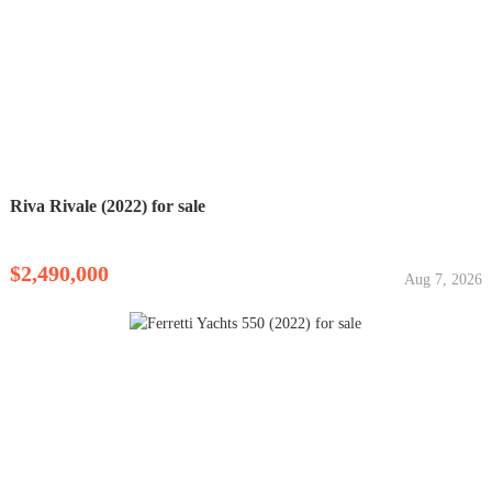
Riva Rivale (2022) for sale
$2,490,000
Aug 7, 2026