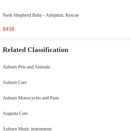
Nash Shepherd Baby - Adoption, Rescue
$450
Related Classification
Auburn Pets and Animals
Auburn Cars
Auburn Motorcycles and Parts
Augusta Cars
Auburn Music instruments