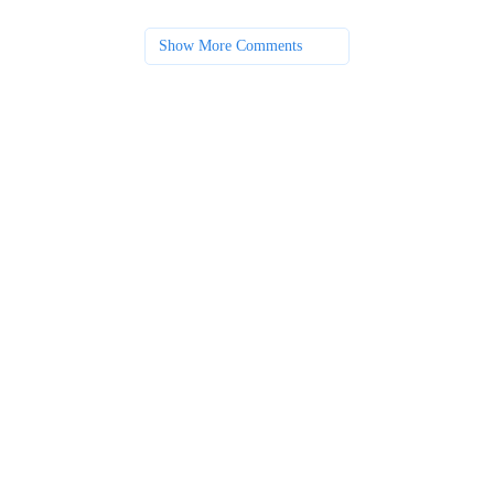
Show More Comments