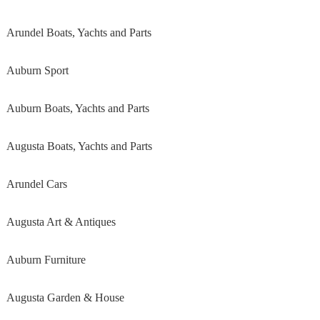
Arundel Boats, Yachts and Parts
Auburn Sport
Auburn Boats, Yachts and Parts
Augusta Boats, Yachts and Parts
Arundel Cars
Augusta Art & Antiques
Auburn Furniture
Augusta Garden & House