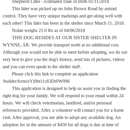
Shepherd Litter - Estimated Date of Birth 01/11/2018
This litter was picked up on John Brown Road by animal
control. They have very unique markings and get along well with
each other! This litter has been in the shelter since March 11, 2018.
Nolan weighs 21.0 lbs as of 04/06/2018
THIS DOG RESIDES AT OUR SISTER SHELTER IN
WYNNE, AR. We provide transport north at no additional cost.
Although you would not be able to meet before adopting, we do our
very best to give you the dog's history, send lots of pictures, videos
and you can even speak to the shelter staff.
Please click this link to complete an application
/builder/form/eYj9ht11c83Dr0W098
This application is designed to help us assist you in finding the
right dog for your family. We will respond to your email within 24
hours. We will check veterinarian, landlord, and/or personal
references provided. After, a volunteer will contact you for a home
visit. After approval, you are able to adopt any available dog. An
adoption fee in the amount of $450 for all dogs is due at time of