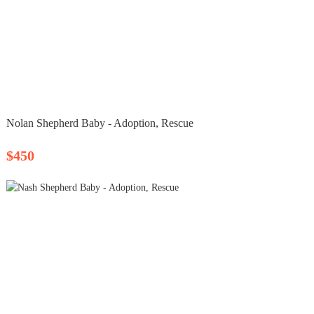
Nolan Shepherd Baby - Adoption, Rescue
$450