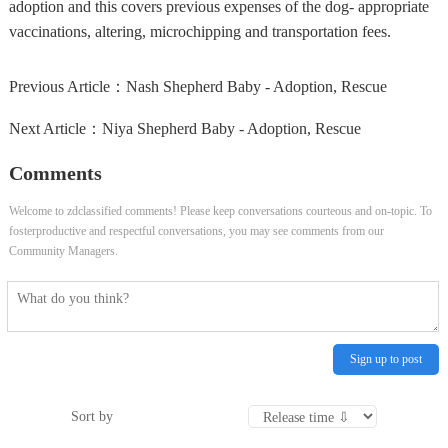
adoption and this covers previous expenses of the dog- appropriate
vaccinations, altering, microchipping and transportation fees.
Previous Article：
Nash Shepherd Baby - Adoption, Rescue
Next Article：
Niya Shepherd Baby - Adoption, Rescue
Comments
Welcome to zdclassified comments! Please keep conversations courteous and on-topic. To
fosterproductive and respectful conversations, you may see comments from our
Community Managers.
Sign up to post
Sort by