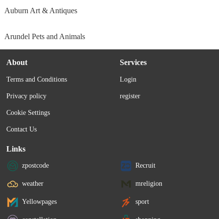
Auburn Art & Antiques
Arundel Pets and Animals
About
Services
Terms and Conditions
Login
Privacy policy
register
Cookie Settings
Contact Us
Links
zpostcode
Recruit
weather
mreligion
Yellowpages
sport