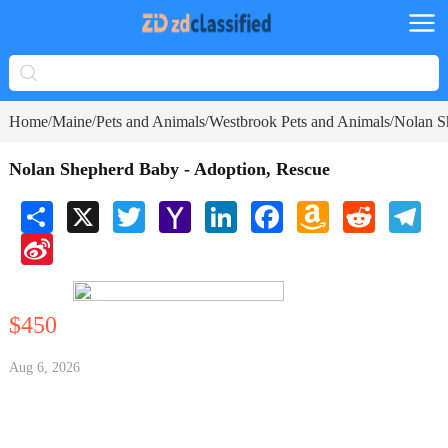
Home
Maine
Pets and Animals
Westbrook Pets and Animals
Nolan S
/
/
/
/
Nolan Shepherd Baby - Adoption, Rescue
Share
X
Twitter
Yahoo
LinkedIn
Facebook
Amazon
Reddit
Tele
Mail
Wish
Sina
List
Weibo
$450
Aug 6, 2026