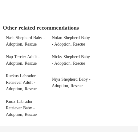
Other related recommendations
Nash Shepherd Baby -
Nolan Shepherd Baby
Adoption, Rescue
- Adoption, Rescue
Nap Terrier Adult -
Nicky Shepherd Baby
Adoption, Rescue
- Adoption, Rescue
Ruckus Labrador
Niya Shepherd Baby -
Retriever Adult -
Adoption, Rescue
Adoption, Rescue
Knox Labrador
Retriever Baby -
Adoption, Rescue