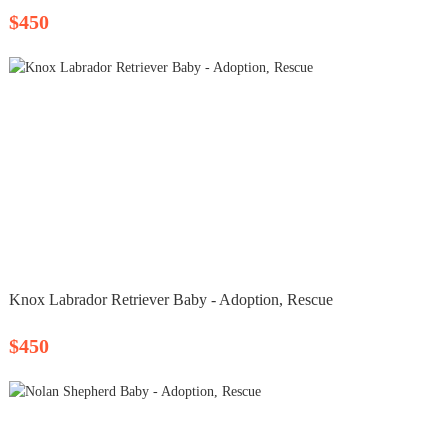
$450
Knox Labrador Retriever Baby - Adoption, Rescue
$450