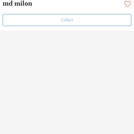
md milon
Collect