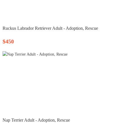
Ruckus Labrador Retriever Adult - Adoption, Rescue
$450
Nap Terrier Adult - Adoption, Rescue