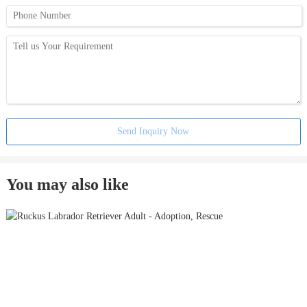
Send Inquiry Now
You may also like