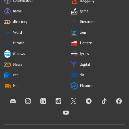
constellation
shopping
name
game
directory
literature
Word
tour
furnish
Lottery
tftnews
lyrics
News
digital
car
dir
Edu
Finance