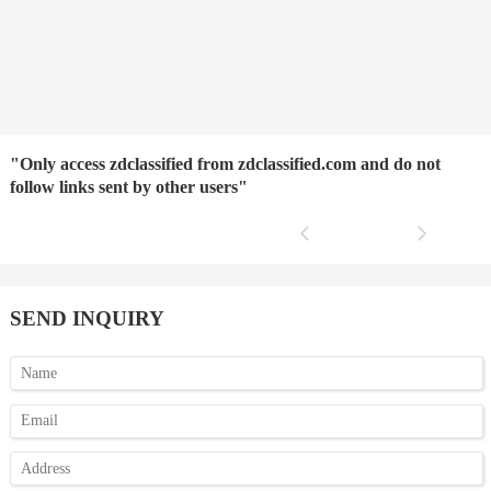
"Only access zdclassified from zdclassified.com and do not
follow links sent by other users"
SEND INQUIRY