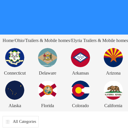
Home
Ohio
Trailers & Mobile homes
Elyria Trailers & Mobile homes
/
/
/
Connecticut
Delaware
Arkansas
Arizona
Alaska
Florida
Colorado
California
All Categories