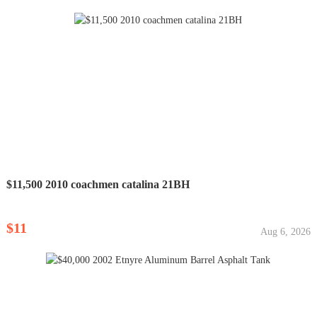
$11,500 2010 coachmen catalina 21BH
$11
Aug 6, 2026