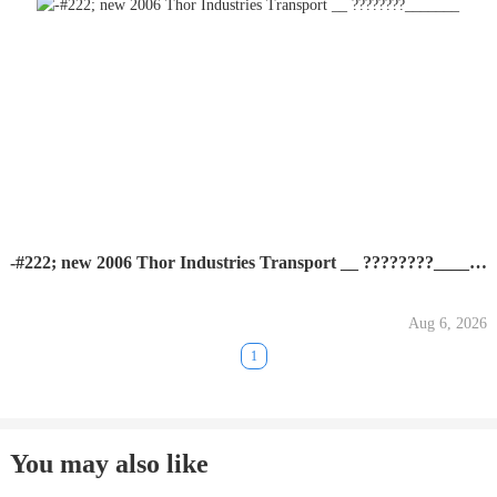
-#222; new 2006 Thor Industries Transport __ ????????_______
Aug 6, 2026
1
You may also like