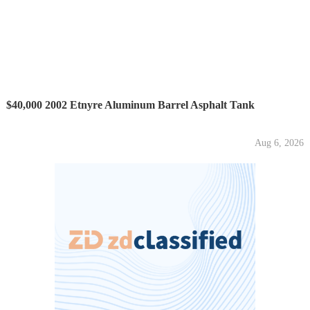
$40,000 2002 Etnyre Aluminum Barrel Asphalt Tank
Aug 6, 2026