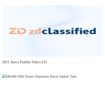
2011 Jayco Feather Select 23J