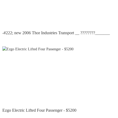
-#222; new 2006 Thor Industries Transport __ ????????_______
Ezgo Electric Lifted Four Passenger - $5200