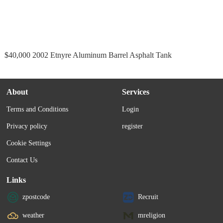
$40,000 2002 Etnyre Aluminum Barrel Asphalt Tank
About
Services
Terms and Conditions
Login
Privacy policy
register
Cookie Settings
Contact Us
Links
zpostcode
Recruit
weather
mreligion