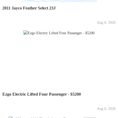
2011 Jayco Feather Select 23J
Aug 6, 2026
Ezgo Electric Lifted Four Passenger - $5200
Aug 6, 2026