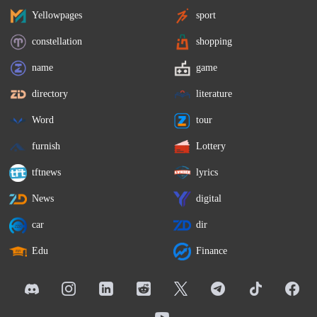
Yellowpages
sport
constellation
shopping
name
game
directory
literature
Word
tour
furnish
Lottery
tftnews
lyrics
News
digital
car
dir
Edu
Finance