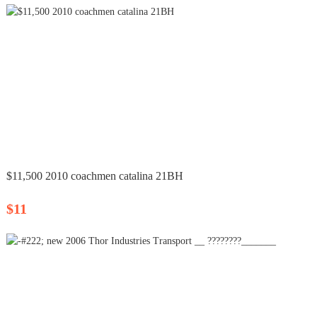
$11,500 2010 coachmen catalina 21BH
$11