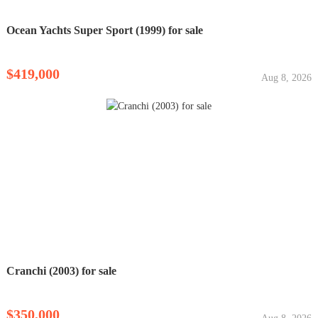
Ocean Yachts Super Sport (1999) for sale
$419,000
Aug 8, 2026
Cranchi (2003) for sale
$350,000