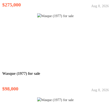
$275,000
Aug 8, 2026
Wasque (1977) for sale
$98,000
Aug 8, 2026