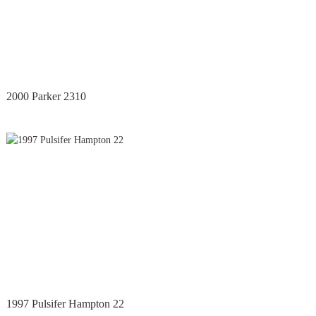
2000 Parker 2310
1997 Pulsifer Hampton 22