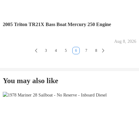
2005 Triton TR21X Bass Boat Mercury 250 Engine
Aug 8, 2026
3
4
5
6
7
8
You may also like