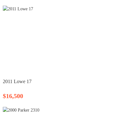
2011 Lowe 17
$16,500