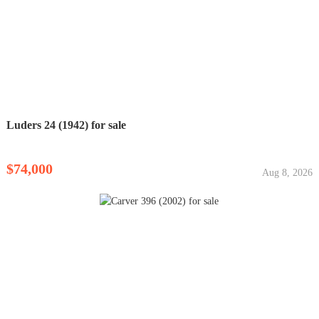
Luders 24 (1942) for sale
$74,000
Aug 8, 2026