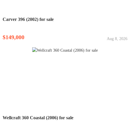
Carver 396 (2002) for sale
$149,000
Aug 8, 2026
Wellcraft 360 Coastal (2006) for sale