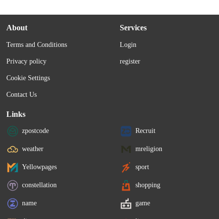
About
Services
Terms and Conditions
Login
Privacy policy
register
Cookie Settings
Contact Us
Links
zpostcode
Recruit
weather
mreligion
Yellowpages
sport
constellation
shopping
name
game