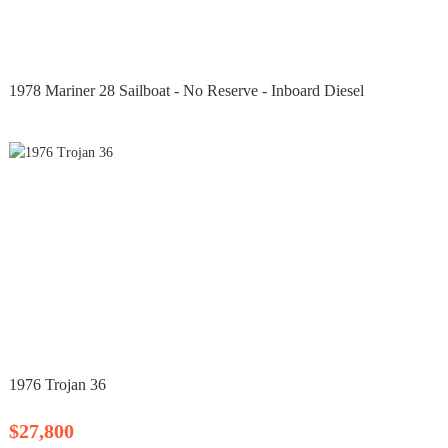
1978 Mariner 28 Sailboat - No Reserve - Inboard Diesel
1976 Trojan 36
$27,800