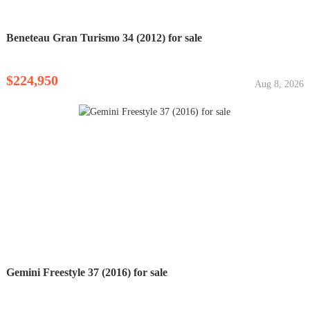
Beneteau Gran Turismo 34 (2012) for sale
$224,950
Aug 8, 2026
Gemini Freestyle 37 (2016) for sale