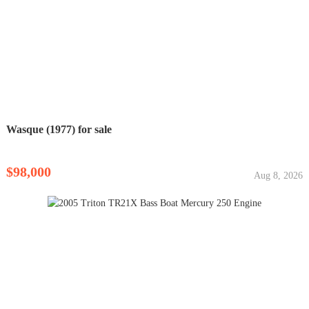
Wasque (1977) for sale
$98,000
Aug 8, 2026