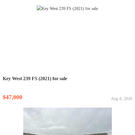
Key West 239 FS (2021) for sale
$47,000
Aug 8, 2026