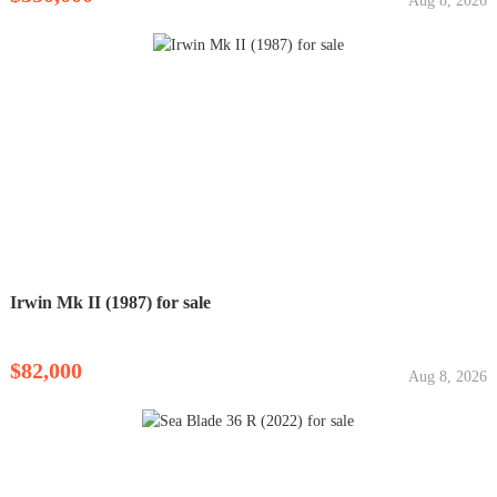
Aug 8, 2026
Irwin Mk II (1987) for sale
$82,000
Aug 8, 2026