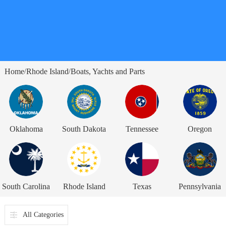
Home
Rhode Island
Boats, Yachts and Parts
/
/
Oklahoma
South Dakota
Tennessee
Oregon
South Carolina
Rhode Island
Texas
Pennsylvania
All Categories