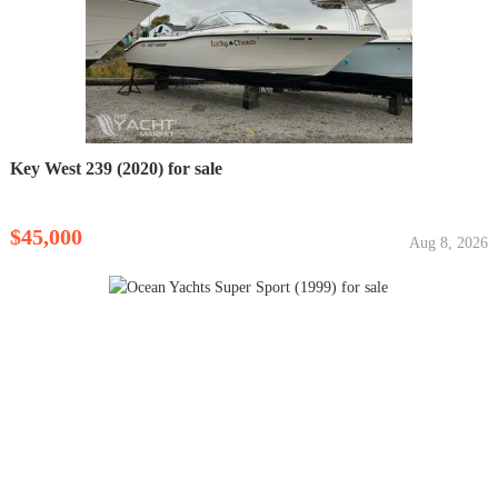
Key West 239 (2020) for sale
$45,000
Aug 8, 2026