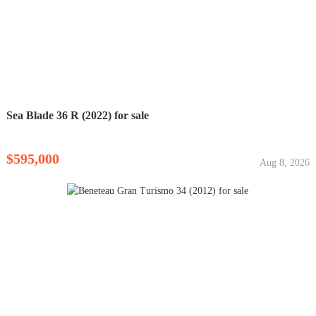
Sea Blade 36 R (2022) for sale
$595,000
Aug 8, 2026