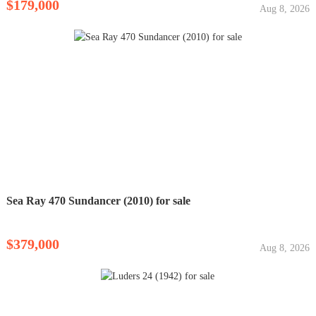
$179,000
Aug 8, 2026
Sea Ray 470 Sundancer (2010) for sale
$379,000
Aug 8, 2026