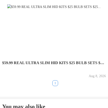
$59.99 REAL ULTRA SLIM HID KITS $25 BULB SETS $25...
Aug 8, 2026
1
You may also like