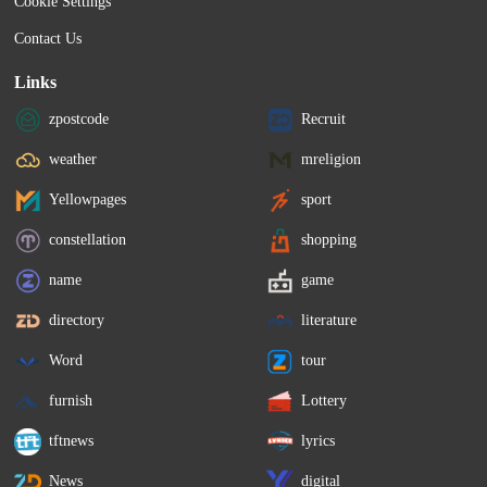
Cookie Settings
Contact Us
Links
zpostcode
Recruit
weather
mreligion
Yellowpages
sport
constellation
shopping
name
game
directory
literature
Word
tour
furnish
Lottery
tftnews
lyrics
News
digital