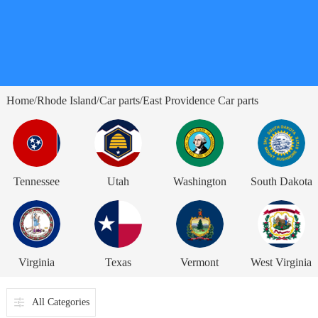
Home
Rhode Island
Car parts
East Providence Car parts
/
/
/
Tennessee
Utah
Washington
South Dakota
Virginia
Texas
Vermont
West Virginia
All Categories