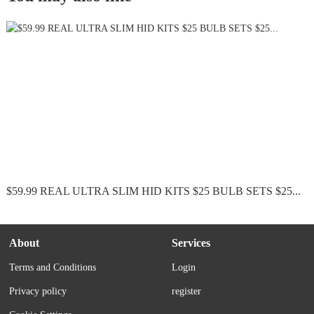
$59.99 REAL ULTRA SLIM HID KITS $25 BULB SETS $25...
About
Services
Terms and Conditions
Login
Privacy policy
register