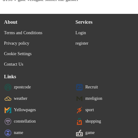
About
Services
Terms and Conditions
Login
Privacy policy
register
Cookie Settings
Contact Us
Links
zpostcode
Recruit
weather
mreligion
Yellowpages
sport
constellation
shopping
name
game