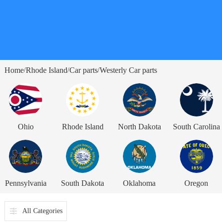
Home
Rhode Island
Car parts
Westerly Car parts
/
/
/
Ohio
Rhode Island
North Dakota
South Carolina
Pennsylvania
South Dakota
Oklahoma
Oregon
All Categories