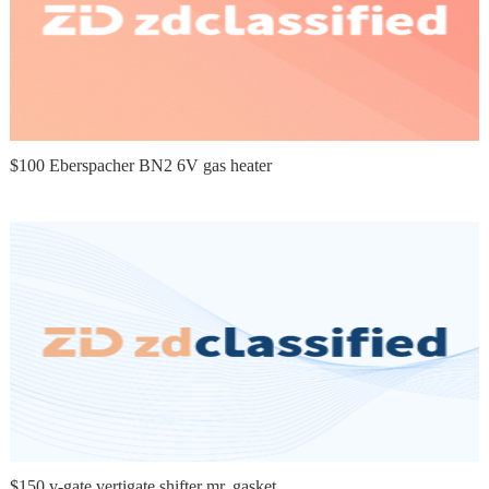
$100 Eberspacher BN2 6V gas heater
$150 v-gate vertigate shifter mr. gasket