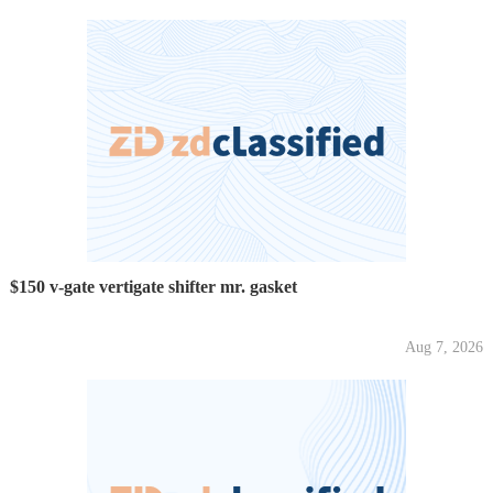
$150 v-gate vertigate shifter mr. gasket
Aug 7, 2026