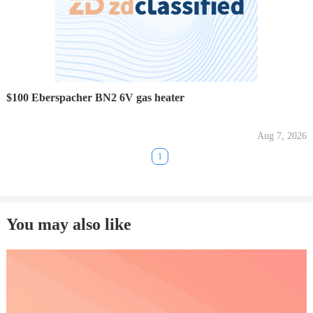
$100 Eberspacher BN2 6V gas heater
Aug 7, 2026
1
You may also like