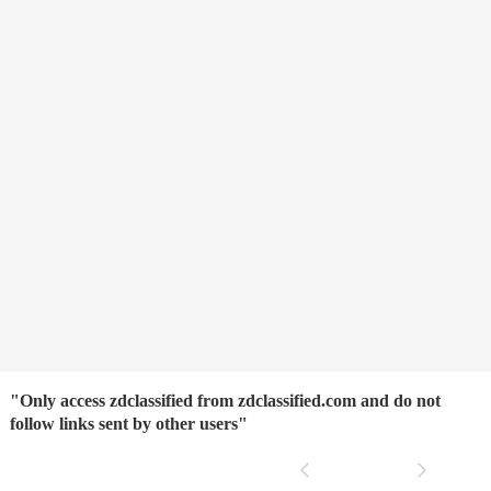
"Only access zdclassified from zdclassified.com and do not
follow links sent by other users"