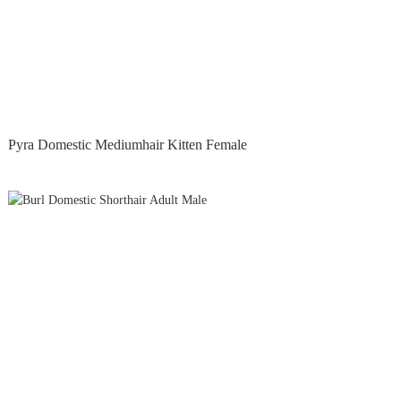
Pyra Domestic Mediumhair Kitten Female