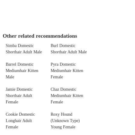
Other related recommendations
Simba Domestic
Burl Domestic
Shorthair Adult Male
Shorthair Adult Male
Barrel Domestic
Pyra Domestic
Mediumhair Kitten
Mediumhair Kitten
Male
Female
Jamie Domestic
Chaz Domestic
Shorthair Adult
Mediumhair Kitten
Female
Female
Cookie Domestic
Roxy Hound
Longhair Adult
(Unknown Type)
Female
Young Female