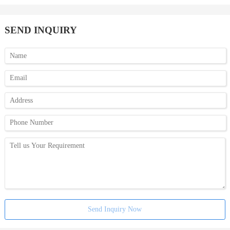
SEND INQUIRY
Send Inquiry Now