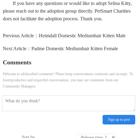
If you have any questions or would like to adopt Selina Kitty,
please reach out to the adoption group directly. PetSmart Charities
does not facilitate the adoption process. Thank you.
Previous Article：
Heimdall Domestic Mediumhair Kitten Male
Next Article：
Padme Domestic Mediumhair Kitten Female
Comments
Welcome to zdclassified comments! Please keep conversations courteous and on-topic. To
fosterproductive and respectful conversations, you may see comments from our
Community Managers.
Sign up to post
Sort by