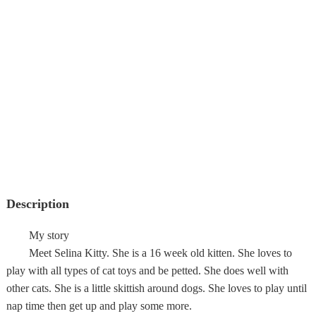
Description
My story
Meet Selina Kitty. She is a 16 week old kitten. She loves to
play with all types of cat toys and be petted. She does well with
other cats. She is a little skittish around dogs. She loves to play until
nap time then get up and play some more.