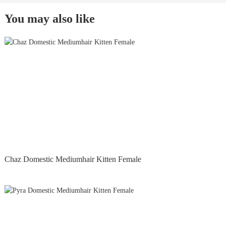
You may also like
Chaz Domestic Mediumhair Kitten Female