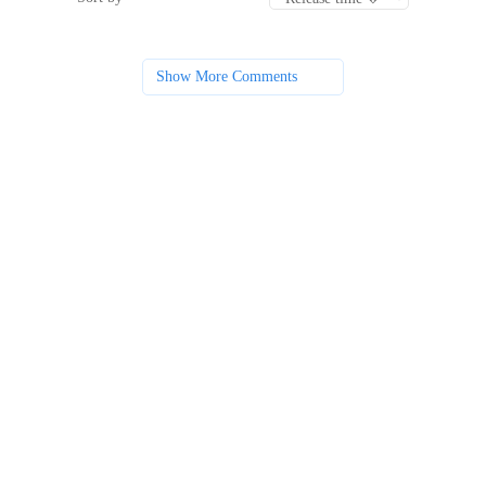
Show More Comments