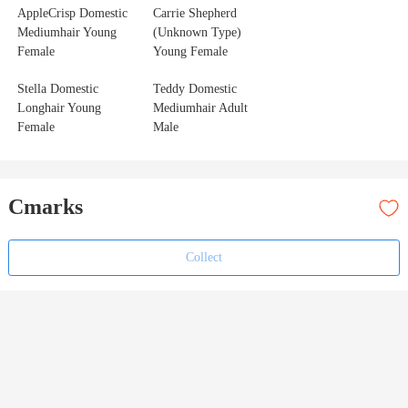
AppleCrisp Domestic
Carrie Shepherd
Mediumhair Young
(Unknown Type)
Female
Young Female
Stella Domestic
Teddy Domestic
Longhair Young
Mediumhair Adult
Female
Male
Cmarks
Collect