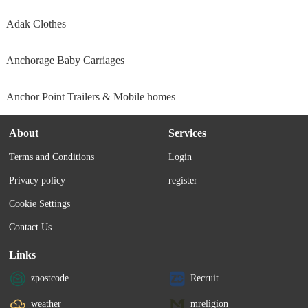
Adak Clothes
Anchorage Baby Carriages
Anchor Point Trailers & Mobile homes
About
Services
Terms and Conditions
Login
Privacy policy
register
Cookie Settings
Contact Us
Links
zpostcode
Recruit
weather
mreligion