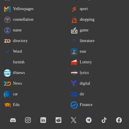
Yellowpages
sport
constellation
shopping
name
game
directory
literature
Word
tour
furnish
Lottery
tftnews
lyrics
News
digital
car
dir
Edu
Finance