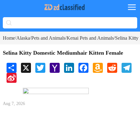
Home
Alaska
Pets and Animals
Kenai Pets and Animals
Selina Kitt
/
/
/
/
Selina Kitty Domestic Mediumhair Kitten Female
Share
X
Twitter
Yahoo
LinkedIn
Facebook
Amazon
Reddit
Tele
Mail
Wish
Sina
List
Weibo
Aug 7, 2026