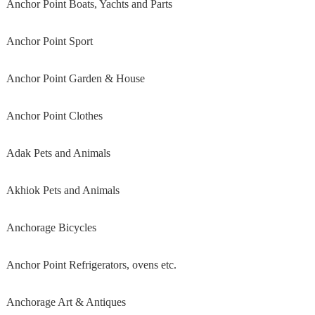
Anchor Point Boats, Yachts and Parts
Anchor Point Sport
Anchor Point Garden & House
Anchor Point Clothes
Adak Pets and Animals
Akhiok Pets and Animals
Anchorage Bicycles
Anchor Point Refrigerators, ovens etc.
Anchorage Art & Antiques