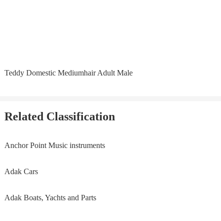
Teddy Domestic Mediumhair Adult Male
Related Classification
Anchor Point Music instruments
Adak Cars
Adak Boats, Yachts and Parts