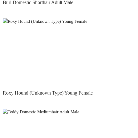
Burl Domestic Shorthair Adult Male
Roxy Hound (Unknown Type) Young Female