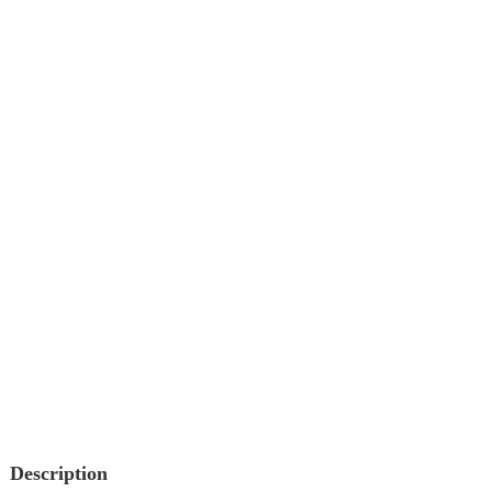
Description