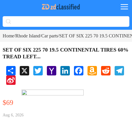
Home
Rhode Island
Car parts
SET OF SIX 225 70 19.5 CONTINE
/
/
/
SET OF SIX 225 70 19.5 CONTINENTAL TIRES 60%
TREAD LEFT...
Share
X
Twitter
Yahoo
LinkedIn
Facebook
Amazon
Reddit
Tele
Mail
Wish
Sina
List
Weibo
$69
Aug 6, 2026