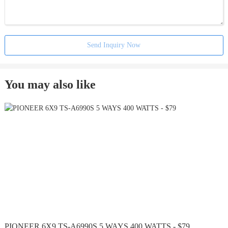
Send Inquiry Now
You may also like
PIONEER 6X9 TS-A6990S 5 WAYS 400 WATTS - $79