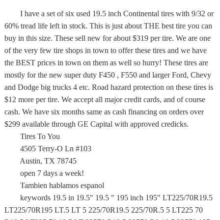
I have a set of six used 19.5 inch Continental tires with 9/32 or
60% tread life left in stock. This is just about THE best tire you can
buy in this size. These sell new for about $319 per tire. We are one
of the very few tire shops in town to offer these tires and we have
the BEST prices in town on them as well so hurry! These tires are
mostly for the new super duty F450 , F550 and larger Ford, Chevy
and Dodge big trucks 4 etc. Road hazard protection on these tires is
$12 more per tire. We accept all major credit cards, and of course
cash. We have six months same as cash financing on orders over
$299 available through GE Capital with approved credicks.
Tires To You
4505 Terry-O Ln #103
Austin, TX 78745
open 7 days a week!
Tambien hablamos espanol
keywords 19.5 in 19.5" 19.5 " 195 inch 195" LT225/70R19.5
LT225/70R195 LT.5 LT 5 225/70R19.5 225/70R.5 5 LT225 70