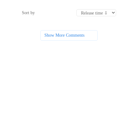
Sort by
Show More Comments