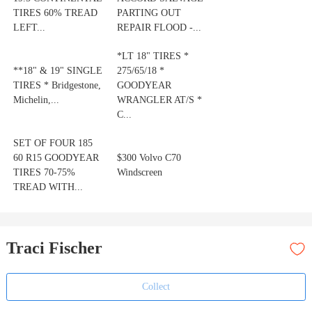
TIRES 60% TREAD
PARTING OUT
LEFT...
REPAIR FLOOD -...
*LT 18" TIRES *
**18" & 19" SINGLE
275/65/18 *
TIRES * Bridgestone,
GOODYEAR
Michelin,...
WRANGLER AT/S *
C...
SET OF FOUR 185
60 R15 GOODYEAR
$300 Volvo C70
TIRES 70-75%
Windscreen
TREAD WITH...
Traci Fischer
Collect