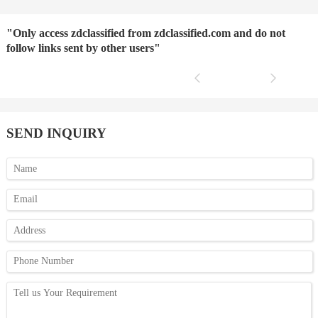
"Only access zdclassified from zdclassified.com and do not
follow links sent by other users"
SEND INQUIRY