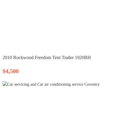
2010 Rockwood Freedom Tent Trailer 1920BH
$4,500