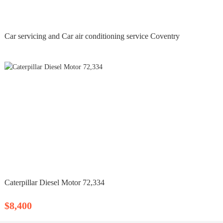
Car servicing and Car air conditioning service Coventry
Caterpillar Diesel Motor 72,334
$8,400