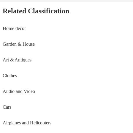
Related Classification
Home decor
Garden & House
Art & Antiques
Clothes
Audio and Video
Cars
Airplanes and Helicopters