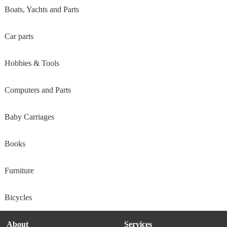
Boats, Yachts and Parts
Car parts
Hobbies & Tools
Computers and Parts
Baby Carriages
Books
Furniture
Bicycles
About
Services