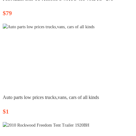
$79
Auto parts low prices trucks,vans, cars of all kinds
$1