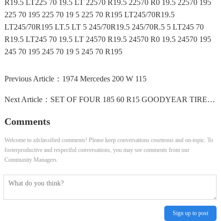
R19.5 LT225 70 19.5 LT 22570 R19.5 22570 R0 19.5 22570 195
225 70 195 225 70 19 5 225 70 R195 LT245/70R19.5
LT245/70R195 LT.5 LT 5 245/70R19.5 245/70R.5 5 LT245 70
R19.5 LT245 70 19.5 LT 24570 R19.5 24570 R0 19.5 24570 195
245 70 195 245 70 19 5 245 70 R195
Previous Article：
1974 Mercedes 200 W 115
Next Article：
SET OF FOUR 185 60 R15 GOODYEAR TIRES 70-75% TREAD WITH...
Comments
Welcome to zdclassified comments! Please keep conversations courteous and on-topic. To
fosterproductive and respectful conversations, you may see comments from our
Community Managers.
Sign up to post