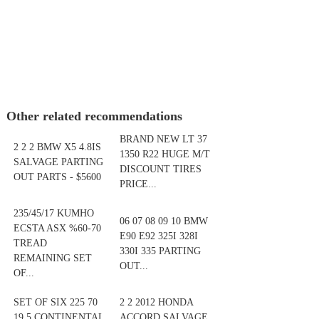
Other related recommendations
BRAND NEW LT 37
2 2 2 BMW X5 4.8IS
1350 R22 HUGE M/T
SALVAGE PARTING
DISCOUNT TIRES
OUT PARTS - $5600
PRICE...
235/45/17 KUMHO
06 07 08 09 10 BMW
ECSTA ASX %60-70
E90 E92 325I 328I
TREAD
330I 335 PARTING
REMAINING SET
OUT...
OF...
SET OF SIX 225 70
2 2 2012 HONDA
19.5 CONTINENTAL
ACCORD SALVAGE