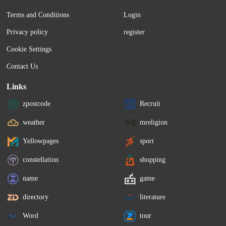
Terms and Conditions
Login
Privacy policy
register
Cookie Settings
Contact Us
Links
zpostcode
Recruit
weather
mreligion
Yellowpages
sport
constellation
shopping
name
game
directory
literature
Word
tour