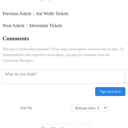
Previous Article：
Jon Wolfe Tickets
Next Article：
Silverstein Tickets
Comments
Welcome to zdclassified comments! Please keep conversations courteous and on-topic. To
fosterproductive and respectful conversations, you may see comments from our
Community Managers.
Sign up to post
Sort by