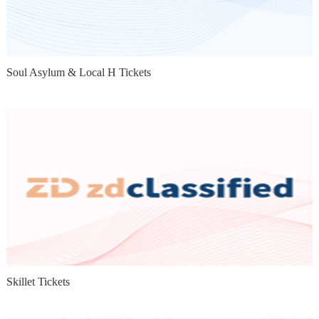
Soul Asylum & Local H Tickets
Skillet Tickets