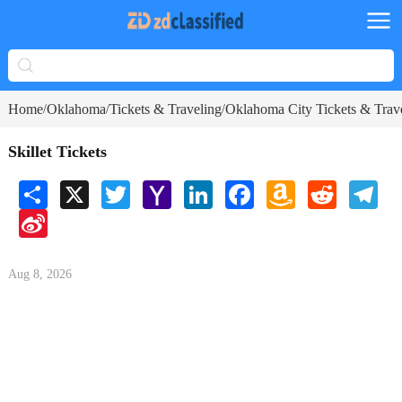
Home
Oklahoma
Tickets & Traveling
Oklahoma City Tickets & Trav
/
/
/
Skillet Tickets
Share
X
Twitter
Yahoo
LinkedIn
Facebook
Amazon
Reddit
Tele
Mail
Wish
Sina
List
Weibo
Aug 8, 2026