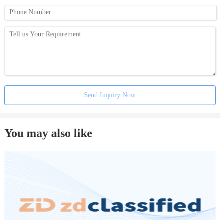
Send Inquiry Now
You may also like