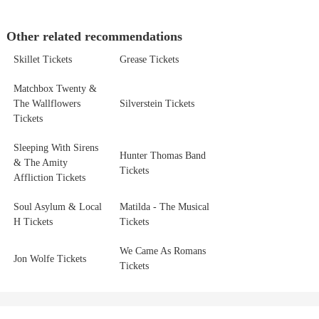
Other related recommendations
Skillet Tickets
Grease Tickets
Matchbox Twenty &
The Wallflowers
Silverstein Tickets
Tickets
Sleeping With Sirens
Hunter Thomas Band
& The Amity
Tickets
Affliction Tickets
Soul Asylum & Local
Matilda - The Musical
H Tickets
Tickets
We Came As Romans
Jon Wolfe Tickets
Tickets