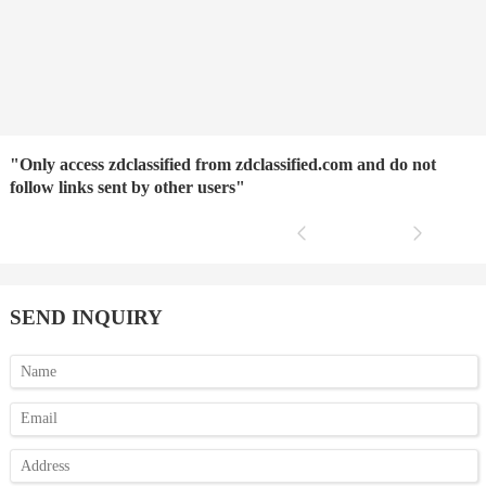
"Only access zdclassified from zdclassified.com and do not
follow links sent by other users"
SEND INQUIRY