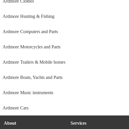
Ardmore Clothes
Ardmore Hunting & Fishing
Ardmore Computers and Parts
Ardmore Motorcycles and Parts
Ardmore Trailers & Mobile homes
Ardmore Boats, Yachts and Parts
Ardmore Music instruments
Ardmore Cars
About
Services