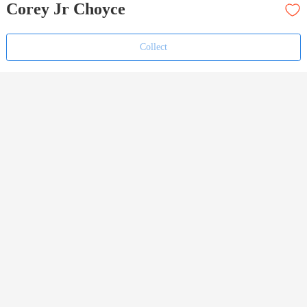
Corey Jr Choyce
Collect