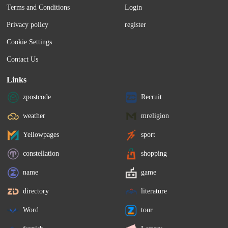
Terms and Conditions
Login
Privacy policy
register
Cookie Settings
Contact Us
Links
zpostcode
Recruit
weather
mreligion
Yellowpages
sport
constellation
shopping
name
game
directory
literature
Word
tour