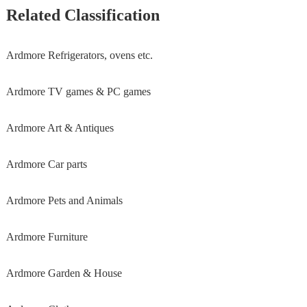
Related Classification
Ardmore Refrigerators, ovens etc.
Ardmore TV games & PC games
Ardmore Art & Antiques
Ardmore Car parts
Ardmore Pets and Animals
Ardmore Furniture
Ardmore Garden & House