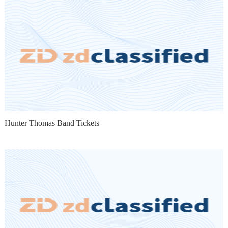
Hunter Thomas Band Tickets