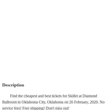
Description
Find the cheapest and best tickets for Skillet at Diamond
Ballroom in Oklahoma City, Oklahoma on 26 February, 2020. No
service fees! Free shipping! Don't miss out!