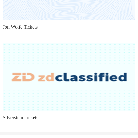
Jon Wolfe Tickets
Silverstein Tickets