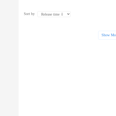
Sort by
Show Mo