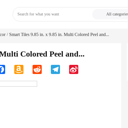
All categorie
cor
Smart Tiles 9.85 in. x 9.85 in. Multi Colored Peel and...
/
 Multi Colored Peel and...
n
Facebook
Amazon
Reddit
Telegram
Sina
Wish
Weibo
List