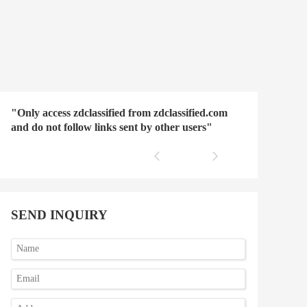
"Only access zdclassified from zdclassified.com
and do not follow links sent by other users"
SEND INQUIRY