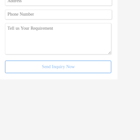
Send Inquiry Now