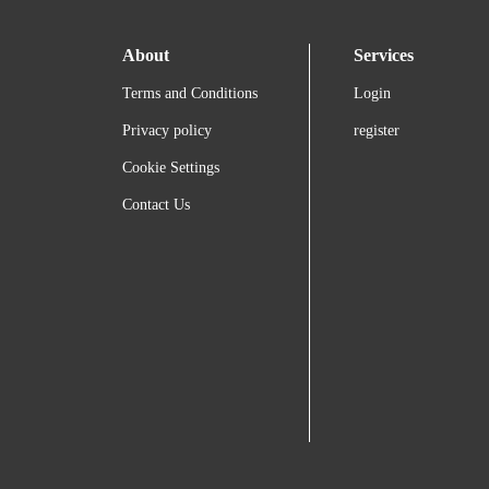
About
Services
Terms and Conditions
Login
Privacy policy
register
Cookie Settings
Contact Us