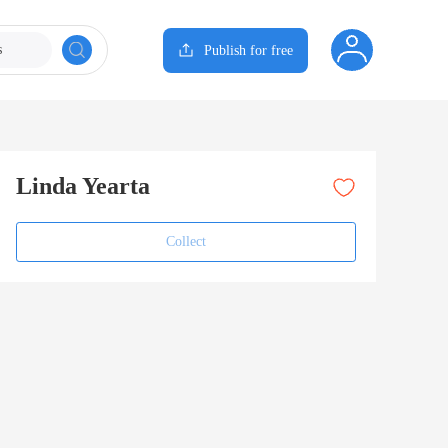
s
Publish for free
Linda Yearta
Collect