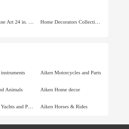
Trademark Fine Art 24 in. x 32 in. Ocean Impressions...
Home Decorators Collection So Silky White 7 ft. x 15 ft....
instruments
Aiken Motorcycles and Parts
nd Animals
Aiken Home decor
Aiken Boats, Yachts and Parts
Aiken Horses & Rides