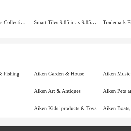
Home Decorators Collection 35.4 in. x 10.2 in. x 2 in....
Smart Tiles 9.85 in. x 9.85 in. Multi Colored Peel and...
& Fishing
Aiken Garden & House
Aiken Music 
Aiken Art & Antiques
Aiken Pets a
Aiken Kids’ products & Toys