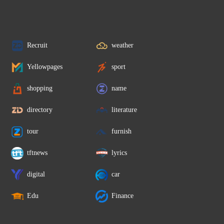
Recruit
weather
Yellowpages
sport
shopping
name
directory
literature
tour
furnish
tftnews
lyrics
digital
car
Edu
Finance