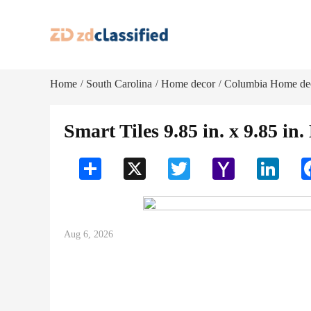
Home
South Carolina
Home decor
Columbia Home de
/
/
/
Smart Tiles 9.85 in. x 9.85 in.
Share
X
Twitter
Yahoo
LinkedI
Mail
Aug 6, 2026