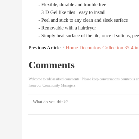
- Flexible, durable and trouble free
- 3-D Gel-like tiles - easy to install
- Peel and stick to any clean and sleek surface
- Removable with a hairdryer
- Simply heat surface of the tile, once it softens, pee
Previous Article：
Home Decorators Collection 35.4 in. x 10.2 in. x 2 in..
Comments
Welcome to zdclassified comments! Please keep conversations courteous an
from our Community Managers.