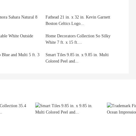
nora Sahara Natural 8
Fathead 21 in. x 32 in. Kevin Garnett
Boston Celtics Logo...
table White Outside
Home Decorators Collection So Silky
White 7 ft. x 15 ft....
 Blue and Multi 5 ft. 3
Smart Tiles 9.85 in. x 9.85 in. Multi
Colored Peel and...