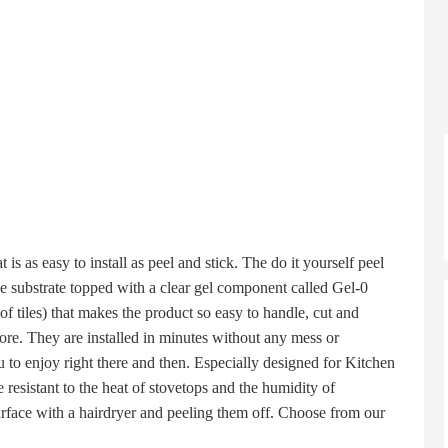
as easy to install as peel and stick. The do it yourself peel
ive substrate topped with a clear gel component called Gel-0
 of tiles) that makes the product so easy to handle, cut and
re. They are installed in minutes without any mess or
u to enjoy right there and then. Especially designed for Kitchen
resistant to the heat of stovetops and the humidity of
rface with a hairdryer and peeling them off. Choose from our