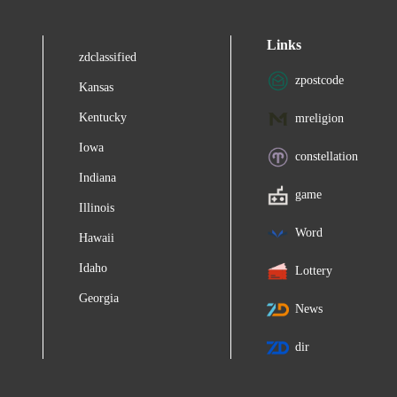
Links
zdclassified
zpostcode
Kansas
Kentucky
mreligion
Iowa
constellation
Indiana
game
Illinois
Word
Hawaii
Idaho
Lottery
Georgia
News
dir