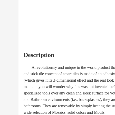
Description
A revolutionary and unique in the world product that is 
and stick tile concept of smart tiles is made of an adhes
(which gives it its 3-dimensional effect and the real look
maintain you will wonder why this was not invented befo
specialized tools over any clean and sleek surface for yo
and Bathroom environments (i.e.. backsplashes), they are 
bathrooms. They are removable by simply heating the su
wide selection of Mosaics, solid colors and Motifs.