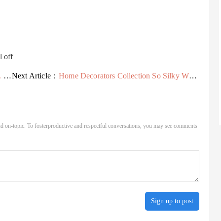
l off
..
Next Article：
Home Decorators Collection So Silky White 7 ft. x 15 ft....
d on-topic. To fosterproductive and respectful conversations, you may see comments
Sign up to post