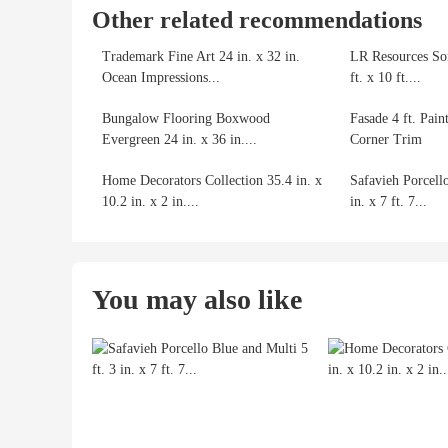
Other related recommendations
Trademark Fine Art 24 in. x 32 in.
LR Resources So
Ocean Impressions...
ft. x 10 ft....
Bungalow Flooring Boxwood
Fasade 4 ft. Pain
Evergreen 24 in. x 36 in....
Corner Trim
Home Decorators Collection 35.4 in. x
Safavieh Porcello
10.2 in. x 2 in....
in. x 7 ft. 7...
You may also like