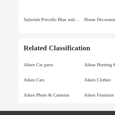
Safavieh Porcello Blue and Multi 5 ft. 3 in. x 7 ft. 7...
Related Classification
Aiken Car parts
Aiken Hunting 
Aiken Cars
Aiken Clothes
Aiken Photo & Cameras
Aiken Furniture