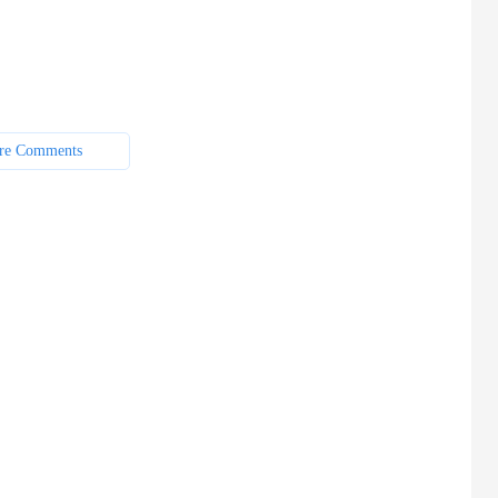
re Comments