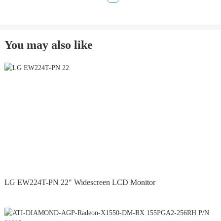
You may also like
LG EW224T-PN 22" Widescreen LCD Monitor