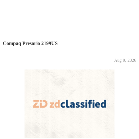
Compaq Presario 2199US
Aug 9, 2026