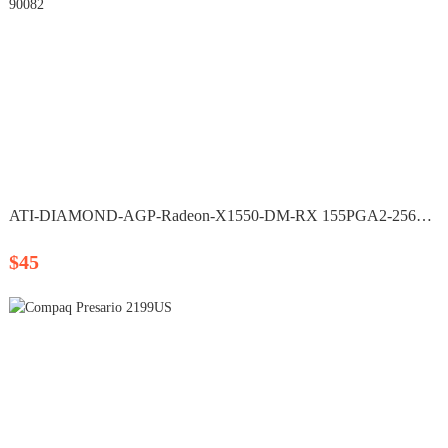
ATI-DIAMOND-AGP-Radeon-X1550-DM-RX 155PGA2-256RH P/N 90082
$45