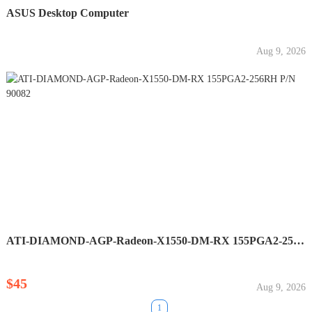
ASUS Desktop Computer
Aug 9, 2026
ATI-DIAMOND-AGP-Radeon-X1550-DM-RX 155PGA2-256RH P/N 90082
$45
Aug 9, 2026
1