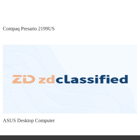
Compaq Presario 2199US
ASUS Desktop Computer