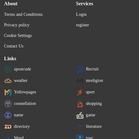
About
Services
Terms and Conditions
Login
Privacy policy
register
Cookie Settings
Contact Us
Links
zpostcode
Recruit
weather
mreligion
Yellowpages
sport
constellation
shopping
name
game
directory
literature
Word
tour