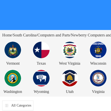
Home
South Carolina
Computers and Parts
Newberry Computers and
/
/
/
Vermont
Texas
West Virginia
Wisconsin
Washington
Wyoming
Utah
Virginia
All Categories