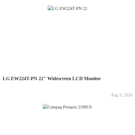
LG EW224T-PN 22" Widescreen LCD Monitor
Aug 9, 2026