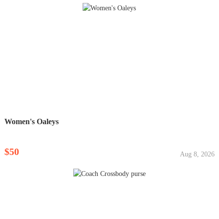
Women's Oaleys
$50
Aug 8, 2026