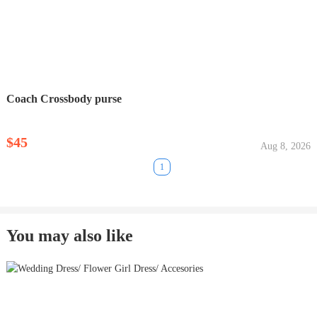
Coach Crossbody purse
$45
Aug 8, 2026
1
You may also like