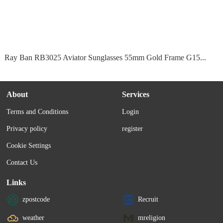
Ray Ban RB3025 Aviator Sunglasses 55mm Gold Frame G15...
About
Services
Terms and Conditions
Login
Privacy policy
register
Cookie Settings
Contact Us
Links
zpostcode
Recruit
weather
mreligion