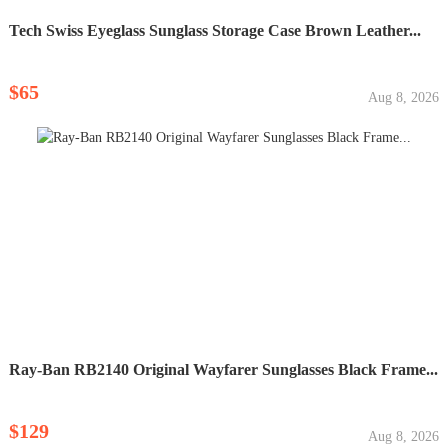
Tech Swiss Eyeglass Sunglass Storage Case Brown Leather...
$65
Aug 8, 2026
Ray-Ban RB2140 Original Wayfarer Sunglasses Black Frame...
$129
Aug 8, 2026