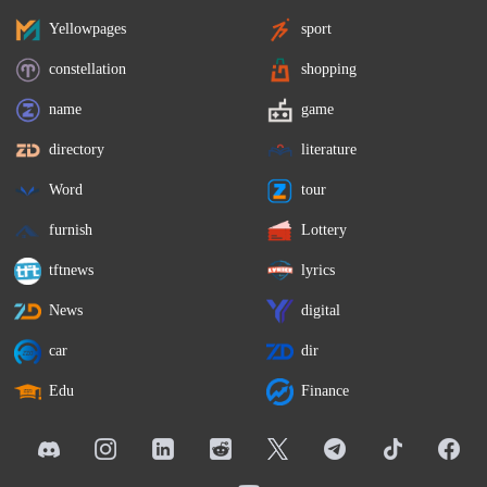
Yellowpages
sport
constellation
shopping
name
game
directory
literature
Word
tour
furnish
Lottery
tftnews
lyrics
News
digital
car
dir
Edu
Finance