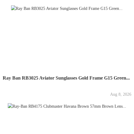
Ray Ban RB3025 Aviator Sunglasses Gold Frame G15 Green...
Aug 8, 2026