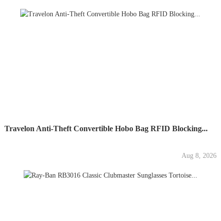
Travelon Anti-Theft Convertible Hobo Bag RFID Blocking...
Aug 8, 2026