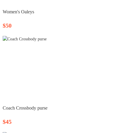
Women's Oaleys
$50
Coach Crossbody purse
$45