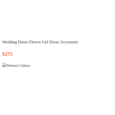
Wedding Dress/ Flower Girl Dress/ Accesories
$275