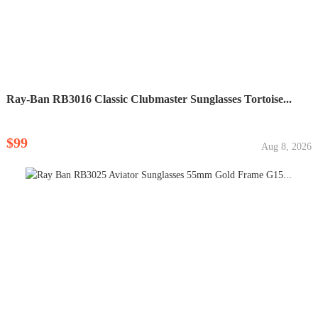
Ray-Ban RB3016 Classic Clubmaster Sunglasses Tortoise...
$99
Aug 8, 2026