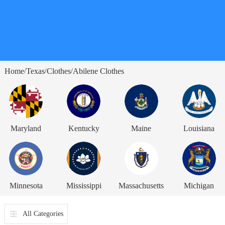
Home
Texas
Clothes
Abilene Clothes
/
/
/
Maryland
Kentucky
Maine
Louisiana
Minnesota
Mississippi
Massachusetts
Michigan
All Categories