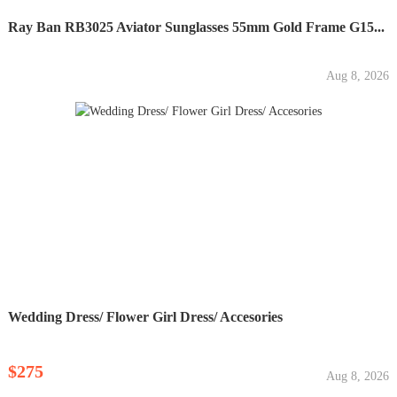
Ray Ban RB3025 Aviator Sunglasses 55mm Gold Frame G15...
Aug 8, 2026
Wedding Dress/ Flower Girl Dress/ Accesories
$275
Aug 8, 2026