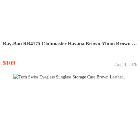
Ray-Ban RB4175 Clubmaster Havana Brown 57mm Brown Lens...
$109
Aug 8, 2026