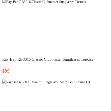
Ray-Ban RB3016 Classic Clubmaster Sunglasses Tortoise...
$99