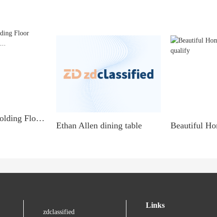
Room Divider Folding Floor Screen Privacy Panel...
Ethan Allen dining table
Links
zdclassified