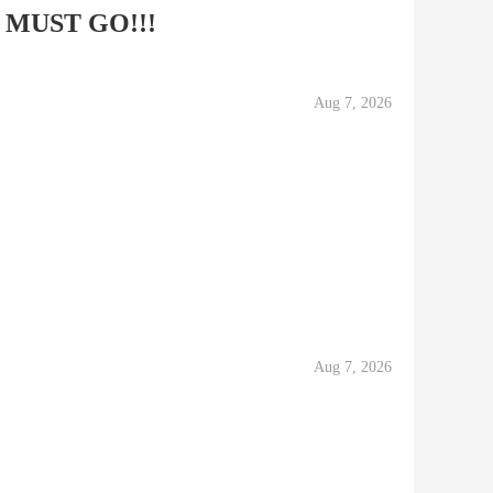
ng MUST GO!!!
Aug 7, 2026
Aug 7, 2026