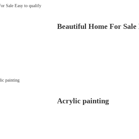
Beautiful Home For Sale 
Acrylic painting