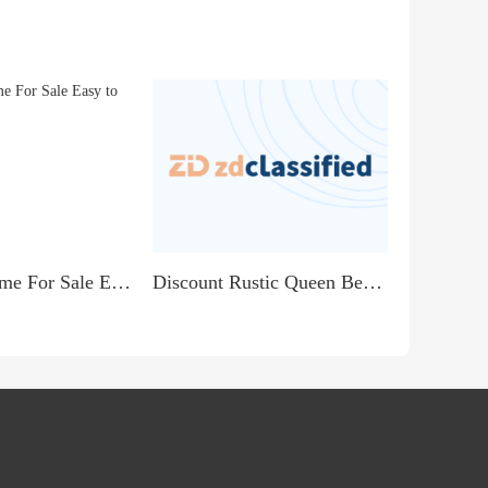
Beautiful Home For Sale Easy to qualify
Discount Rustic Queen Bedroom Set with Fleur De Lis...