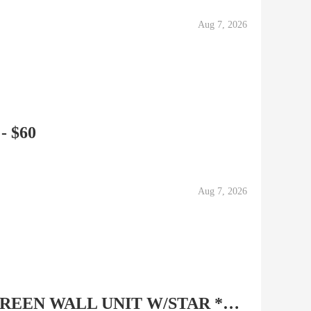
Aug 7, 2026
 - $60
Aug 7, 2026
SOLID WOOD FLAT SCREEN WALL UNIT W/STAR ***WITH FREE...