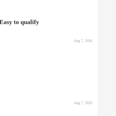
Easy to qualify
Aug 7, 2026
Aug 7, 2026