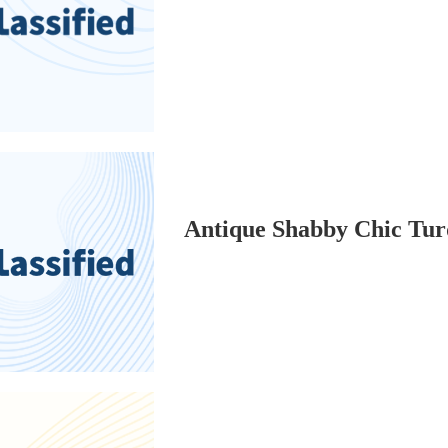
Antique Shabby Chic Turq