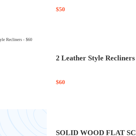
$50
2 Leather Style Recliners
$60