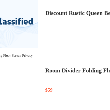
Discount Rustic Queen Be
Room Divider Folding Flo
$59