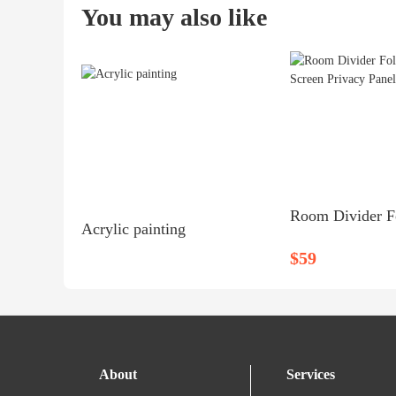
You may also like
Acrylic painting
$59
About
Services