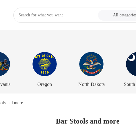
All categorie
vania
Oregon
North Dakota
South
Bar Stools and more