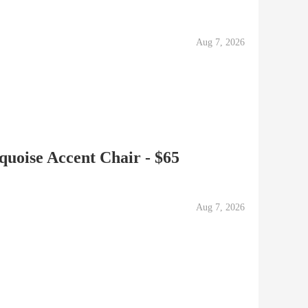
Aug 7, 2026
uoise Accent Chair - $65
Aug 7, 2026