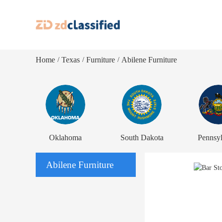
Home
Texas
Furniture
Abilene Furniture
/
/
/
Oklahoma
South Dakota
Pennsyl
Abilene Furniture