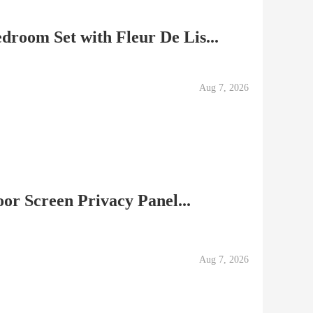
droom Set with Fleur De Lis...
Aug 7, 2026
or Screen Privacy Panel...
Aug 7, 2026