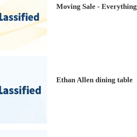
Moving Sale - Everythi
Ethan Allen dining table