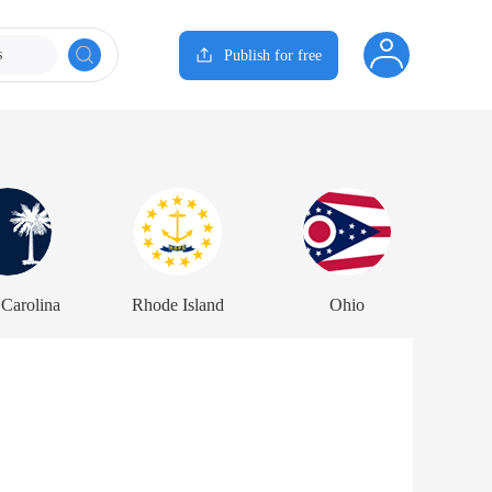
s
Publish for free
 Carolina
Rhode Island
Ohio