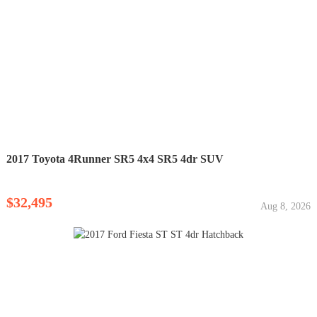
2017 Toyota 4Runner SR5 4x4 SR5 4dr SUV
$32,495
Aug 8, 2026