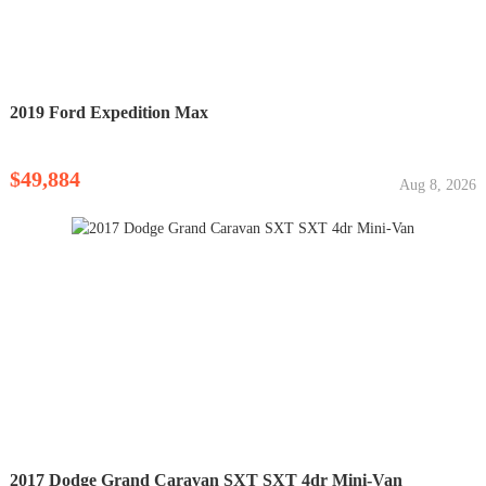
2019 Ford Expedition Max
$49,884
Aug 8, 2026
2017 Dodge Grand Caravan SXT SXT 4dr Mini-Van