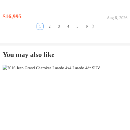
$16,995
Aug 8, 2026
1
2
3
4
5
6
You may also like