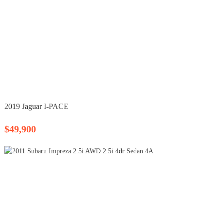
2019 Jaguar I-PACE
$49,900