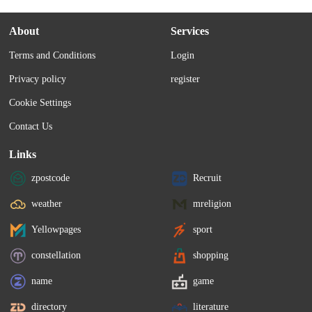
About
Services
Terms and Conditions
Login
Privacy policy
register
Cookie Settings
Contact Us
Links
zpostcode
Recruit
weather
mreligion
Yellowpages
sport
constellation
shopping
name
game
directory
literature