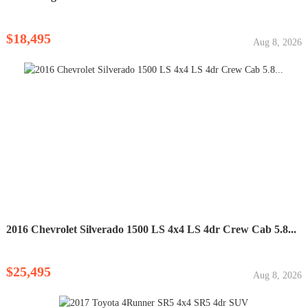
$18,495
Aug 8, 2026
2016 Chevrolet Silverado 1500 LS 4x4 LS 4dr Crew Cab 5.8...
$25,495
Aug 8, 2026