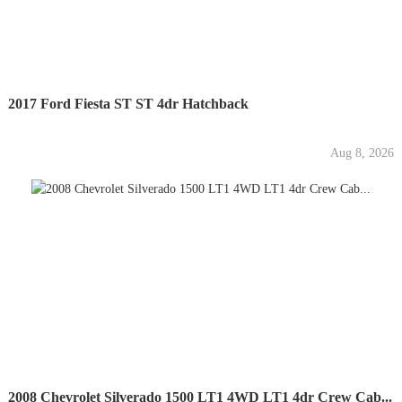
2017 Ford Fiesta ST ST 4dr Hatchback
Aug 8, 2026
2008 Chevrolet Silverado 1500 LT1 4WD LT1 4dr Crew Cab...