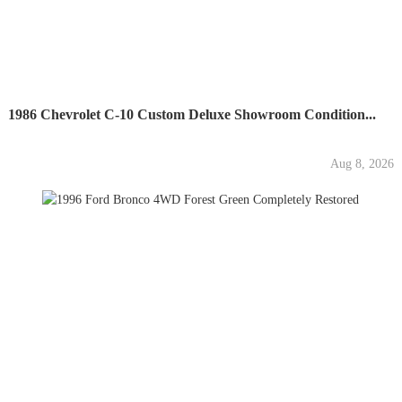
1986 Chevrolet C-10 Custom Deluxe Showroom Condition...
Aug 8, 2026