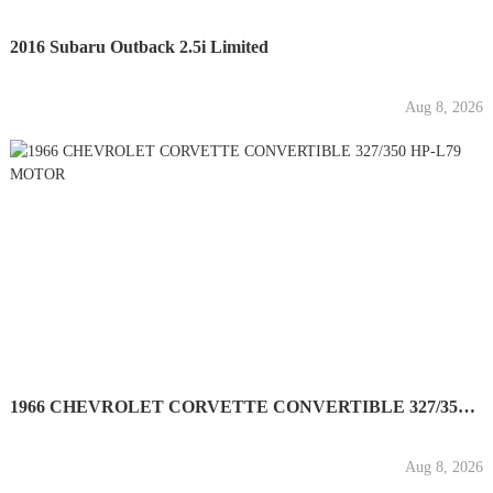
2016 Subaru Outback 2.5i Limited
Aug 8, 2026
1966 CHEVROLET CORVETTE CONVERTIBLE 327/350 HP-L79 MOTOR
Aug 8, 2026