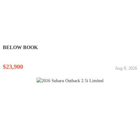
BELOW BOOK
$23,900
Aug 8, 2026