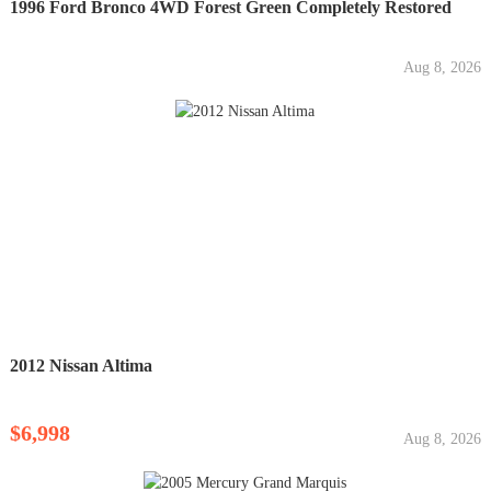
1996 Ford Bronco 4WD Forest Green Completely Restored
Aug 8, 2026
2012 Nissan Altima
$6,998
Aug 8, 2026