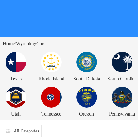
Home
Wyoming
Cars
/
/
Texas
Rhode Island
South Dakota
South Carolina
Utah
Tennessee
Oregon
Pennsylvania
All Categories