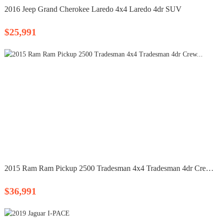
2016 Jeep Grand Cherokee Laredo 4x4 Laredo 4dr SUV
$25,991
2015 Ram Ram Pickup 2500 Tradesman 4x4 Tradesman 4dr Crew...
$36,991