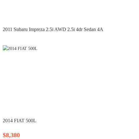
2011 Subaru Impreza 2.5i AWD 2.5i 4dr Sedan 4A
2014 FIAT 500L
$8,380