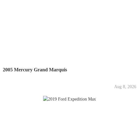
2005 Mercury Grand Marquis
Aug 8, 2026