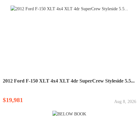
2012 Ford F-150 XLT 4x4 XLT 4dr SuperCrew Styleside 5.5...
$19,981
Aug 8, 2026