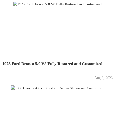
1973 Ford Bronco 5.0 V8 Fully Restored and Customized
Aug 8, 2026