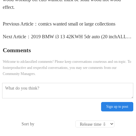
effect.
Previous Article：
comics wanted small or large collections
Next Article：
2019 BMW i3 13 42KWH 5dr auto (20 inchALLOYS, HEATED SEATS) Hatchback ELECTRIC A
Comments
Welcome to zdclassified comments! Please keep conversations courteous and on-topic. To
fosterproductive and respectful conversations, you may see comments from our
Community Managers.
Sign up to post
Sort by