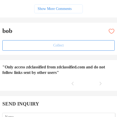
Show More Comments
bob
Collect
"Only access zdclassified from zdclassified.com and do not
follow links sent by other users"
SEND INQUIRY