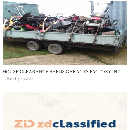
HOUSE CLEARANCE SHEDS GARAGES FACTORY INDUSTRIAL YARDS WORKSHOPS FARMS
hull,east-yorkshire