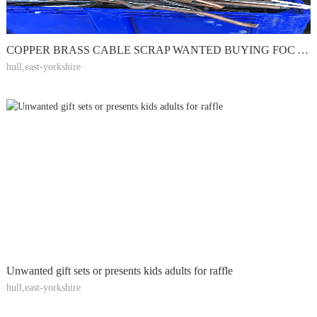
COPPER BRASS CABLE SCRAP WANTED BUYING FOC ALL STEEL
hull,east-yorkshire
Unwanted gift sets or presents kids adults for raffle
hull,east-yorkshire