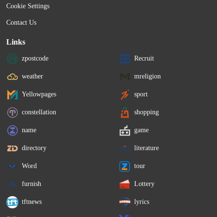
Cookie Settings
Contact Us
Links
zpostcode
Recruit
weather
mreligion
Yellowpages
sport
constellation
shopping
name
game
directory
literature
Word
tour
furnish
Lottery
tftnews
lyrics