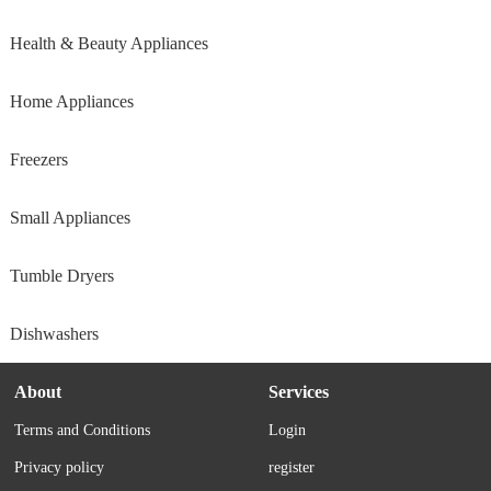
Health & Beauty Appliances
Home Appliances
Freezers
Small Appliances
Tumble Dryers
Dishwashers
About
Services
Terms and Conditions
Login
Privacy policy
register