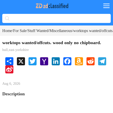
Home
For Sale
Stuff Wanted
Miscellaneous
worktops wanted/offcuts
/
/
/
/
worktops wanted/offcuts. wood only no chipboard.
hull,east-yorkshire
Share
X
Twitter
Yahoo
LinkedIn
Facebook
Amazon
Reddit
Tele
Mail
Wish
Sina
List
Weibo
Aug 6, 2026
Description