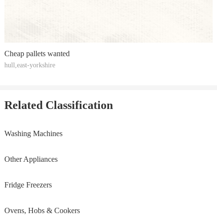
Cheap pallets wanted
hull,east-yorkshire
Related Classification
Washing Machines
Other Appliances
Fridge Freezers
Ovens, Hobs & Cookers