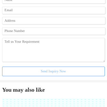
Send Inquiry Now
You may also like