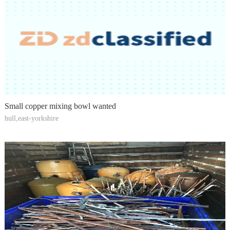
Small copper mixing bowl wanted
hull,east-yorkshire