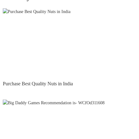
Purchase Best Quality Nuts in India