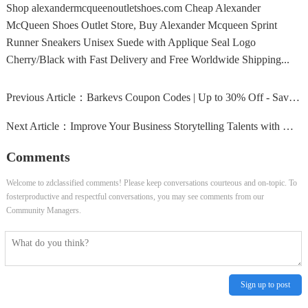
Shop alexandermcqueenoutletshoes.com Cheap Alexander
McQueen Shoes Outlet Store, Buy Alexander Mcqueen Sprint
Runner Sneakers Unisex Suede with Applique Seal Logo
Cherry/Black with Fast Delivery and Free Worldwide Shipping...
Previous Article：
Barkevs Coupon Codes | Up to 30% Off - Savings24x7
Next Article：
Improve Your Business Storytelling Talents with Moxie Instit
Comments
Welcome to zdclassified comments! Please keep conversations courteous and on-topic. To
fosterproductive and respectful conversations, you may see comments from our
Community Managers.
Sign up to post