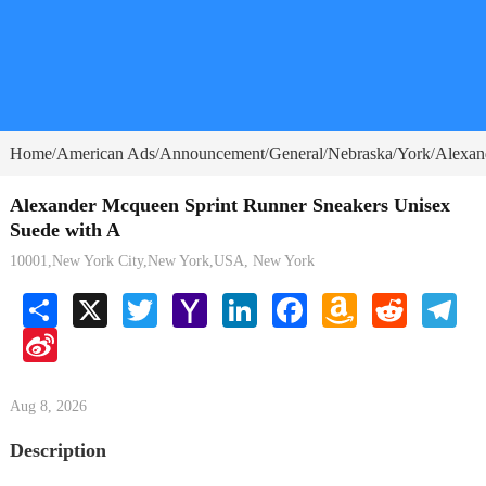
Home
American Ads
Announcement
General
Nebraska
York
Alexan
/
/
/
/
/
/
Alexander Mcqueen Sprint Runner Sneakers Unisex
Suede with A
10001,New York City,New York,USA, New York
Share
X
Twitter
Yahoo
LinkedIn
Facebook
Amazon
Reddit
Tele
Mail
Wish
Sina
List
Weibo
Aug 8, 2026
Description