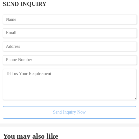
SEND INQUIRY
Send Inquiry Now
You may also like