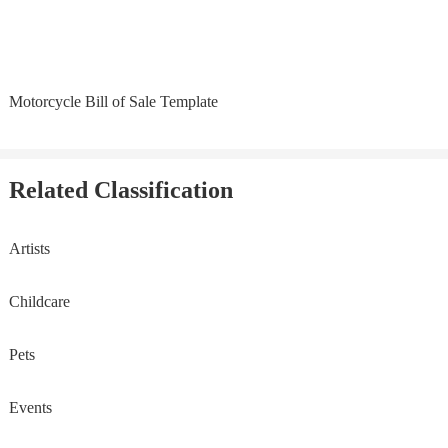
Motorcycle Bill of Sale Template
Related Classification
Artists
Childcare
Pets
Events