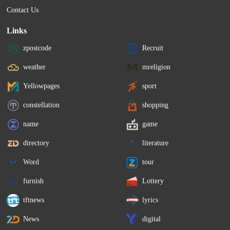
Contact Us
Links
zpostcode
Recruit
weather
mreligion
Yellowpages
sport
constellation
shopping
name
game
directory
literature
Word
tour
furnish
Lottery
tftnews
lyrics
News
digital