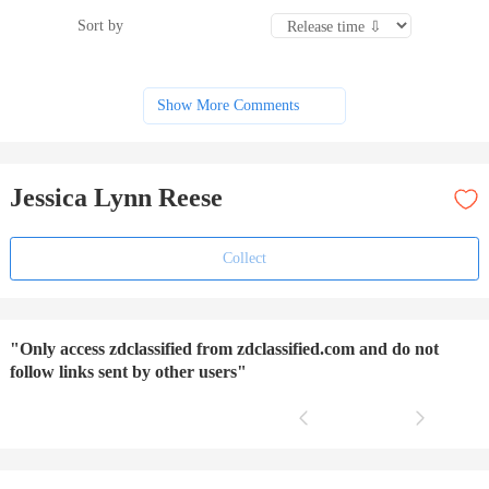
Sort by
Show More Comments
Jessica Lynn Reese
Collect
"Only access zdclassified from zdclassified.com and do not
follow links sent by other users"