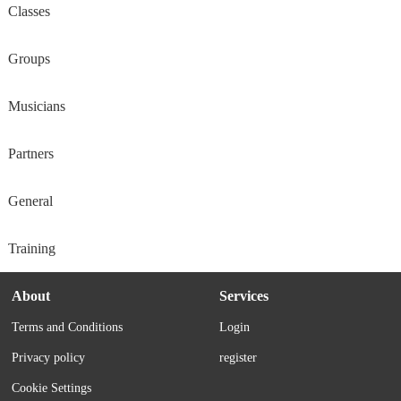
Classes
Groups
Musicians
Partners
General
Training
About
Services
Terms and Conditions
Login
Privacy policy
register
Cookie Settings