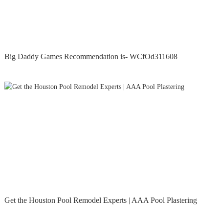
Big Daddy Games Recommendation is- WCfOd311608
Get the Houston Pool Remodel Experts | AAA Pool Plastering