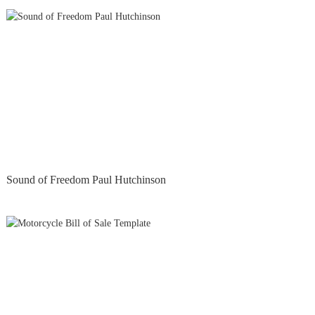
Sound of Freedom Paul Hutchinson