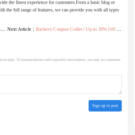
vide the finest experience for customers.From a basic blog or
 the full range of features, we can provide you with all types
e
Next Article：
Barkevs Coupon Codes | Up to 30% Off - Savings24x7
d on-topic. To fosterproductive and respectful conversations, you may see comments
Sign up to post