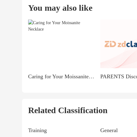
You may also like
Caring for Your Moissanite Necklace
Related Classification
Training
General