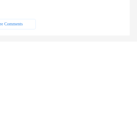
re Comments