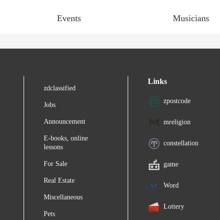
Events
Musicians
Links
zdclassified
zpostcode
Jobs
Announcement
mreligion
E-books, online
constellation
lessons
For Sale
game
Real Estate
Word
Miscellaneous
Lottery
Pets