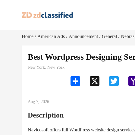
Home
American Ads
Announcement
General
Nebras
/
/
/
/
Best Wordpress Designing Ser
New York, New York
Share
X
Twitter
Aug 7, 2026
Description
Navicosoft offers full WordPress website design servi