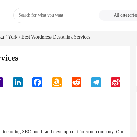
All categorie
ka
York
Best Wordpress Designing Services
/
/
vices
Yahoo
LinkedIn
Facebook
Amazon
Reddit
Telegram
Sina
Mail
Wish
Weibo
List
ces, including SEO and brand development for your company. Our