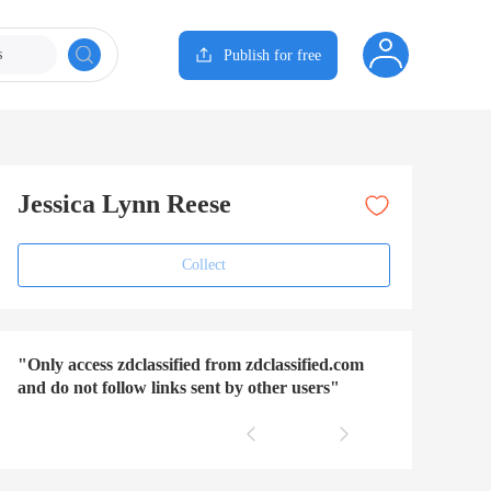
s
Publish for free
Jessica Lynn Reese
Collect
"Only access zdclassified from zdclassified.com
and do not follow links sent by other users"