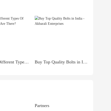
How Many Different Types Of Makeup Brushes Are There?
Buy Top Quality Bolts in India - Akbarali Enterprises
Partners