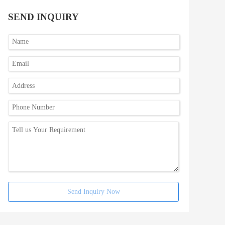
SEND INQUIRY
Send Inquiry Now