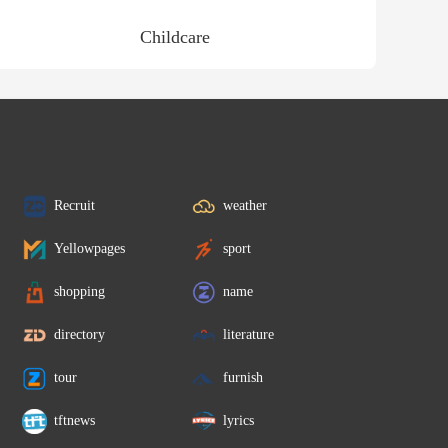
Childcare
Recruit
weather
Yellowpages
sport
shopping
name
directory
literature
tour
furnish
tftnews
lyrics