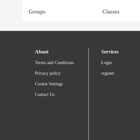
Groups
Classes
About
Services
Terms and Conditions
Login
Privacy policy
register
Cookie Settings
Contact Us