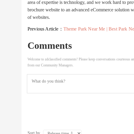
area of expertise is technology, and we work hard to pro
brochure website to an advanced eCommerce solution with
of websites.
Previous Article：
Theme Park Near Me | Best Park Near M
Comments
Welcome to zdclassified comments! Please keep conversations courteous an
from our Community Managers.
Sort by