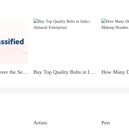
PARENTS Discover the Secret to Earning $900 Daily from Home!
Buy Top Quality Bolts in India - Akbarali Enterprises
Artists
Pets