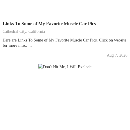
Links To Some of My Favorite Muscle Car Pics
Cathedral City, California
Here are Links To Some of My Favorite Muscle Car Pics. Click on website
for more info.. ...
Aug 7, 2026