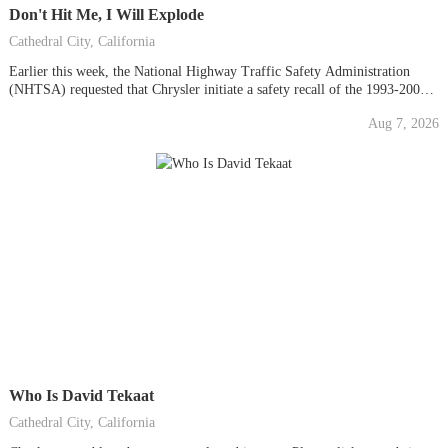
Don't Hit Me, I Will Explode
Cathedral City, California
Earlier this week, the National Highway Traffic Safety Administration
(NHTSA) requested that Chrysler initiate a safety recall of the 1993-2004
Jeep Grand Cherokee and 2002-2007 Jeep Liberty to address a performance
Aug 7, 2026
and design defect. NHTSA is calling for Chrysler to improve the rear-crash
protection in approximately 2.7 million vehicles....
Who Is David Tekaat
Cathedral City, California