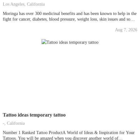
Los Angeles, California
Moringa has over 300 medicinal benefits and has been known to help in the
fight for cancer, diabetes, blood pressure, weight loss, skin issues and so
much more!! It has more protein gram for gram than meat, more omegas
Aug 7, 2026
gram for gram than fish, 6x the amount of chlorophyll...
Tattoo ideas temporary tattoo
-, California
Number 1 Ranked Tattoo ProductA World of Ideas & Inspiration for Your
Tattoos. You will be amazed when you discover another world of