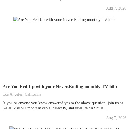
tattoosUpdate: New Design! ...
Aug 7, 2026
Are You Fed Up with your Never-Ending monthly TV bill?
Los Angeles, California
If you or anyone you know answered yes to the above question, join us as
we all kiss our monthly cable, direct tv, and satellite dish bills
goodbye....FOR LIFE!!!!New technology soon to take over and
Aug 7, 2026
revolutionize the way we watch tv, movies, sports, and more. Join us and
become...