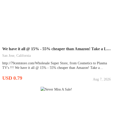
We have it all @ 15% - 55% cheaper than Amazon! Take a Look.
San Jose, California
http://79centstore.com/Wholesale Super Store, from Cosmetics to Plasma
TV's !!! We have it all @ 15% - 55% cheaper than Amazon! Take a
Look... You compare the prices!!! ...
USD 0.79
Aug 7, 2026