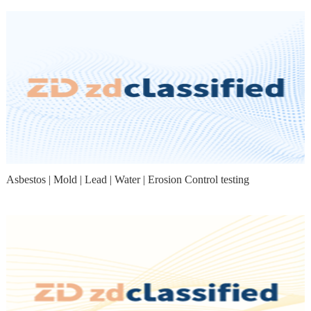
Asbestos | Mold | Lead | Water | Erosion Control testing