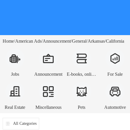
Home
American Ads
Announcement
General
Arkansas
California
/
/
/
/
/
Jobs
Announcement
E-books, online lessons
For Sale
Real Estate
Miscellaneous
Pets
Automotive
All Categories