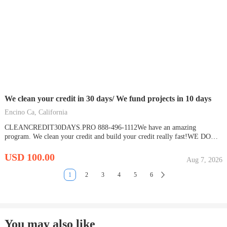
We clean your credit in 30 days/ We fund projects in 10 days
Encino Ca, California
CLEANCREDIT30DAYS.PRO 888-496-1112We have an amazing
program. We clean your credit and build your credit really fast!WE DO
ALL THE WORK AND CHARGE YOU LATER! We are the only
company doing this.We monitor your credit and insure everything remains
USD 100.00
Aug 7, 2026
deletedThen we build your credit in our phase 2 program. The...
1
2
3
4
5
6
You may also like