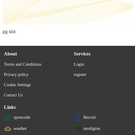
pg slot
About
Services
Terms and Conditions
Login
Privacy policy
register
Cookie Settings
Contact Us
Links
zpostcode
Recruit
weather
mreligion