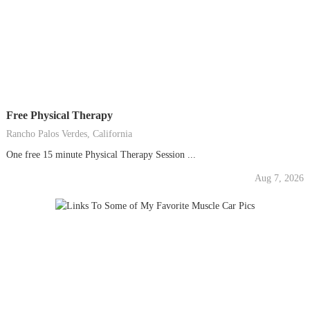
Free Physical Therapy
Rancho Palos Verdes, California
One free 15 minute Physical Therapy Session ...
Aug 7, 2026