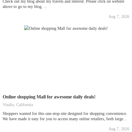
Check out my blog about my travels and interest. Please click on website
above to go to my blog. ...
Aug 7, 2026
Online shopping Mall for awesome daily deals!
Visalia, California
Shoppers wanted for this one-stop-site designed for shopping convenience.
We have made it easy for you to access many online retailers, both large
and small, all from one centralized location. Enter the mall and see today's
Aug 7, 2026
daily deals. ...