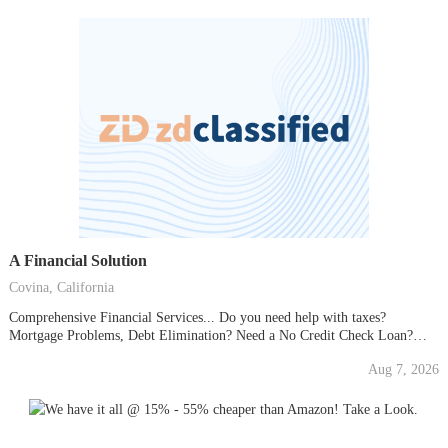
A Financial Solution
Covina, California
Comprehensive Financial Services... Do you need help with taxes?
Mortgage Problems, Debt Elimination? Need a No Credit Check Loan?
Take advantage of ANY of our many services... EVEN the FREE ONES!
Aug 7, 2026
and we give you FREE Medical, Restaurant and Vacation Certificates. (No
time share presentation required). If you have...