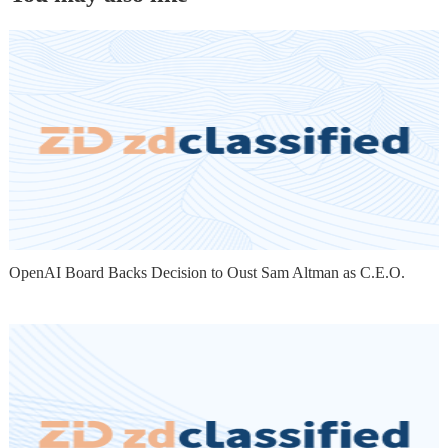
OpenAI Board Backs Decision to Oust Sam Altman as C.E.O.