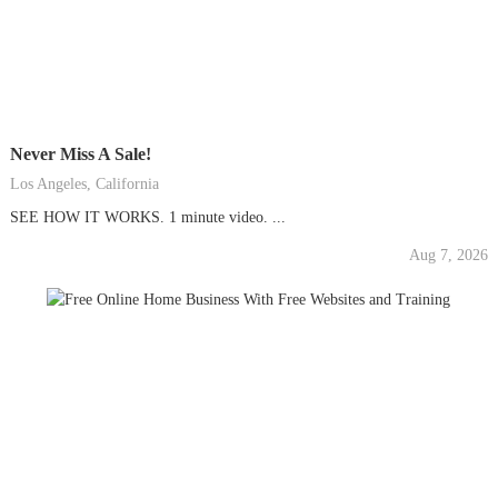
Never Miss A Sale!
Los Angeles, California
SEE HOW IT WORKS. 1 minute video. ...
Aug 7, 2026