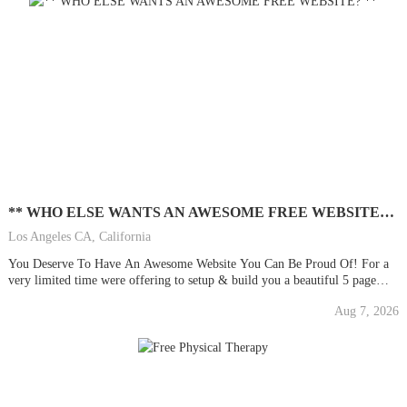
** WHO ELSE WANTS AN AWESOME FREE WEBSITE? **
Los Angeles CA, California
You Deserve To Have An Awesome Website You Can Be Proud Of! For a
very limited time were offering to setup & build you a beautiful 5 page
stylish & professional website/blog for your business or personal use. We
Aug 7, 2026
will also do much more . . . ALL FOR...