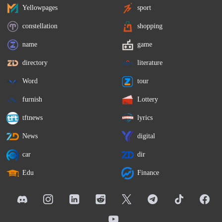
Yellowpages
sport
constellation
shopping
name
game
directory
literature
Word
tour
furnish
Lottery
tftnews
lyrics
News
digital
car
dir
Edu
Finance