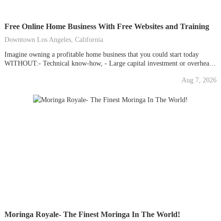
Free Online Home Business With Free Websites and Training
Downtown Los Angeles, California
Imagine owning a profitable home business that you could start today
WITHOUT:- Technical know-how, - Large capital investment or overhead,
- Jeopardizing your current career, - Any of the headaches of owning a
Aug 7, 2026
traditional business.What if all the tools and techniques were provided for
you instantly with simple-to-follow, step-by-step...
Moringa Royale- The Finest Moringa In The World!