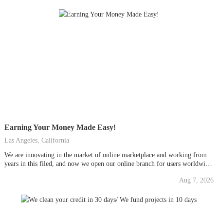
Earning Your Money Made Easy!
Las Angeles, California
We are innovating in the market of online marketplace and working from
years in this filed, and now we open our online branch for users worldwide,
we are accepting limited peoples, so be quick and start your online earning
Aug 7, 2026
career. Go Now For More Info And Join To Start...