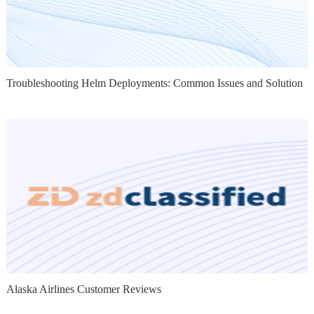
Troubleshooting Helm Deployments: Common Issues and Solution
Alaska Airlines Customer Reviews