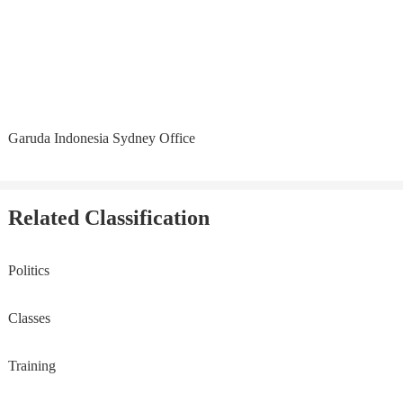
Garuda Indonesia Sydney Office
Related Classification
Politics
Classes
Training