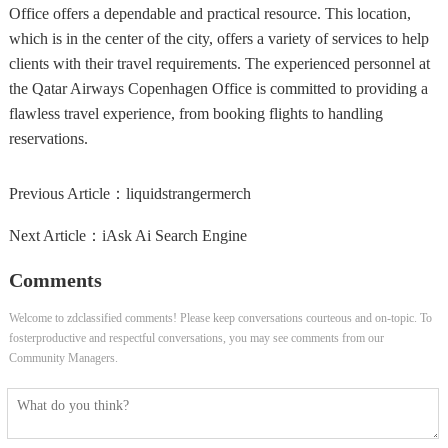
Office offers a dependable and practical resource. This location,
which is in the center of the city, offers a variety of services to help
clients with their travel requirements. The experienced personnel at
the Qatar Airways Copenhagen Office is committed to providing a
flawless travel experience, from booking flights to handling
reservations.
Previous Article：
liquidstrangermerch
Next Article：
iAsk Ai Search Engine
Comments
Welcome to zdclassified comments! Please keep conversations courteous and on-topic. To
fosterproductive and respectful conversations, you may see comments from our
Community Managers.