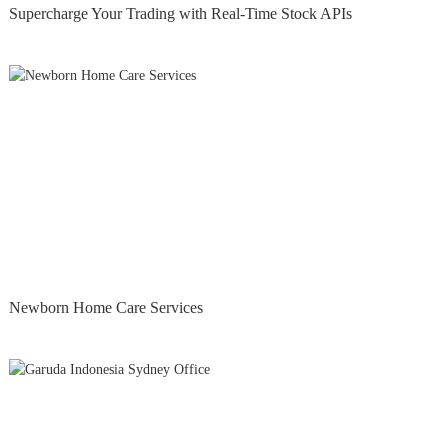
Supercharge Your Trading with Real-Time Stock APIs
Newborn Home Care Services