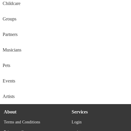
Childcare
Groups
Partners
Musicians
Pets
Events
Artists
About
Services
Terms and Conditions
Login