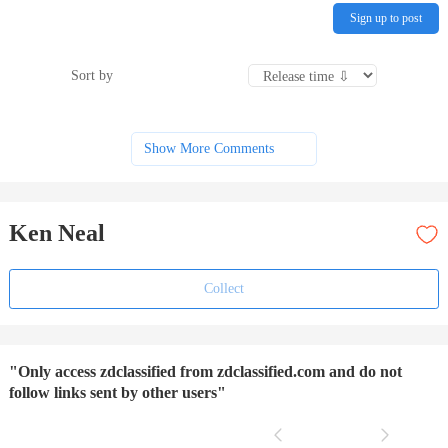
Sign up to post
Sort by
Show More Comments
Ken Neal
Collect
"Only access zdclassified from zdclassified.com and do not
follow links sent by other users"