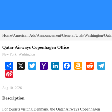
Home
American Ads
Announcement
General
Utah
Washington
Qata
/
/
/
/
/
/
Qatar Airways Copenhagen Office
New York, Washington
Share
X
Twitter
Yahoo
LinkedIn
Facebook
Amazon
Reddit
Tele
Mail
Wish
Sina
List
Weibo
Aug 10, 2026
Description
For tourists visiting Denmark, the Qatar Airways Copenhagen