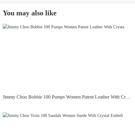
You may also like
Jimmy Choo Bobbie 100 Pumps Women Patent Leather With Crysta