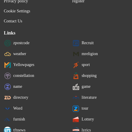
Privacy policy
register
Cookie Settings
Contact Us
Links
zpostcode
Recruit
weather
mreligion
Yellowpages
sport
constellation
shopping
name
game
directory
literature
Word
tour
furnish
Lottery
tftnews
lyrics