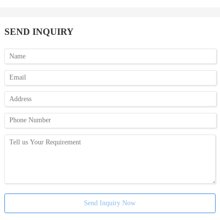
SEND INQUIRY
Send Inquiry Now