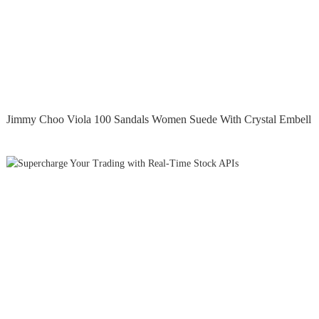
Jimmy Choo Viola 100 Sandals Women Suede With Crystal Embell