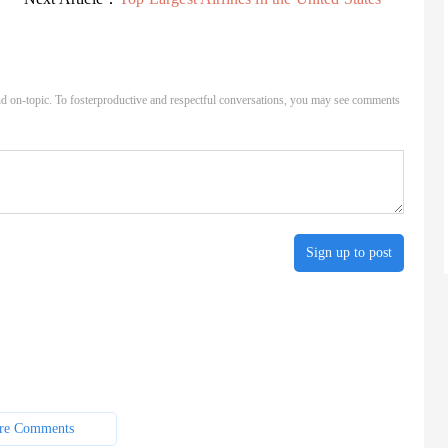
d on-topic. To fosterproductive and respectful conversations, you may see comments
Sign up to post
re Comments