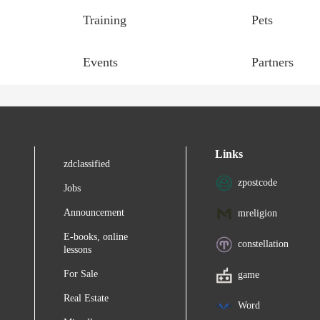
Training
Pets
Events
Partners
Links
zdclassified
zpostcode
Jobs
Announcement
mreligion
E-books, online
constellation
lessons
For Sale
game
Real Estate
Word