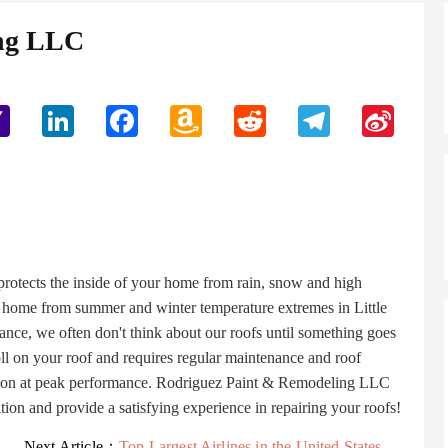
ing LLC
Yahoo
LinkedIn
Facebook
Amazon
Reddit
Telegram
Sina
Mail
Wish
Weibo
List
 protects the inside of your home from rain, snow and high
r home from summer and winter temperature extremes in Little
nce, we often don't think about our roofs until something goes
toll on your roof and requires regular maintenance and roof
unction at peak performance. Rodriguez Paint & Remodeling LLC
ation and provide a satisfying experience in repairing your roofs!
Next Article：
Top Largest Airlines in the United States