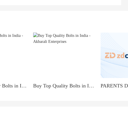
Buy Top Quality Bolts in India - Akbarali Enterprises
Buy Top Quality Bolts in India - Akbarali Enterprises