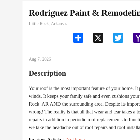
Rodriguez Paint & Remodel
Little Rock, Arkansas
Share
X
Twitter
Aug 7, 2026
Description
Your roof is the most important feature of your home. It
winds. It keeps your family safe and even cushions you
Rock, AR AND the surrounding area. Despite its importa
wrong! The reality is that all that wear and tear takes a 
repairs in addition to periodic roof replacements to f
we take the headache out of roof repairs and roof install
Previous Article：
Not have