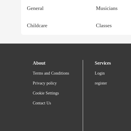
General
Musicians
Childcare
Classes
About
Services
Terms and Conditions
Login
Privacy policy
register
Cookie Settings
Contact Us