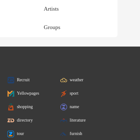
Artists
Groups
Recruit
weather
Yellowpages
sport
shopping
name
directory
literature
tour
furnish