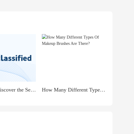
PARENTS Discover the Secret to Earning $900 Daily from Home!
How Many Different Types Of Makeup Brushes Are There?