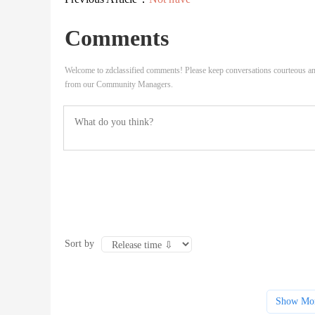
Comments
Welcome to zdclassified comments! Please keep conversations courteous an
from our Community Managers.
Sort by
Show Mo