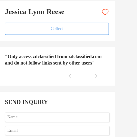
Jessica Lynn Reese
Collect
"Only access zdclassified from zdclassified.com
and do not follow links sent by other users"
SEND INQUIRY