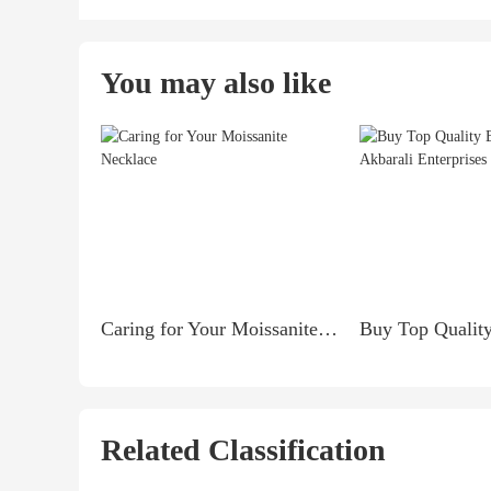
You may also like
Caring for Your Moissanite Necklace
Related Classification