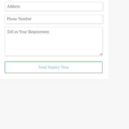
Send Inquiry Now