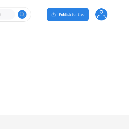
s
Publish for free