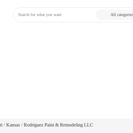
All categorie
ri
Kansas
Rodriguez Paint & Remodeling LLC
/
/