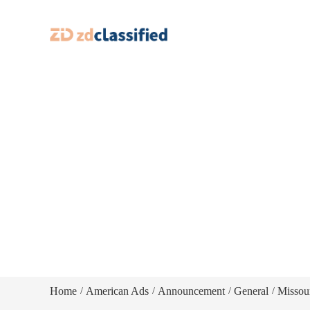
Home
American Ads
Announcement
General
Missou
/
/
/
/