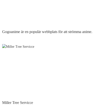
Gogoanime är en populär webbplats för att strömma anime.
Miller Tree Servicce