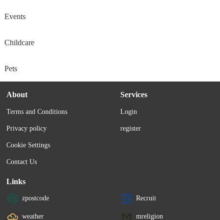
Events
Childcare
Pets
About
Services
Terms and Conditions
Login
Privacy policy
register
Cookie Settings
Contact Us
Links
zpostcode
Recruit
weather
mreligion