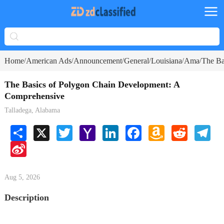
Home
American Ads
Announcement
General
Louisiana
Ama
The Ba
/
/
/
/
/
/
The Basics of Polygon Chain Development: A
Comprehensive
Talladega, Alabama
Share
X
Twitter
Yahoo
LinkedIn
Facebook
Amazon
Reddit
Tele
Mail
Wish
Sina
List
Weibo
Aug 5, 2026
Description