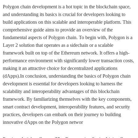
Polygon chain development is a hot topic in the blockchain space,
and understanding its basics is crucial for developers looking to
build applications on this scalable and interoperable platform. This
comprehensive guide aims to provide an overview of the
fundamental aspects of Polygon chain. To begin with, Polygon is a
Layer 2 solution that operates as a sidechain or a scalable
framework built on top of the Ethereum network. It offers a high-
performance environment with significantly lower transaction costs,
making it an attractive choice for decentralized applications
(dApps).In conclusion, understanding the basics of Polygon chain
development is essential for developers looking to harness the
scalability and interoperability advantages of this blockchain
framework. By familiarizing themselves with the key components,
smart contract development, interoperability features, and security
practices, developers can embark on their journey to building
innovative dApps on the Polygon networ