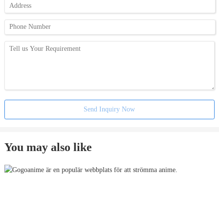
Send Inquiry Now
You may also like