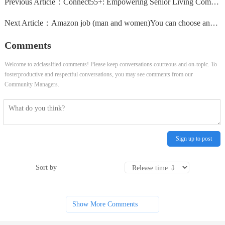
Previous Article：
Connect55+: Empowering Senior Living Communities
Next Article：
Amazon job (man and women)You can choose any of the followin
Comments
Welcome to zdclassified comments! Please keep conversations courteous and on-topic. To
fosterproductive and respectful conversations, you may see comments from our
Community Managers.
Sign up to post
Sort by
Show More Comments