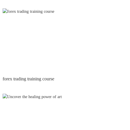
forex trading training course