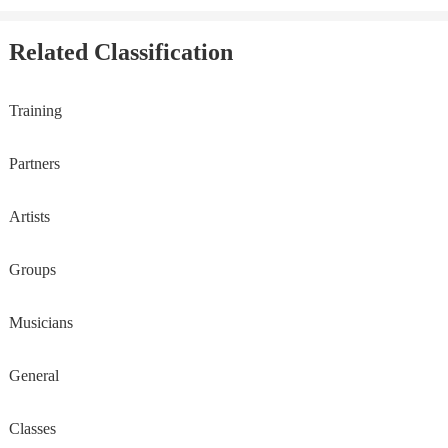
Related Classification
Training
Partners
Artists
Groups
Musicians
General
Classes