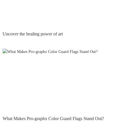
Uncover the healing power of art
What Makes Pro-graphx Color Guard Flags Stand Out?