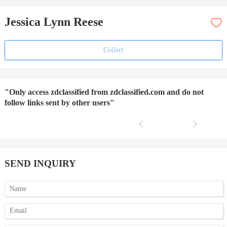
Jessica Lynn Reese
Collect
"Only access zdclassified from zdclassified.com and do not
follow links sent by other users"
SEND INQUIRY