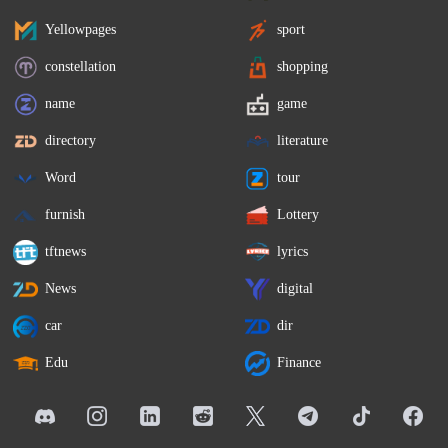
Yellowpages
sport
constellation
shopping
name
game
directory
literature
Word
tour
furnish
Lottery
tftnews
lyrics
News
digital
car
dir
Edu
Finance