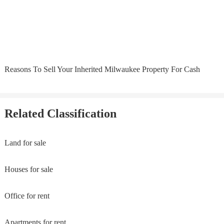
Reasons To Sell Your Inherited Milwaukee Property For Cash
Related Classification
Land for sale
Houses for sale
Office for rent
Apartments for rent