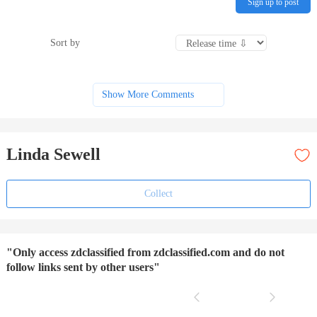
Sign up to post
Sort by
Show More Comments
Linda Sewell
Collect
"Only access zdclassified from zdclassified.com and do not
follow links sent by other users"