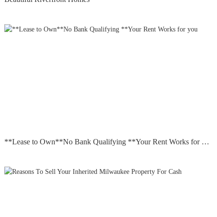
**Lease to Own**No Bank Qualifying **Your Rent Works for you