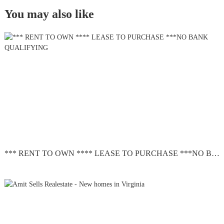
You may also like
*** RENT TO OWN **** LEASE TO PURCHASE ***NO BANK QUALIFYING