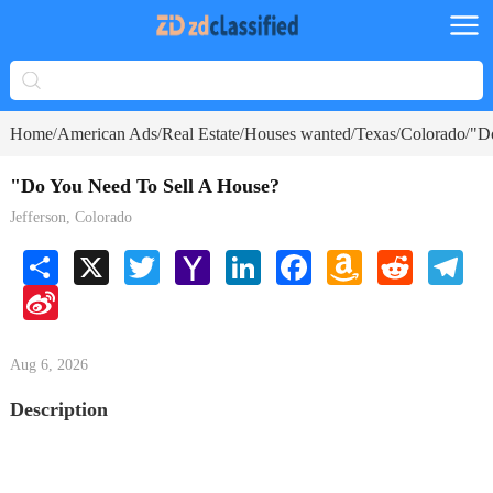
Home
American Ads
Real Estate
Houses wanted
Texas
Colorado
"D
/
/
/
/
/
/
"Do You Need To Sell A House?
Jefferson, Colorado
Share
X
Twitter
Yahoo
LinkedIn
Facebook
Amazon
Reddit
Tele
Mail
Wish
Sina
List
Weibo
Aug 6, 2026
Description