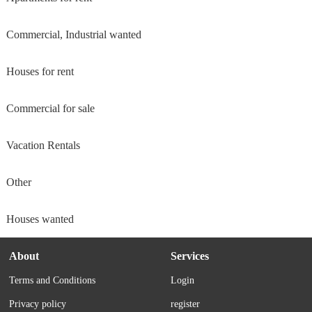
Commercial, Industrial wanted
Houses for rent
Commercial for sale
Vacation Rentals
Other
Houses wanted
About
Services
Terms and Conditions
Login
Privacy policy
register