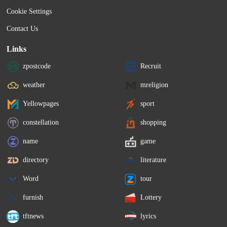
Cookie Settings
Contact Us
Links
zpostcode
Recruit
weather
mreligion
Yellowpages
sport
constellation
shopping
name
game
directory
literature
Word
tour
furnish
Lottery
tftnews
lyrics