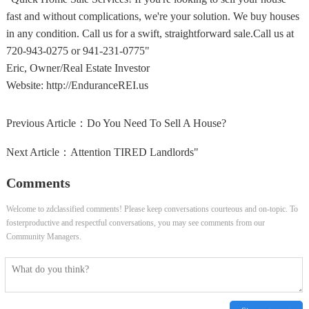
fast and without complications, we're your solution. We buy houses
in any condition. Call us for a swift, straightforward sale.Call us at
720-943-0275 or 941-231-0775"
Eric, Owner/Real Estate Investor
Website: http://EnduranceREI.us
Previous Article：
Do You Need To Sell A House?
Next Article：
Attention TIRED Landlords"
Comments
Welcome to zdclassified comments! Please keep conversations courteous and on-topic. To
fosterproductive and respectful conversations, you may see comments from our
Community Managers.