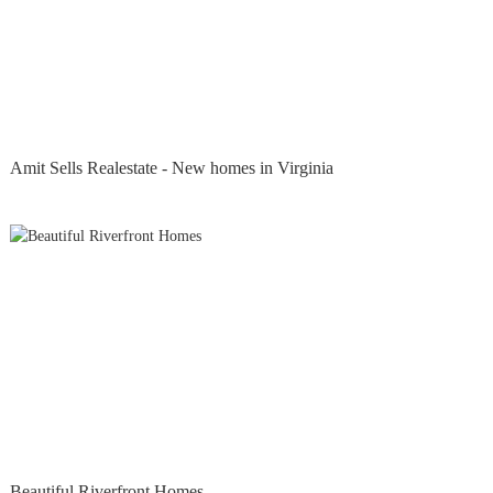
Amit Sells Realestate - New homes in Virginia
Beautiful Riverfront Homes