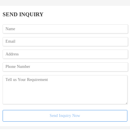
SEND INQUIRY
Send Inquiry Now