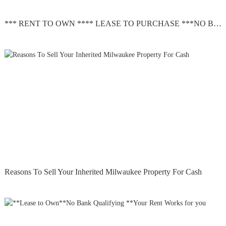
*** RENT TO OWN **** LEASE TO PURCHASE ***NO BANK QUALIFYING
Reasons To Sell Your Inherited Milwaukee Property For Cash