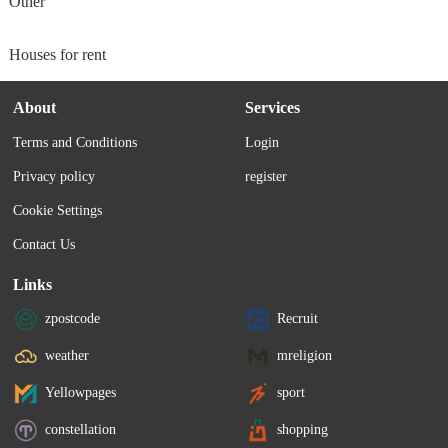
Other
Houses for rent
About
Services
Terms and Conditions
Login
Privacy policy
register
Cookie Settings
Contact Us
Links
zpostcode
Recruit
weather
mreligion
Yellowpages
sport
constellation
shopping