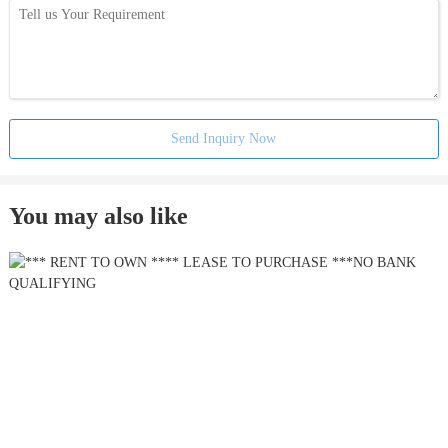
Send Inquiry Now
You may also like