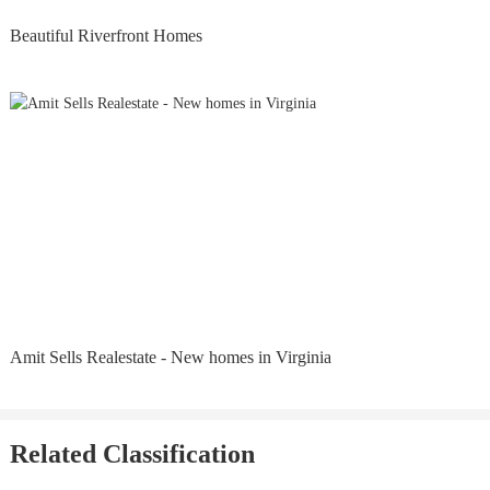
Beautiful Riverfront Homes
Amit Sells Realestate - New homes in Virginia
Related Classification