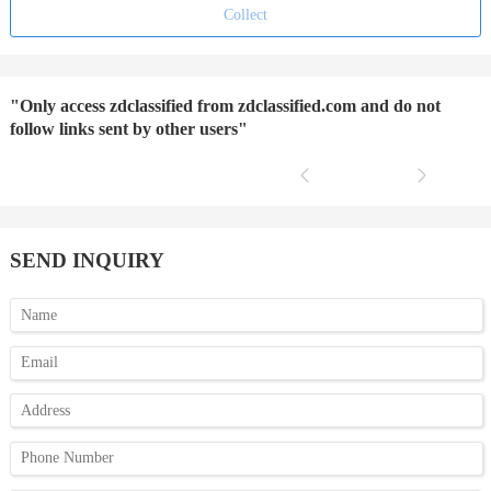
Collect
"Only access zdclassified from zdclassified.com and do not
follow links sent by other users"
SEND INQUIRY