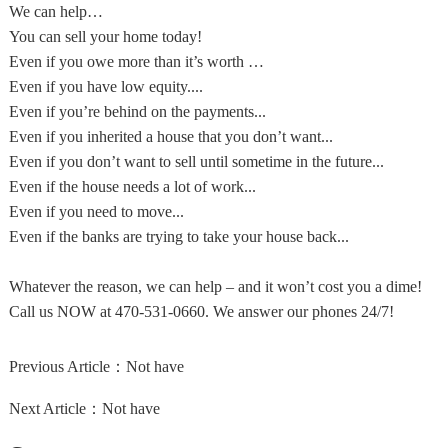
We can help…
You can sell your home today!
Even if you owe more than it’s worth …
Even if you have low equity....
Even if you’re behind on the payments...
Even if you inherited a house that you don’t want...
Even if you don’t want to sell until sometime in the future...
Even if the house needs a lot of work...
Even if you need to move...
Even if the banks are trying to take your house back...
Whatever the reason, we can help – and it won’t cost you a dime!
Call us NOW at 470-531-0660. We answer our phones 24/7!
Previous Article：
Not have
Next Article：
Not have