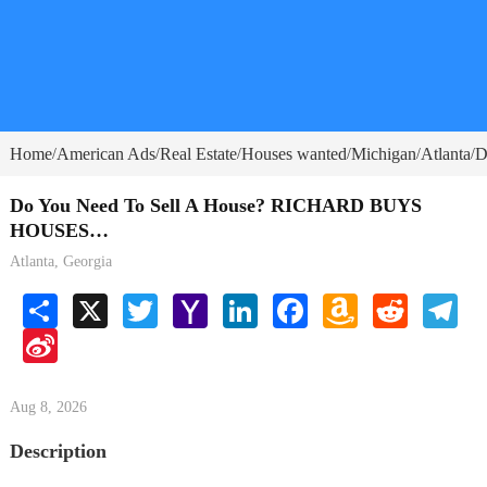
Home
American Ads
Real Estate
Houses wanted
Michigan
Atlanta
D
/
/
/
/
/
/
Do You Need To Sell A House? RICHARD BUYS
HOUSES…
Atlanta, Georgia
Share
X
Twitter
Yahoo
LinkedIn
Facebook
Amazon
Reddit
Tele
Mail
Wish
Sina
List
Weibo
Aug 8, 2026
Description