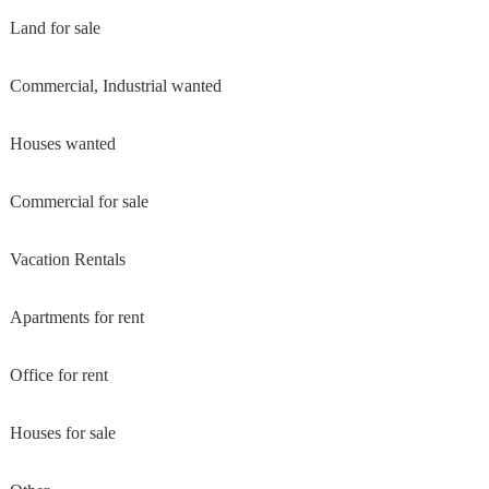
Land for sale
Commercial, Industrial wanted
Houses wanted
Commercial for sale
Vacation Rentals
Apartments for rent
Office for rent
Houses for sale