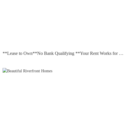
**Lease to Own**No Bank Qualifying **Your Rent Works for you