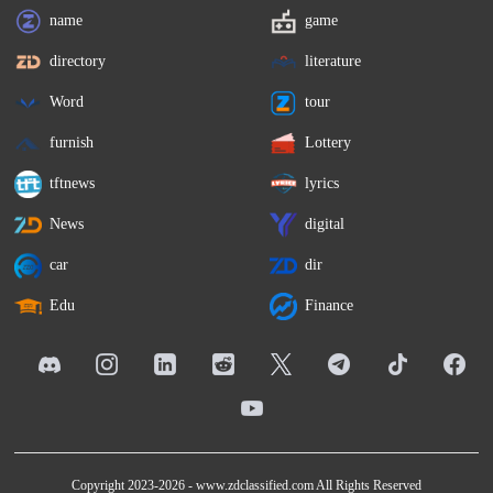
name
game
directory
literature
Word
tour
furnish
Lottery
tftnews
lyrics
News
digital
car
dir
Edu
Finance
Copyright 2023-2026 -
www.zdclassified.com
All Rights Reserved