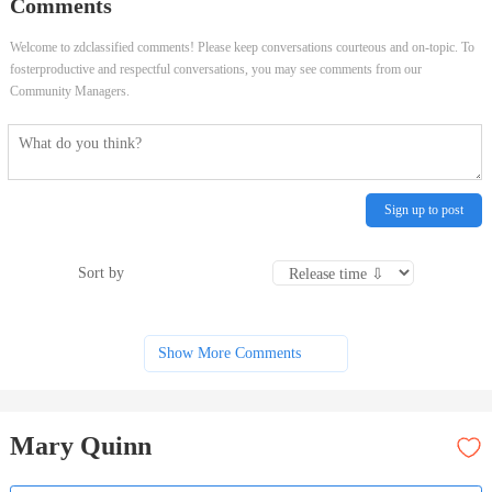
Comments
Welcome to zdclassified comments! Please keep conversations courteous and on-topic. To
fosterproductive and respectful conversations, you may see comments from our
Community Managers.
Sign up to post
Sort by
Show More Comments
Mary Quinn