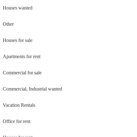
Houses wanted
Other
Houses for sale
Apartments for rent
Commercial for sale
Commercial, Industrial wanted
Vacation Rentals
Office for rent