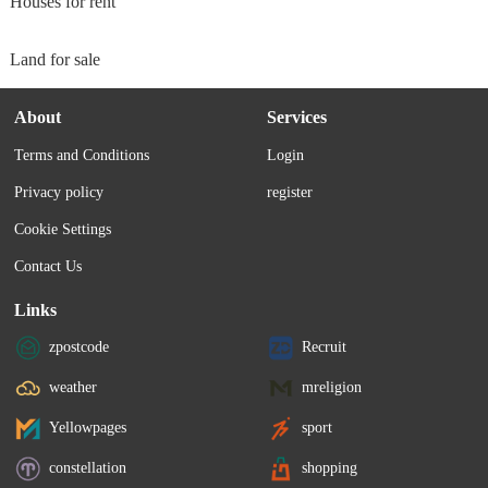
Houses for rent
Land for sale
About
Services
Terms and Conditions
Login
Privacy policy
register
Cookie Settings
Contact Us
Links
zpostcode
Recruit
weather
mreligion
Yellowpages
sport
constellation
shopping