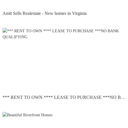
Amit Sells Realestate - New homes in Virginia
*** RENT TO OWN **** LEASE TO PURCHASE ***NO BANK QUALIFYING