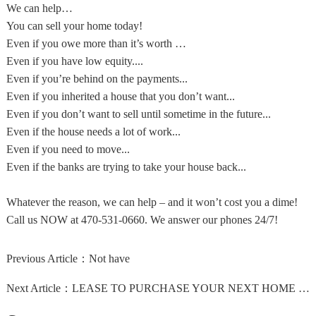
We can help…
You can sell your home today!
Even if you owe more than it’s worth …
Even if you have low equity....
Even if you’re behind on the payments...
Even if you inherited a house that you don’t want...
Even if you don’t want to sell until sometime in the future...
Even if the house needs a lot of work...
Even if you need to move...
Even if the banks are trying to take your house back...
Whatever the reason, we can help – and it won’t cost you a dime!
Call us NOW at 470-531-0660. We answer our phones 24/7!
Previous Article：
Not have
Next Article：
LEASE TO PURCHASE YOUR NEXT HOME NOW!