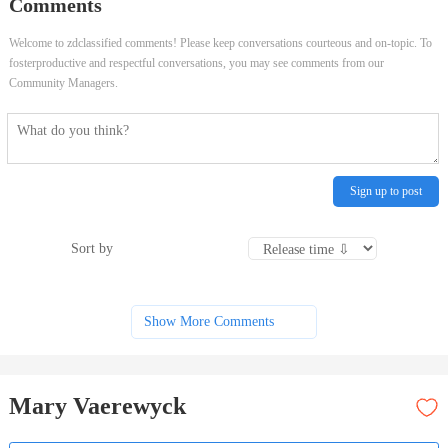
Comments
Welcome to zdclassified comments! Please keep conversations courteous and on-topic. To
fosterproductive and respectful conversations, you may see comments from our
Community Managers.
Sign up to post
Sort by
Show More Comments
Mary Vaerewyck