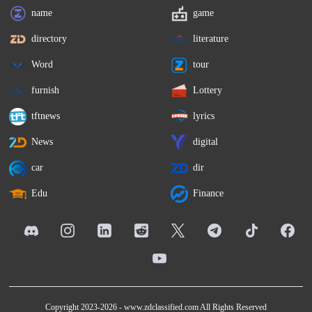
name
game
directory
literature
Word
tour
furnish
Lottery
tftnews
lyrics
News
digital
car
dir
Edu
Finance
Copyright 2023-2026 -
www.zdclassified.com
All Rights Reserved