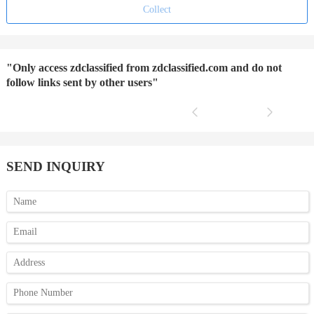
Collect
"Only access zdclassified from zdclassified.com and do not
follow links sent by other users"
SEND INQUIRY