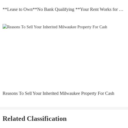
**Lease to Own**No Bank Qualifying **Your Rent Works for you
Reasons To Sell Your Inherited Milwaukee Property For Cash
Related Classification