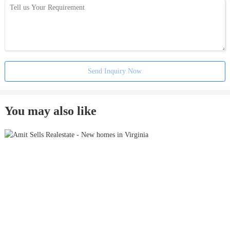
Send Inquiry Now
You may also like