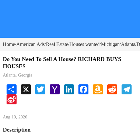
Home
American Ads
Real Estate
Houses wanted
Michigan
Atlanta
D
/
/
/
/
/
/
Do You Need To Sell A House? RICHARD BUYS
HOUSES
Atlanta, Georgia
Share
X
Twitter
Yahoo
LinkedIn
Facebook
Amazon
Reddit
Tele
Mail
Wish
Sina
List
Weibo
Aug 10, 2026
Description