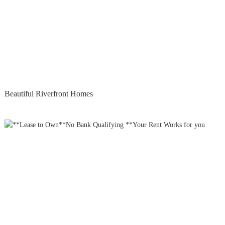
Beautiful Riverfront Homes