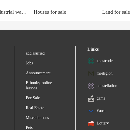
Commercial, Industrial wanted
Houses for sale
Land for sale
Links
zdclassified
zpostcode
Jobs
Announcement
mreligion
E-books, online
constellation
lessons
For Sale
game
Real Estate
Word
Miscellaneous
Lottery
Pets