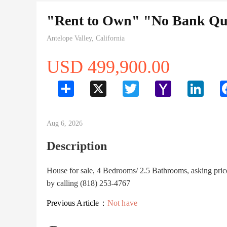
"Rent to Own" "No Bank Qua
Antelope Valley, California
USD 499,900.00
Share
X
Twitter
Yahoo
LinkedI
Mail
Aug 6, 2026
Description
House for sale, 4 Bedrooms/ 2.5 Bathrooms, asking pri
by calling (818) 253-4767
Previous Article：
Not have