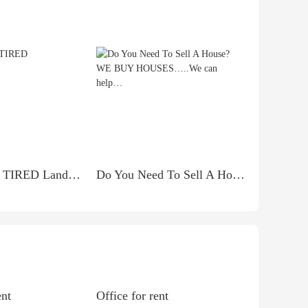
***Attention TIRED Landlords***
Do You Need To Sell A House? WE BUY HOUSES…..We can help…
ent
Office for rent