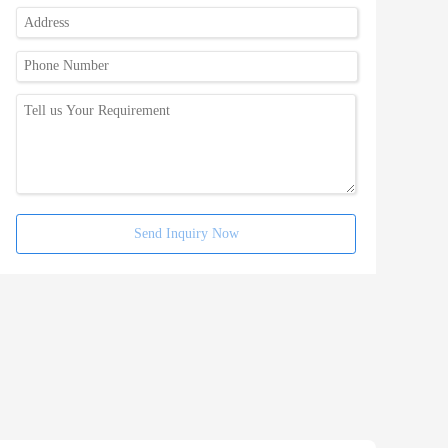
Send Inquiry Now