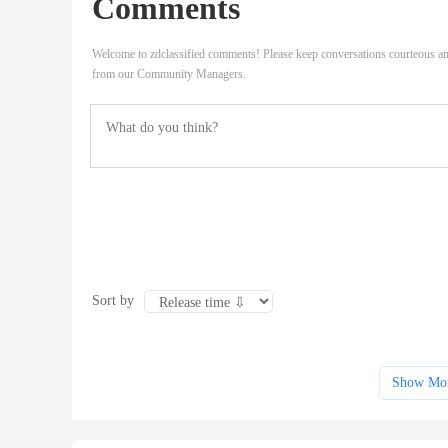
Comments
Welcome to zdclassified comments! Please keep conversations courteous an
from our Community Managers.
Sort by
Show Mo