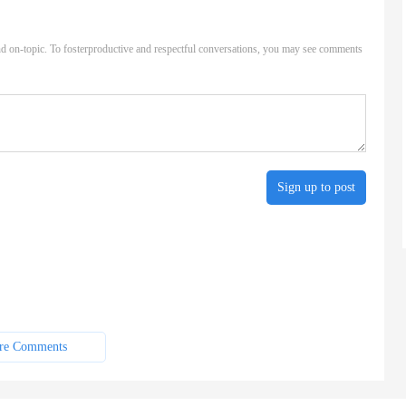
d on-topic. To fosterproductive and respectful conversations, you may see comments
Sign up to post
re Comments