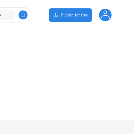
s
Publish for free