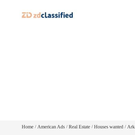
Home
American Ads
Real Estate
Houses wanted
Ark
/
/
/
/