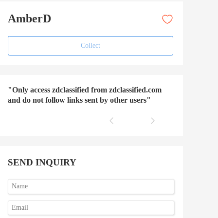
AmberD
Collect
"Only access zdclassified from zdclassified.com
and do not follow links sent by other users"
SEND INQUIRY