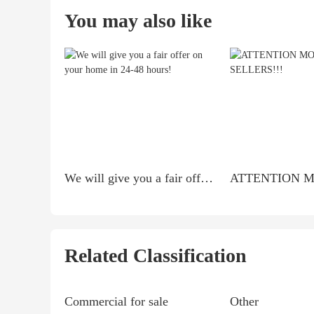
You may also like
We will give you a fair offer on your home in 24-48 hours!
Related Classification
Commercial for sale
Other