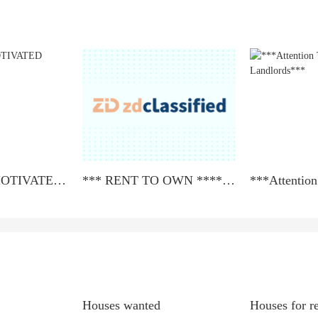
ATTENTION MOTIVATED SELLERS!!!
*** RENT TO OWN **** LEASE TO PURCHASE ***
Houses wanted
Houses for r