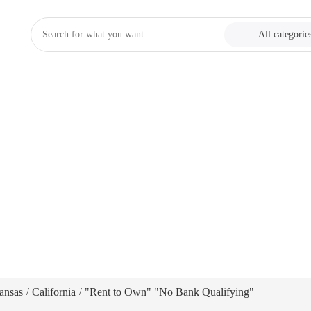
All categorie
ansas
California
"Rent to Own" "No Bank Qualifying"
/
/