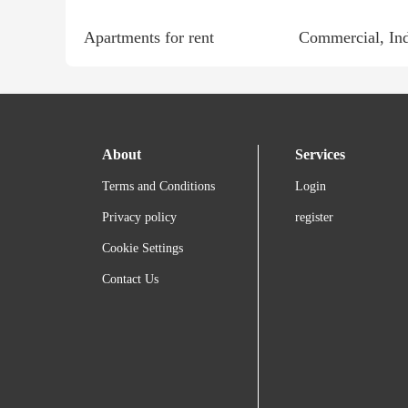
Apartments for rent
About
Services
Terms and Conditions
Login
Privacy policy
register
Cookie Settings
Contact Us