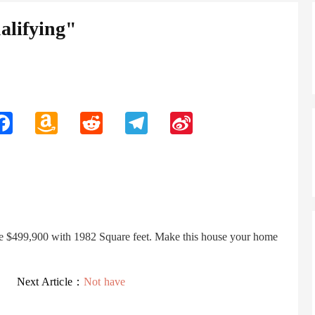
lifying"
n
Facebook
Amazon
Reddit
Telegram
Sina
Wish
Weibo
List
ce $499,900 with 1982 Square feet. Make this house your home
Next Article：
Not have