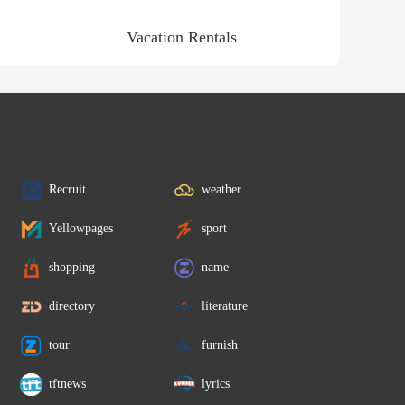
Vacation Rentals
Recruit
weather
Yellowpages
sport
shopping
name
directory
literature
tour
furnish
tftnews
lyrics