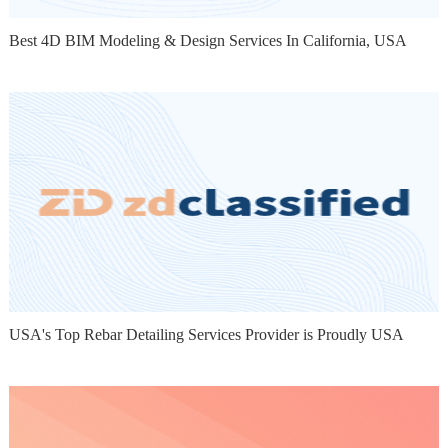
Best 4D BIM Modeling & Design Services In California, USA
USA's Top Rebar Detailing Services Provider is Proudly USA