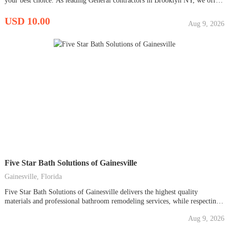
your best choice. As leading General contractors in Brooklyn NY, we offer
a wide range of services to meet your construction needs. Our expertise
includes local construction services, masonry contractors near you, concrete
USD 10.00
Aug 9, 2026
contractors, and bathroom remodeling contractor...
Five Star Bath Solutions of Gainesville
Gainesville, Florida
Five Star Bath Solutions of Gainesville delivers the highest quality
materials and professional bathroom remodeling services, while respecting
your time, space, AND budget. We provide five star quality bathroom
Aug 9, 2026
renovations WITHOUT the five star price. Period. From bath accessories
and enhancements to bathroom remodels, we deliver beautiful bathing