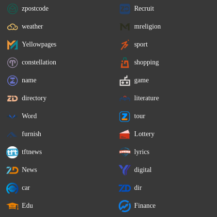
zpostcode
Recruit
weather
mreligion
Yellowpages
sport
constellation
shopping
name
game
directory
literature
Word
tour
furnish
Lottery
tftnews
lyrics
News
digital
car
dir
Edu
Finance