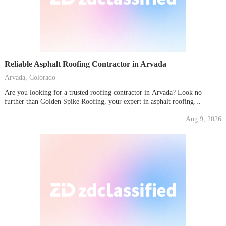
Reliable Asphalt Roofing Contractor in Arvada
Arvada, Colorado
Are you looking for a trusted roofing contractor in Arvada? Look no
further than Golden Spike Roofing, your expert in asphalt roofing
solutions. Whether it's a new installation or a roof repair in Arvada, we
Aug 9, 2026
ensure your home is protected with the highest quality materials and
workmanship.Our team is...