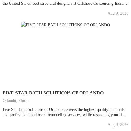
the United States' best structural designers at Offshore Outsourcing India
for all your Structural Engineering Services needs. As the top choice in the
Aug 9, 2026
US AEC Sector for getting affordable CAD Outsourcing Services, our
experienced CAD...
FIVE STAR BATH SOLUTIONS OF ORLANDO
Orlando, Florida
Five Star Bath Solutions of Orlando delivers the highest quality materials
and professional bathroom remodeling services, while respecting your time,
space, AND budget. We provide five star quality bathroom renovations
Aug 9, 2026
WITHOUT the five star price. Period. From bath accessories and
enhancements to bathroom remodels, we deliver beautiful bathing space...