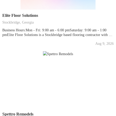
Elite Floor Solutions
Stockbridge, Georgia
Business Hours:Mon - Fri: 9:00 am - 6:00 pmSaturday: 9:00 am - 1:00
pmElite Floor Solutions is a Stockbridge based flooring contractor with 15-
years flooring industry experience. We sell and install solid Hardwood
Aug 9, 2026
Flooring, Engineered Hardwood Floors, Laminate Flooring, Luxury Vinyl
Flooring [LVT], Hardwood Stair Treads and Carpeting. We...
Spettro Remodels