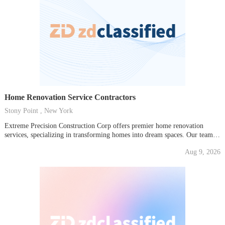
Home Renovation Service Contractors
Stony Point , New York
Extreme Precision Construction Corp offers premier home renovation
services, specializing in transforming homes into dream spaces. Our team
of experienced contractors provides comprehensive renovation solutions,
Aug 9, 2026
from minor updates to major overhauls, ensuring quality craftsmanship and
attention to detail in every project. Trust us to handle all your home
improvement...