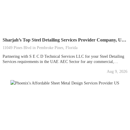
Sharjah’s Top Steel Detailing Services Provider Company, UAE
11049 Pines Blvd in Pembroke Pines, Florida
Partnering with S E C D Technical Services LLC for your Steel Detailing
Services requirements in the UAE AEC Sector for any commercial,
residential, or industrial project will give you access to our dedication to
Aug 9, 2026
excellence and unbeatable results for your investment by choosing us for
your CAD Outsourcing...