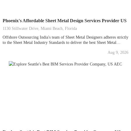
Phoenix's Affordable Sheet Metal Design Services Provider US
1130 Stillwater Drive, Miami Beach, Florida
Offshore Outsourcing India's team of Sheet Metal Designers adheres strictly
to the Sheet Metal Industry Standards to deliver the best Sheet Metal
Design Services at competitive prices. Our best-in-class 2D and 3D CAD
Aug 9, 2026
design technology ensures precise and high-quality results, minimizing
material wastage. With our CAD Drawings, you can...