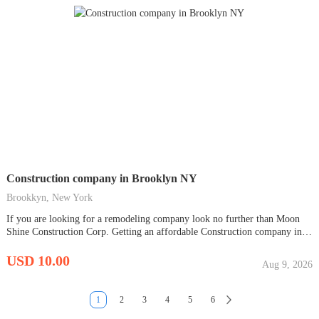
Construction company in Brooklyn NY
Brookkyn, New York
If you are looking for a remodeling company look no further than Moon
Shine Construction Corp. Getting an affordable Construction company in
Brooklyn NY that provides roofing service, roofing installation, home
remodeling, and concrete construction in your area would be very tough.
USD 10.00
Aug 9, 2026
We pride ourselves on delivering quality work...
1
2
3
4
5
6