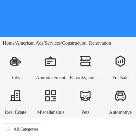
Home
American Ads
Services
Construction, Renovation
/
/
/
Jobs
Announcement
E-books, online lessons
For Sale
Real Estate
Miscellaneous
Pets
Automotive
All Categories