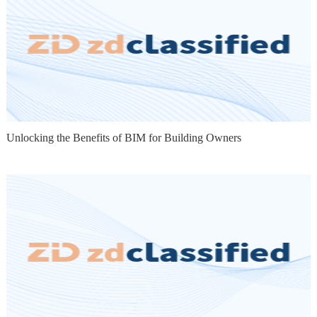
Unlocking the Benefits of BIM for Building Owners