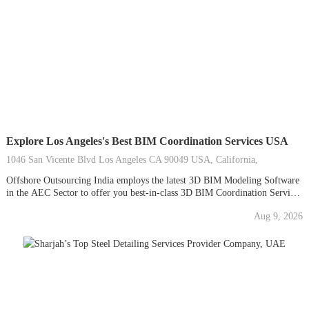
Explore Los Angeles's Best BIM Coordination Services USA
1046 San Vicente Blvd Los Angeles CA 90049 USA, California,
Offshore Outsourcing India employs the latest 3D BIM Modeling Software
in the AEC Sector to offer you best-in-class 3D BIM Coordination Services
at the most affordable rates in the United States. To help you avoid delays
Aug 9, 2026
and move confidently forward, Our BIM Moderlers provide data-rich 3D
BIM Models and...