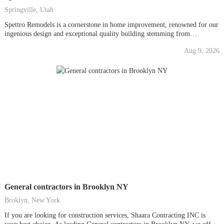
Springville, Utah
Spettro Remodels is a cornerstone in home improvement, renowned for our
ingenious design and exceptional quality building stemming from
generations of experienced craftsmen. As preeminent addition contractors
Aug 9, 2026
in Springville, we understand the significance of expanding your living
space to meet your evolving needs. Whether you're looking to enhance
the...
General contractors in Brooklyn NY
Broklyn, New York
If you are looking for construction services, Shaara Contracting INC is