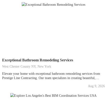
space...
Exceptional Bathroom Remodeling Services
West Chester County NY, New York
Elevate your home with exceptional bathroom remodeling services from
Prestige Line Contracting. Our team specializes in creating beautiful,
functional, and luxurious bathroom spaces tailored to your unique needs.
Aug 9, 2026
With a focus on quality craftsmanship and innovative design, we ensure
every detail of your remodel exceeds expectations. Whether you're
seeking...