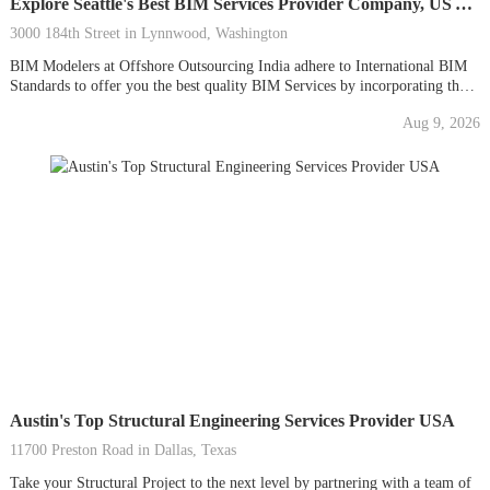
Explore Seattle's Best BIM Services Provider Company, US AEC
3000 184th Street in Lynnwood, Washington
BIM Modelers at Offshore Outsourcing India adhere to International BIM
Standards to offer you the best quality BIM Services by incorporating the
latest 3D BIM Modeling Software in the AEC Sector to improve your
Aug 9, 2026
building project strength and lifespan. To eliminate your BIM Project
building clashes, our BIM drafters...
Austin's Top Structural Engineering Services Provider USA
11700 Preston Road in Dallas, Texas
Take your Structural Project to the next level by partnering with a team of