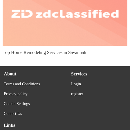
Top Home Remodeling Services in Savannah
About
Services
Terms and Conditions
Login
Privacy policy
register
Cookie Settings
Contact Us
Links