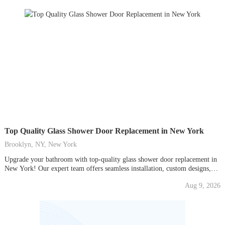
Top Quality Glass Shower Door Replacement in New York
Brooklyn, NY, New York
Upgrade your bathroom with top-quality glass shower door replacement in
New York! Our expert team offers seamless installation, custom designs,
and durable, stylish glass doors. Transform your space with elegance and
Aug 9, 2026
functionality. Contact us today for a free consultation and elevate your
shower experience!Contact No. - 718-340-9165 ...