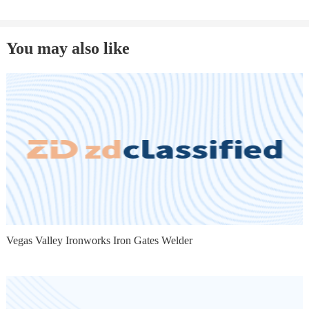
You may also like
Vegas Valley Ironworks Iron Gates Welder