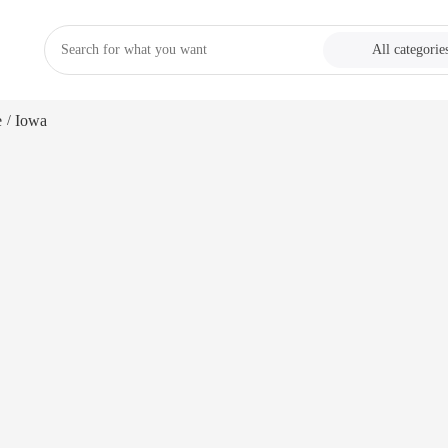
All categorie
e
Iowa
/