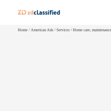
Home
American Ads
Services
Home care, maintenanc
/
/
/