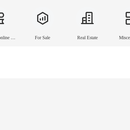
E-books, online lessons
For Sale
Real Estate
Misce