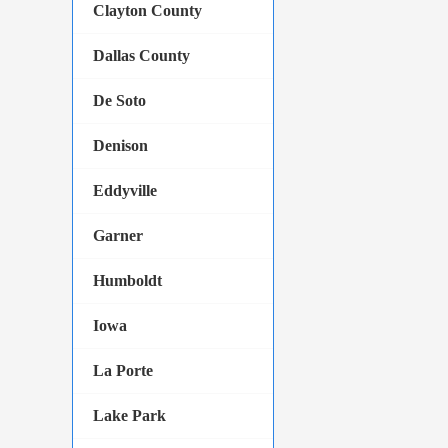
Clayton County
Dallas County
De Soto
Denison
Eddyville
Garner
Humboldt
Iowa
La Porte
Lake Park