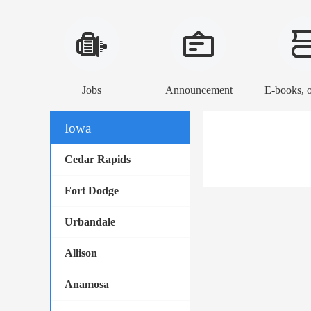
Jobs
Announcement
Iowa
Cedar Rapids
Fort Dodge
Urbandale
Allison
Anamosa