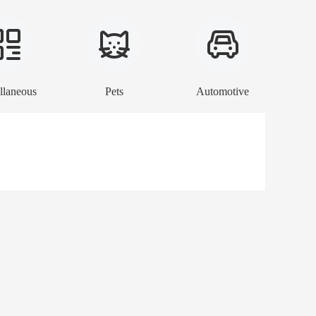
llaneous
Pets
Automotive