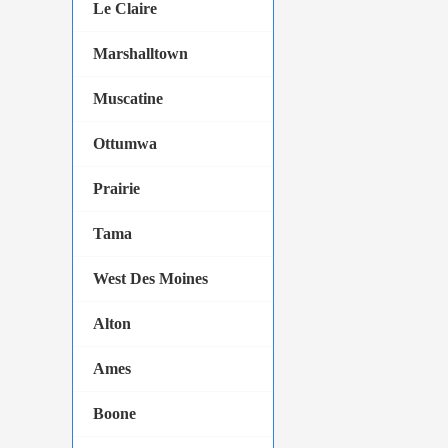
Le Claire
Marshalltown
Muscatine
Ottumwa
Prairie
Tama
West Des Moines
Alton
Ames
Boone