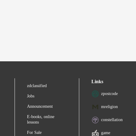
Links
zdclassified
zpostcode
Jobs
Announcement
mreligion
E-books, online
constellation
lessons
For Sale
game