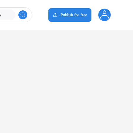
s
Publish for free