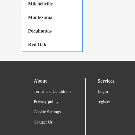
Mitchellville
Montezuma
Pocahontas
Red Oak
About
Services
Terms and Conditions
Login
Privacy policy
register
Cookie Settings
Contact Us