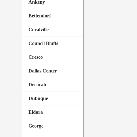
Ankeny
Bettendorf
Coralville
Council Bluffs
Cresco
Dallas Center
Decorah
Dubuque
Eldora
George