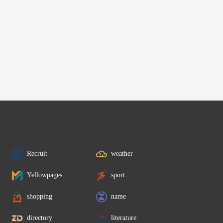
Recruit
weather
Yellowpages
sport
shopping
name
directory
literature