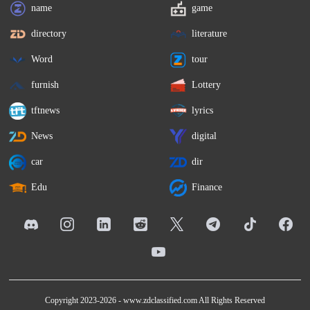
name
game
directory
literature
Word
tour
furnish
Lottery
tftnews
lyrics
News
digital
car
dir
Edu
Finance
Copyright 2023-2026 -
www.zdclassified.com
All Rights Reserved