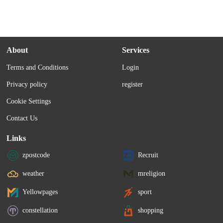
About
Services
Terms and Conditions
Login
Privacy policy
register
Cookie Settings
Contact Us
Links
zpostcode
Recruit
weather
mreligion
Yellowpages
sport
constellation
shopping