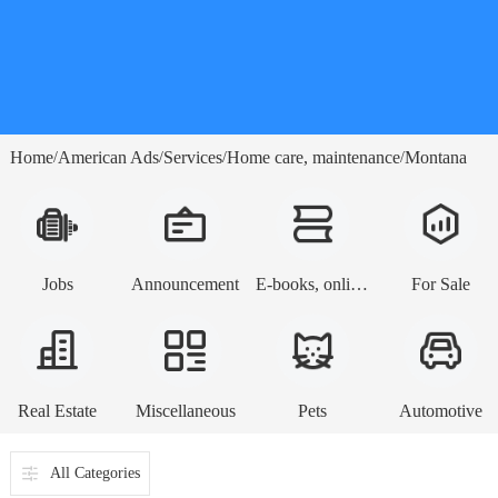
Home
American Ads
Services
Home care, maintenance
Montana
/
/
/
/
Jobs
Announcement
E-books, online lessons
For Sale
Real Estate
Miscellaneous
Pets
Automotive
All Categories