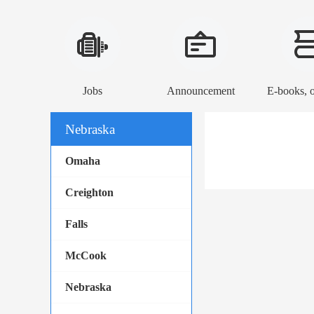
Jobs
Announcement
Nebraska
Omaha
Creighton
Falls
McCook
Nebraska