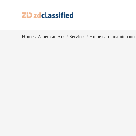
Home
American Ads
Services
Home care, maintenanc
/
/
/