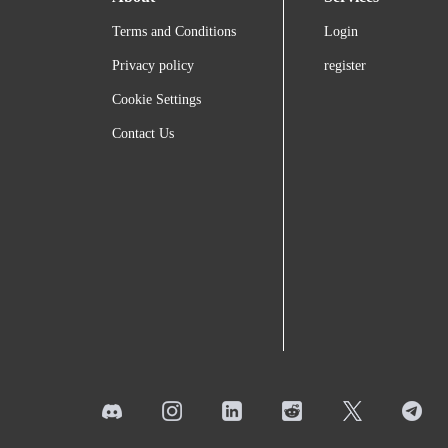
Terms and Conditions
Login
Privacy policy
register
Cookie Settings
Contact Us