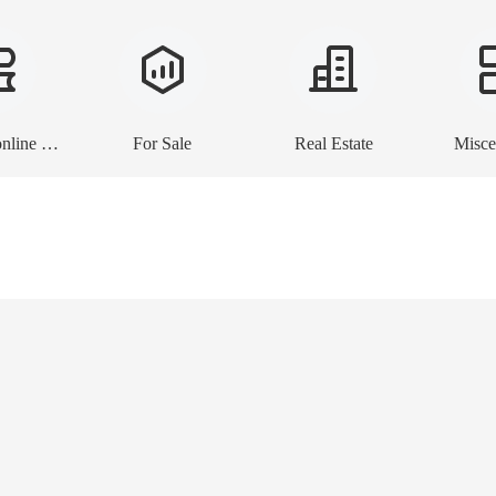
E-books, online lessons
For Sale
Real Estate
Misce