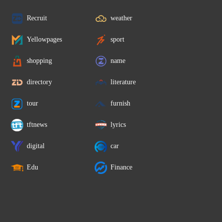
Recruit
weather
Yellowpages
sport
shopping
name
directory
literature
tour
furnish
tftnews
lyrics
digital
car
Edu
Finance