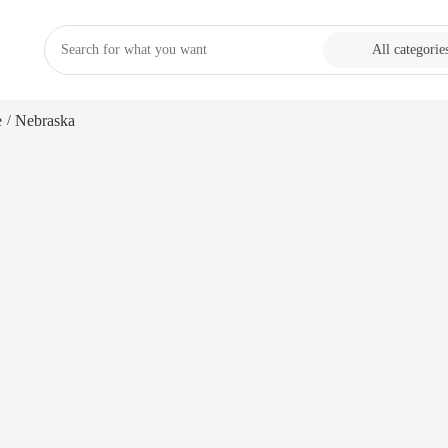
All categorie
e
Nebraska
/