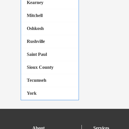
Kearney
Mitchell
Oshkosh
Rushville
Saint Paul
Sioux County
Tecumseh
York
About
Services