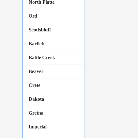
North Platte
Ord
Scottsbluff
Bartlett
Battle Creek
Beaver
Crete
Dakota
Gretna
Imperial