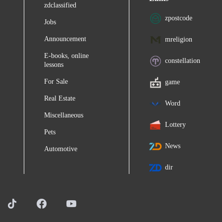
zdclassified
zpostcode
Jobs
Announcement
mreligion
E-books, online
constellation
lessons
For Sale
game
Real Estate
Word
Miscellaneous
Lottery
Pets
News
Automotive
dir