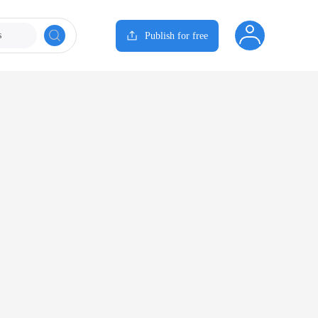
s
Publish for free