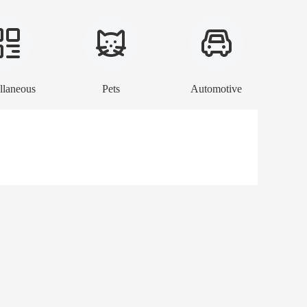
llaneous
Pets
Automotive