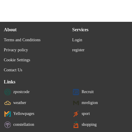
About
Services
Terms and Conditions
Login
Privacy policy
register
Cookie Settings
Contact Us
Links
zpostcode
Recruit
weather
mreligion
Yellowpages
sport
constellation
shopping