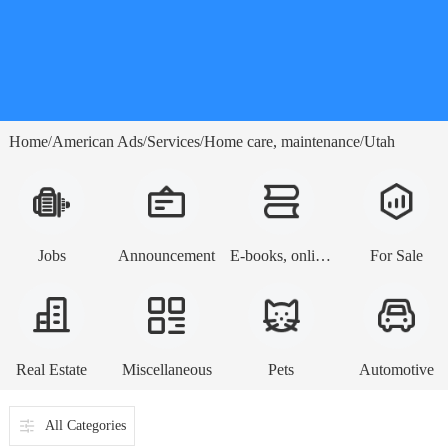
Home
American Ads
Services
Home care, maintenance
Utah
/
/
/
/
Jobs
Announcement
E-books, online lessons
For Sale
Real Estate
Miscellaneous
Pets
Automotive
All Categories