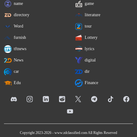
name
game
directory
literature
Word
tour
furnish
Lottery
tftnews
lyrics
News
digital
car
dir
Edu
Finance
Copyright 2023-2026 -
www.zdclassified.com
All Rights Reserved