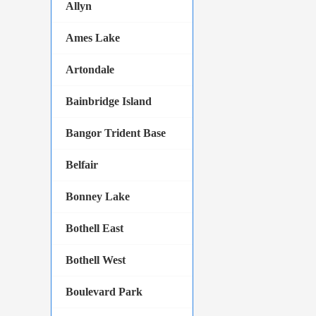
Allyn
Ames Lake
Artondale
Bainbridge Island
Bangor Trident Base
Belfair
Bonney Lake
Bothell East
Bothell West
Boulevard Park