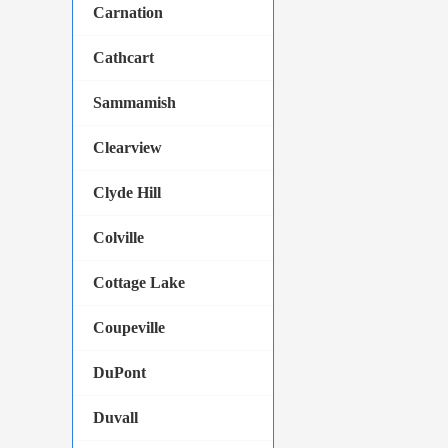
Carnation
Cathcart
Sammamish
Clearview
Clyde Hill
Colville
Cottage Lake
Coupeville
DuPont
Duvall