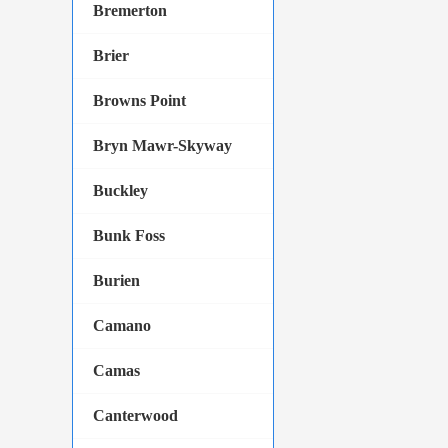
Bremerton
Brier
Browns Point
Bryn Mawr-Skyway
Buckley
Bunk Foss
Burien
Camano
Camas
Canterwood