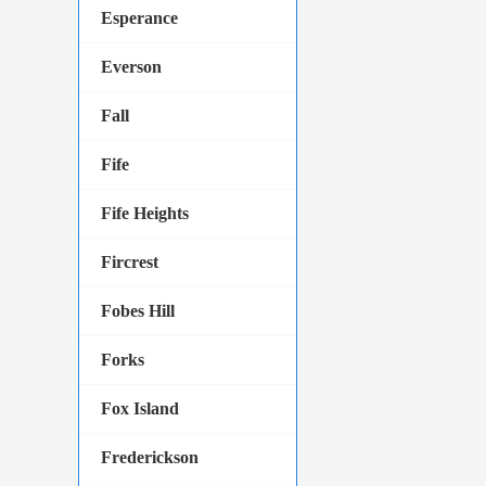
Esperance
Everson
Fall
Fife
Fife Heights
Fircrest
Fobes Hill
Forks
Fox Island
Frederickson