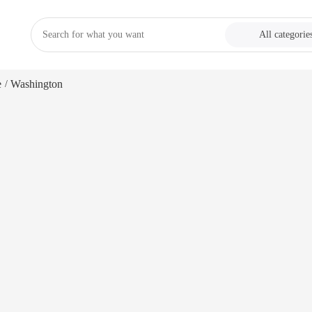
All categorie
e
Washington
/