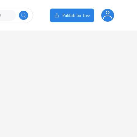
s
Publish for free