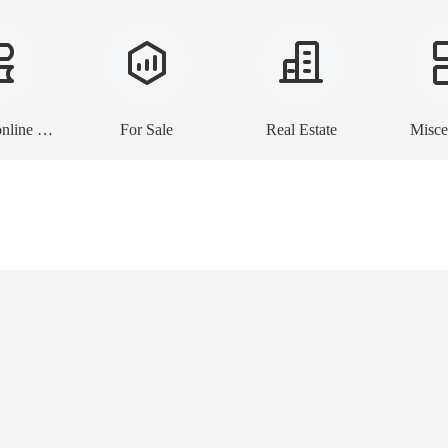
E-books, online lessons
For Sale
Real Estate
Misce