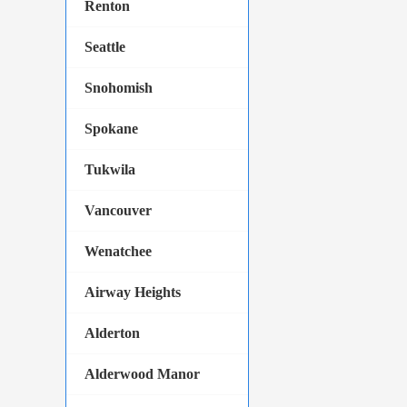
Renton
Seattle
Snohomish
Spokane
Tukwila
Vancouver
Wenatchee
Airway Heights
Alderton
Alderwood Manor