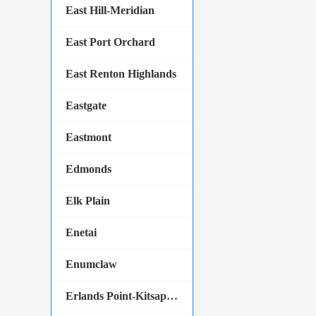
East Hill-Meridian
East Port Orchard
East Renton Highlands
Eastgate
Eastmont
Edmonds
Elk Plain
Enetai
Enumclaw
Erlands Point-Kitsap Lake