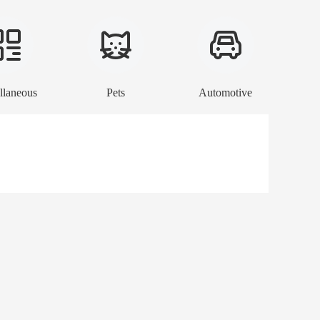
llaneous
Pets
Automotive