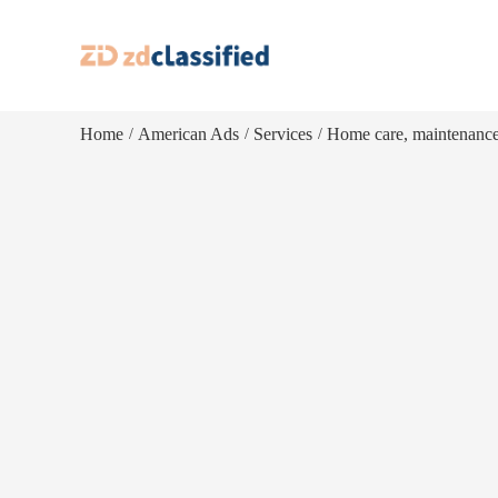
Home
American Ads
Services
Home care, maintenanc
/
/
/