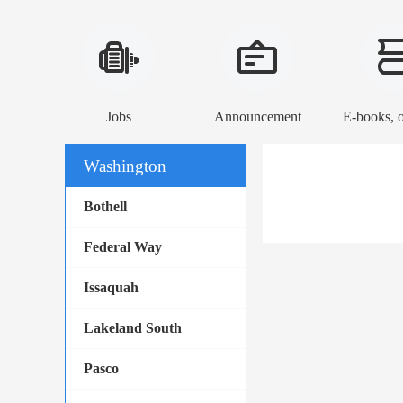
Jobs
Announcement
Washington
Bothell
Federal Way
Issaquah
Lakeland South
Pasco