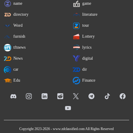
name
game
directory
literature
Word
tour
furnish
Lottery
tftnews
lyrics
News
digital
car
dir
Edu
Finance
Copyright 2023-2026 -
www.zdclassified.com
All Rights Reserved