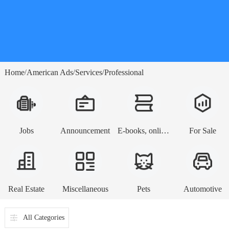
Home
American Ads
Services
Professional
/
/
/
Jobs
Announcement
E-books, online lessons
For Sale
Real Estate
Miscellaneous
Pets
Automotive
All Categories