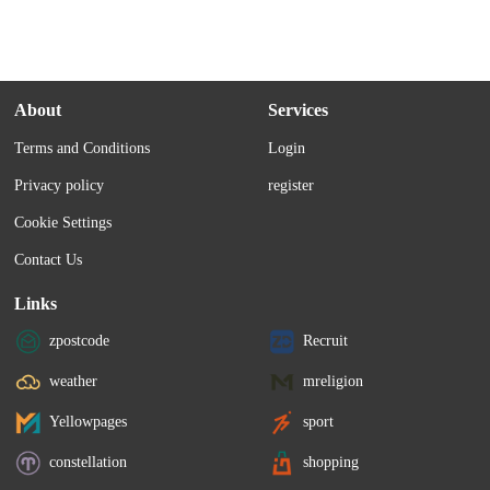
About
Services
Terms and Conditions
Login
Privacy policy
register
Cookie Settings
Contact Us
Links
zpostcode
Recruit
weather
mreligion
Yellowpages
sport
constellation
shopping