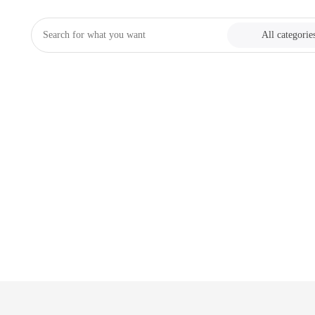
All categorie