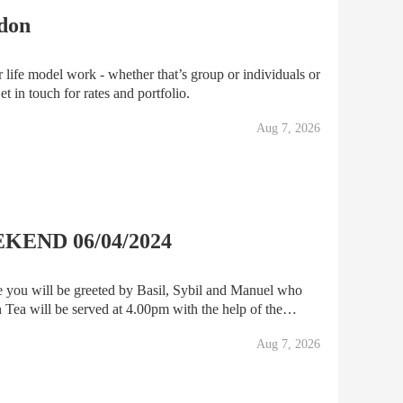
ndon
 life model work - whether that’s group or individuals or
del Get in touch for rates and portfolio.
Aug 7, 2026
END 06/04/2024
e you will be greeted by Basil, Sybil and Manuel who
Tea will be served at 4.00pm with the help of the
ty Towers Show will commence, and you will enjoy a f
Aug 7, 2026