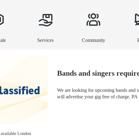
ale
Services
Community
Bands and singers requir
We are looking for upcoming bands and si
will advertise your gig free of charge. PA