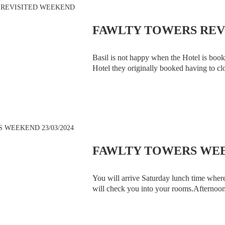
FAWLTY TOWERS REVI
Basil is not happy when the Hotel is book
Hotel they originally booked having to clo
had before, be amazed by Tommy Cooper,
FAWLTY TOWERS WEEK
You will arrive Saturday lunch time wher
will check you into your rooms.Afternoon 
Fawlty Towers Team. At 8.00pm the Fawl