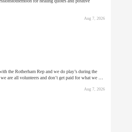
ssionstothemoon for healing quotes and positive
Aug 7, 2026
ith the Rotherham Rep and we do play’s during the
 we are all volunteers and don’t get paid for what we do
eeks ago that we need to move out of the premise
Aug 7, 2026