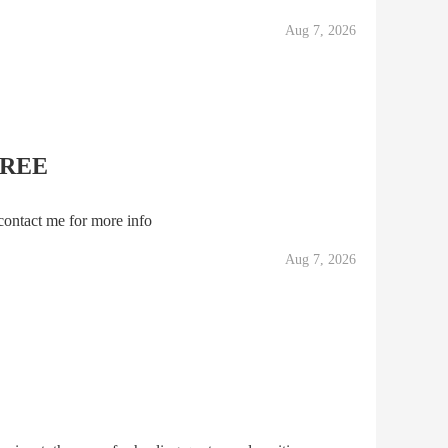
 simmering tensions behind palace walls and gave a v
Aug 7, 2026
FREE
contact me for more info
Aug 7, 2026