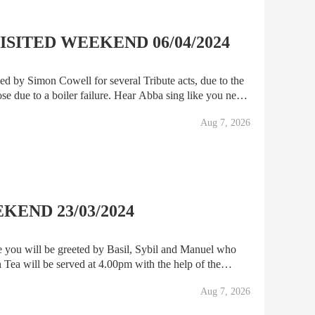
SITED WEEKEND 06/04/2024
ed by Simon Cowell for several Tribute acts, due to the
se due to a boiler failure. Hear Abba sing like you never
 Ken Dodd will have you tickled pink, A
Aug 7, 2026
END 23/03/2024
e you will be greeted by Basil, Sybil and Manuel who
Tea will be served at 4.00pm with the help of the
ty Towers Show will commence, and you will enjoy a f
Aug 7, 2026