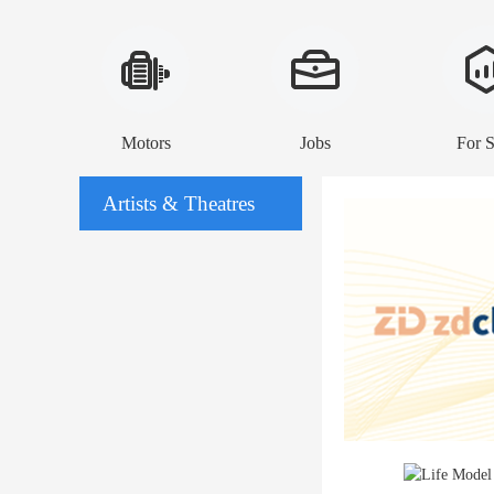
Motors
Jobs
For S
Artists & Theatres