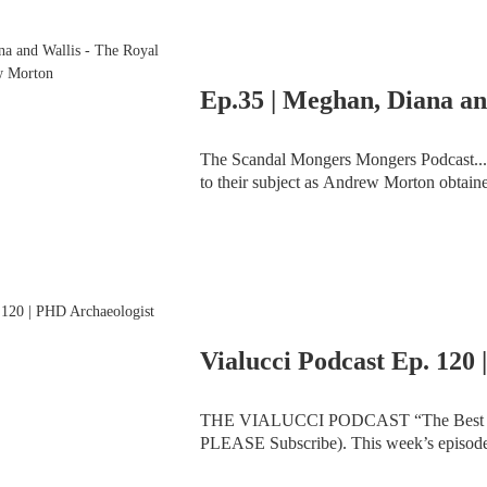
The Scandal Mongers Mongers Podcast... Few royal biographers have ever had such deep acce
to their subject as Andrew Morton obtain
sensational bestseller ‘Diana: Her True Sto
THE VIALUCCI PODCAST “The Best Show You’ve N
PLEASE Subscribe). This week’s episode sees the return of the show in its brand-new studio and
the exciting debut of co-host Dr. Karen Bel