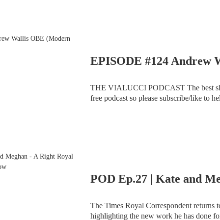
THE VIALUCCI PODCAST The best show you've never heard of (Advertising/Sponsorship
free podcast so please subscribe/like to help us out). Video link attached to ad
and Theo chat with a truly wonderful g
The Times Royal Correspondent returns to
highlighting the new work he has done for