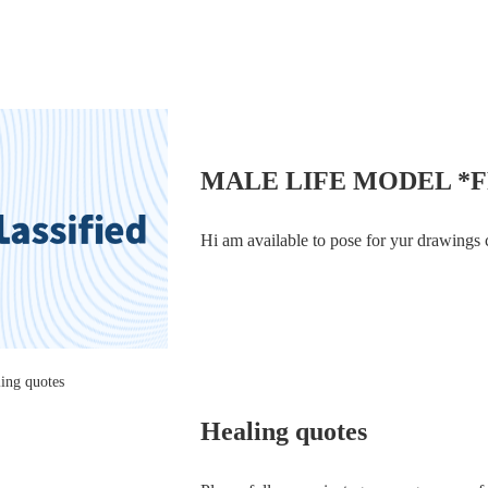
COURTIERS, which first lifted the lid on
MALE LIFE MODEL *
Hi am available to pose for yur drawings 
Healing quotes