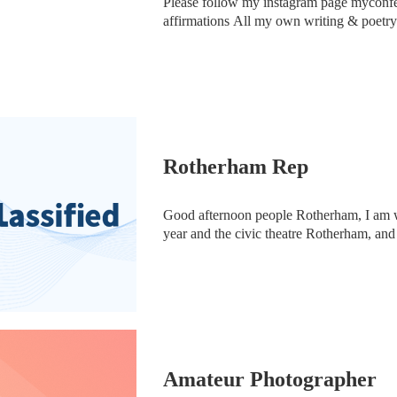
Please follow my instagram page myconfe
affirmations All my own writing & poetry
Rotherham Rep
Good afternoon people Rotherham, I am w
year and the civic theatre Rotherham, and
and we have just been told a couple of w
Amateur Photographer