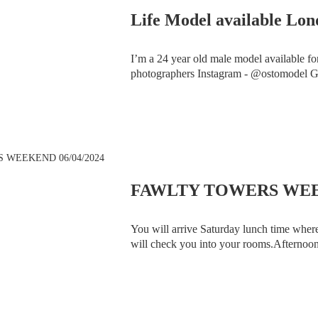
Life Model available Lo
I’m a 24 year old male model available for
photographers Instagram - @ostomo
FAWLTY TOWERS WEEK
You will arrive Saturday lunch time wher
will check you into your rooms.Afternoon 
Fawlty Towers Team. At 8.00pm the Fawl