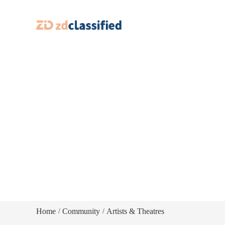
Home
Community
Artists & Theatres
/
/