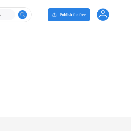
s
Publish for free