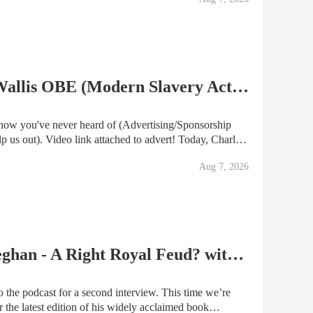
EPISODE #124 Andrew Wallis OBE (Modern Slavery Act 2015)
vert! Today, Charles
entleman, Andrew Wallis OBE, who pushed the
Aug 7, 2026
POD Ep.27 | Kate and Meghan - A Right Royal Feud? with Valentine Low
 the podcast for a second interview. This time we’re
 the latest edition of his widely acclaimed book