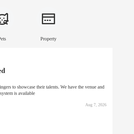
Pets
Property
ed
ngers to showcase their talents. We have the venue and
 system is available
Aug 7, 2026