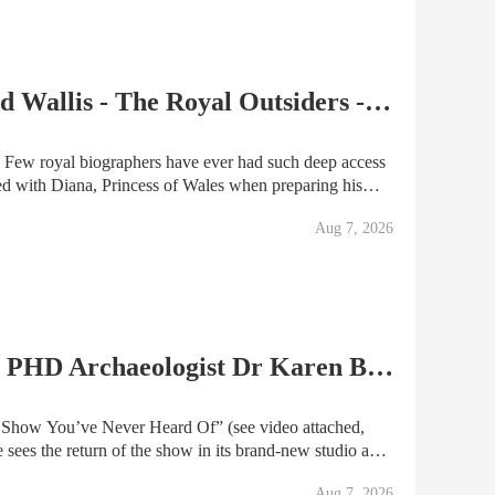
Ep.35 | Meghan, Diana and Wallis - The Royal Outsiders - with Andrew Morton
ss
ed with Diana, Princess of Wales when preparing his
ry’. In the years that followed he’s written
Aug 7, 2026
Vialucci Podcast Ep. 120 | PHD Archaeologist Dr Karen Bellinger
ever Heard Of” (see video attached,
linger, anthropologist, archaeologist, historian
Aug 7, 2026